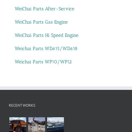
WeiChai Parts After-Service
WeiChai Parts Gas Engine
WeiChai Parts Hi Speed Engine
Weichai Parts WD615/WD618
Weichai Parts WP10/WP12
RECENT WORKS