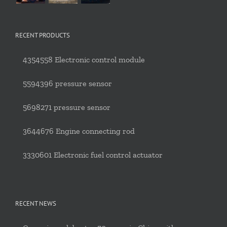
RECENT PRODUCTS
4354558 Electronic control module
5594396 pressure sensor
5698271 pressure sensor
3644676 Engine connecting rod
3330601 Electronic fuel control actuator
RECENT NEWS