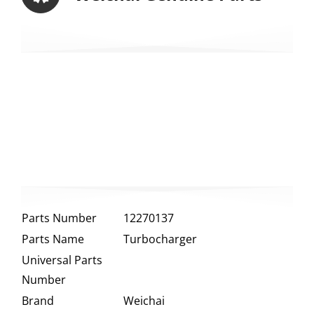
Parts Number
12270137
Parts Name
Turbocharger
Universal Parts
Number
Brand
Weichai