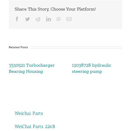
Share This Story, Choose Your Platform!
Facebook
Twitter
Reddit
LinkedIn
WhatsApp
Email
Related Posts
3530521 Turbocharger
13038728 hydraulic
Bearing Housing
steering pump
Weichai Parts
WeiChai Parts 226B