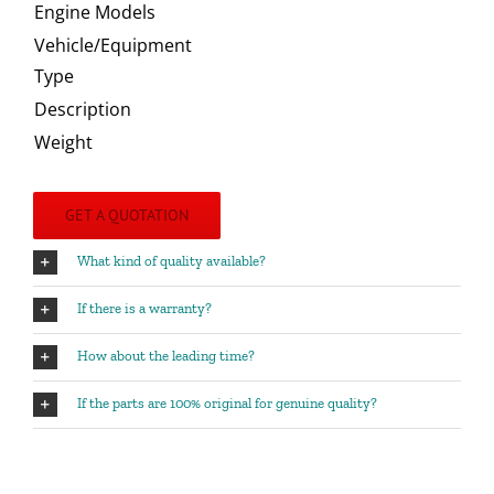
Engine Models
Vehicle/Equipment
Type
Description
Weight
GET A QUOTATION
What kind of quality available?
If there is a warranty?
How about the leading time?
If the parts are 100% original for genuine quality?