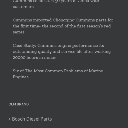
Cummins celebrates 50 years in China with
customers
Cummins imported Chongqing Cummins parts for
the first time- the second of the first season’s red
series
Case Study: Cummins engine performance its
outstanding quality and service life after working
20000 hours in miner
Six of The Most Common Problems of Marine
Engines
OEM BRAND
Bosch Diesel Parts