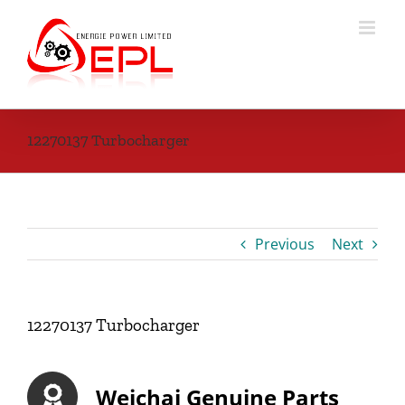
Skip
to
content
12270137 Turbocharger
Previous
Next
12270137 Turbocharger
Weichai Genuine Parts