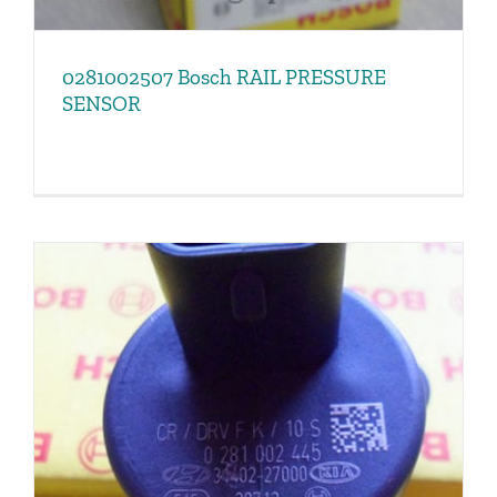
0281002507 Bosch RAIL PRESSURE
SENSOR