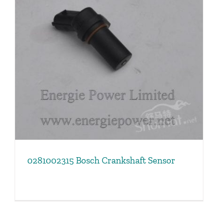
0281002315 Bosch Crankshaft Sensor