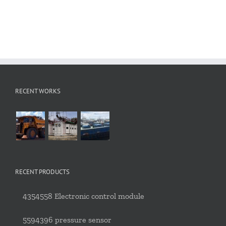
RECENT WORKS
RECENT PRODUCTS
4354558 Electronic control module
5594396 pressure sensor