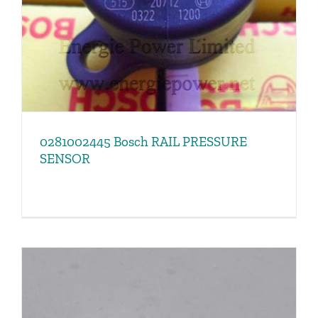
0281002445 Bosch RAIL PRESSURE
SENSOR