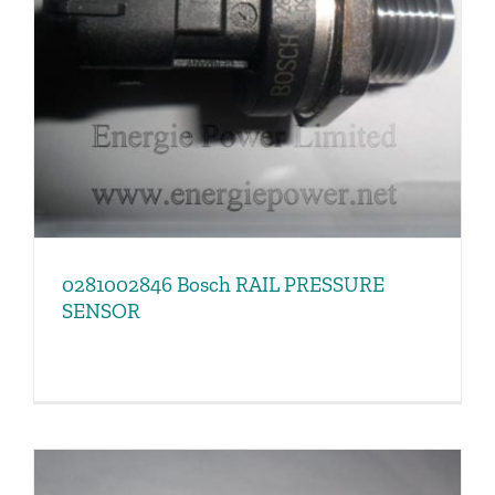
0281002846 Bosch RAIL PRESSURE
SENSOR