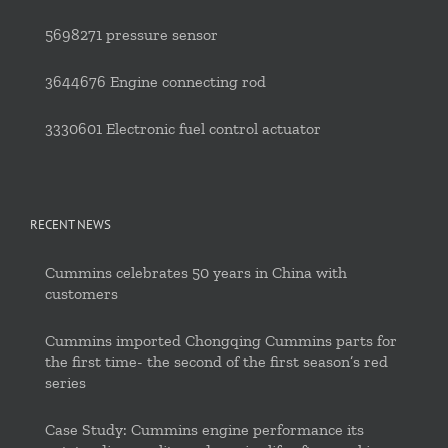
5698271 pressure sensor
3644676 Engine connecting rod
3330601 Electronic fuel control actuator
RECENT NEWS
Cummins celebrates 50 years in China with
customers
Cummins imported Chongqing Cummins parts for
the first time- the second of the first season’s red
series
Case Study: Cummins engine performance its