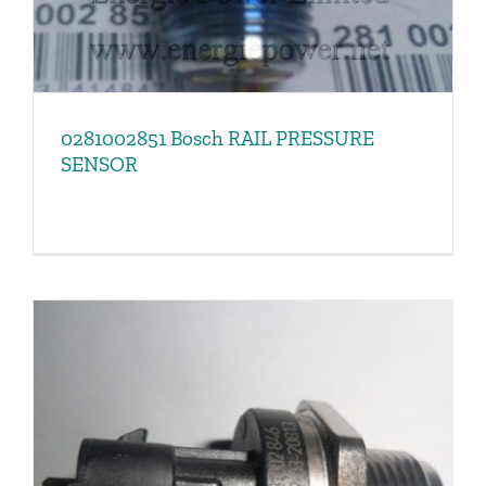
0281002851 Bosch RAIL PRESSURE
SENSOR