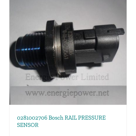
0281002706 Bosch RAIL PRESSURE
SENSOR