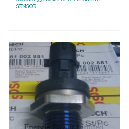
SENSOR