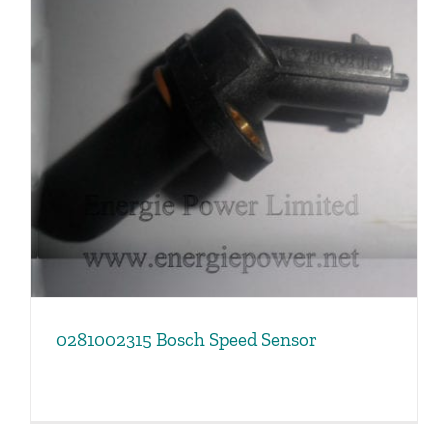
0281002315 Bosch Speed Sensor