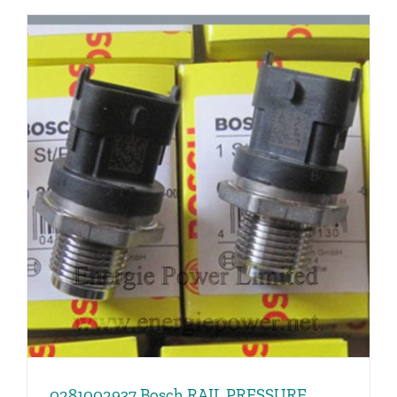
0281002937 Bosch RAIL PRESSURE