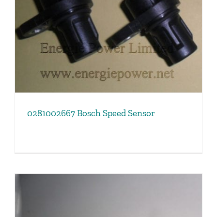
0281002667 Bosch Speed Sensor