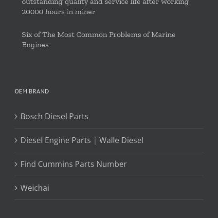
outstanding quality and service life after working
20000 hours in miner
Six of The Most Common Problems of Marine
Engines
OEM BRAND
Bosch Diesel Parts
Diesel Engine Parts | Walle Diesel
Find Cummins Parts Number
Weichai