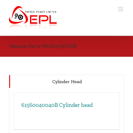
Skip
to
content
Weichai Parts WD615/WD618
Cylinder Head
61560040040B Cylinder head