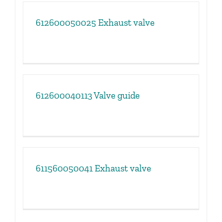
612600050025 Exhaust valve
612600040113 Valve guide
611560050041 Exhaust valve