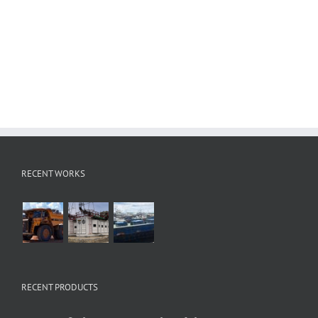
RECENT WORKS
RECENT PRODUCTS