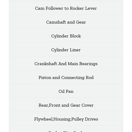
Cam Follower to Rocker Lever
Camshaft and Gear
Cylinder Block
Cylinder Liner
Crankshaft And Main Bearings
Piston and Connecting Rod
Oil Pan
Rear,Front and Gear Cover
Flywheel,Housing,Pulley Drives