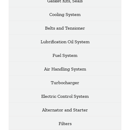
Gasket Kits, Seals
Cooling System
Belts and Tensioner
Lubrification Oil System
Fuel System
Air Handling System
Turbocharger
Electric Control System
Alternator and Starter
Filters