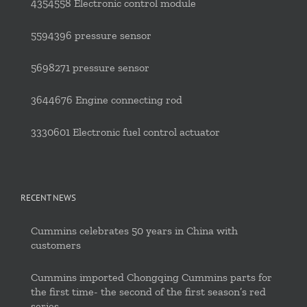
4354558 Electronic control module
5594396 pressure sensor
5698271 pressure sensor
3644676 Engine connecting rod
3330601 Electronic fuel control actuator
RECENT NEWS
Cummins celebrates 50 years in China with
customers
Cummins imported Chongqing Cummins parts for
the first time- the second of the first season’s red
series