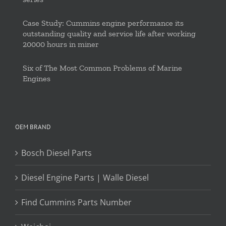
Case Study: Cummins engine performance its
outstanding quality and service life after working
20000 hours in miner
Six of The Most Common Problems of Marine
Engines
OEM BRAND
Bosch Diesel Parts
Diesel Engine Parts | Walle Diesel
Find Cummins Parts Number