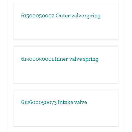
61500050002 Outer valve spring
61500050001 Inner valve spring
612600050073 Intake valve