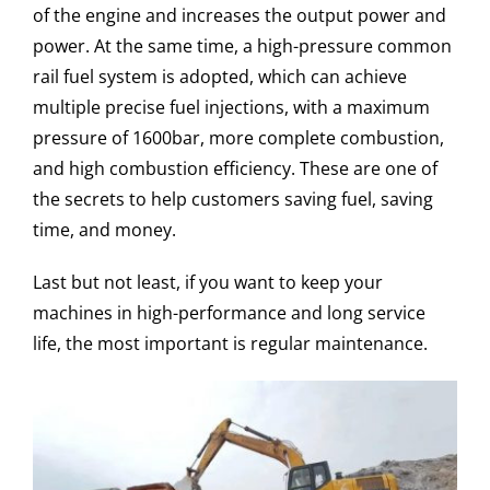
of the engine and increases the output power and
power. At the same time, a high-pressure common
rail fuel system is adopted, which can achieve
multiple precise fuel injections, with a maximum
pressure of 1600bar, more complete combustion,
and high combustion efficiency. These are one of
the secrets to help customers saving fuel, saving
time, and money.
Last but not least, if you want to keep your
machines in high-performance and long service
life, the most important is regular maintenance.