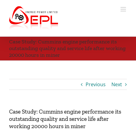
Skip
to
content
Case Study: Cummins engine performance its
outstanding quality and service life after working
20000 hours in miner
Previous
Next
Case Study: Cummins engine performance its
outstanding quality and service life after
working 20000 hours in miner