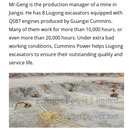
Mr.Geng is the production manager of a mine in
Jiangxi. He has 8 Liugong excavators equipped with
QSB7 engines produced by Guangxi Cummins.
Many of them work for more than 10,000 hours, or
even more than 20,000 hours. Under extra bad
working conditions, Cummins Power helps Liugong
excavators to ensure their outstanding quality and
service life.