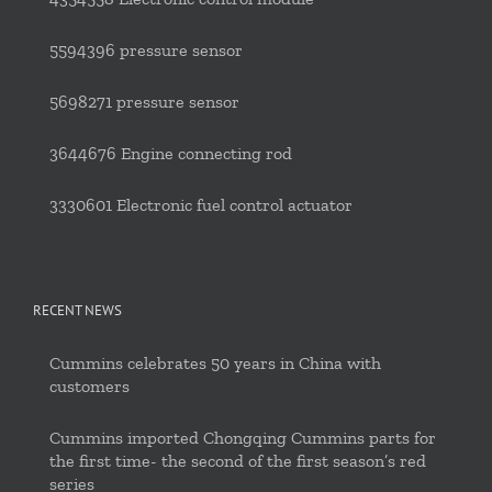
5594396 pressure sensor
5698271 pressure sensor
3644676 Engine connecting rod
3330601 Electronic fuel control actuator
RECENT NEWS
Cummins celebrates 50 years in China with
customers
Cummins imported Chongqing Cummins parts for
the first time- the second of the first season’s red
series