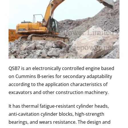
QSB7 is an electronically controlled engine based
on Cummins B-series for secondary adaptability
according to the application characteristics of
excavators and other construction machinery.
It has thermal fatigue-resistant cylinder heads,
anti-cavitation cylinder blocks, high-strength
bearings, and wears resistance. The design and