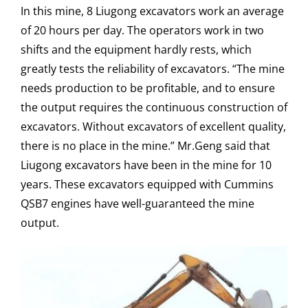
In this mine, 8 Liugong excavators work an average
of 20 hours per day. The operators work in two
shifts and the equipment hardly rests, which
greatly tests the reliability of excavators. “The mine
needs production to be profitable, and to ensure
the output requires the continuous construction of
excavators. Without excavators of excellent quality,
there is no place in the mine.” Mr.Geng said that
Liugong excavators have been in the mine for 10
years. These excavators equipped with Cummins
QSB7 engines have well-guaranteed the mine
output.