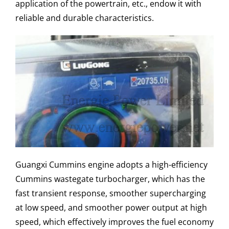
application of the powertrain, etc., endow it with
reliable and durable characteristics.
Guangxi Cummins engine adopts a high-efficiency
Cummins wastegate turbocharger, which has the
fast transient response, smoother supercharging
at low speed, and smoother power output at high
speed, which effectively improves the fuel economy