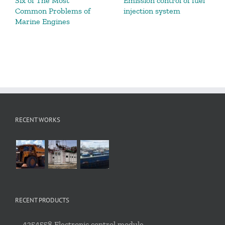
Six of The Most
Emission control of fuel
Common Problems of
injection system
Marine Engines
RECENT WORKS
RECENT PRODUCTS
4354558 Electronic control module