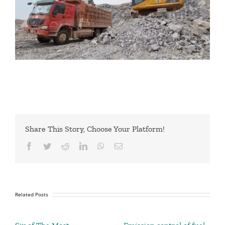
Share This Story, Choose Your Platform!
Facebook
Twitter
Reddit
LinkedIn
WhatsApp
Email
Related Posts