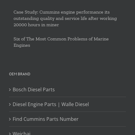
Case Study: Cummins engine performance its
outstanding quality and service life after working
20000 hours in miner
Six of The Most Common Problems of Marine
Engines
OEM BRAND
Bosch Diesel Parts
Diesel Engine Parts | Walle Diesel
Find Cummins Parts Number
Weichai