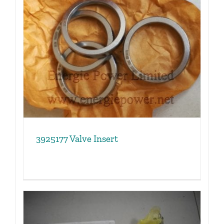
3925177 Valve Insert