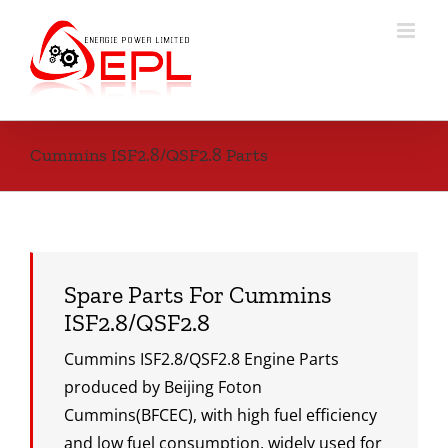
Skip
to
content
Cummins ISF2.8/QSF2.8 Parts
Spare Parts For Cummins
ISF2.8/QSF2.8
Cummins ISF2.8/QSF2.8 Engine Parts
produced by Beijing Foton
Cummins(BFCEC), with high fuel efficiency
and low fuel consumption, widely used for