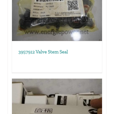
3957912 Valve Stem Seal