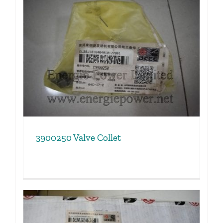
3900250 Valve Collet