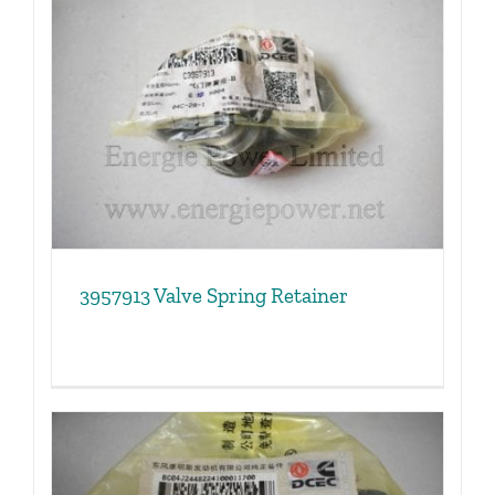
3957913 Valve Spring Retainer