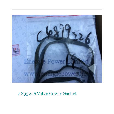
4899226 Valve Cover Gasket