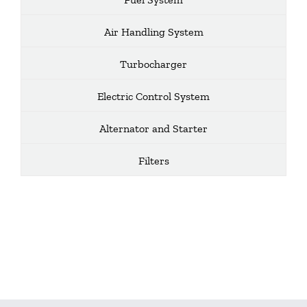
Air Handling System
Turbocharger
Electric Control System
Alternator and Starter
Filters