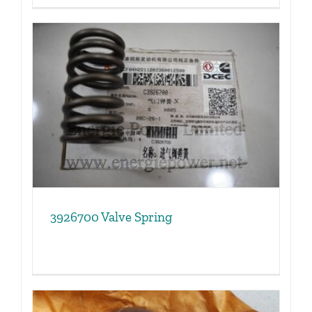
3926700 Valve Spring