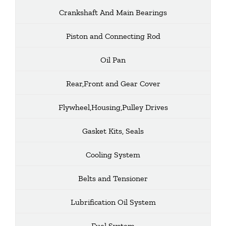
Crankshaft And Main Bearings
Piston and Connecting Rod
Oil Pan
Rear,Front and Gear Cover
Flywheel,Housing,Pulley Drives
Gasket Kits, Seals
Cooling System
Belts and Tensioner
Lubrification Oil System
Fuel System