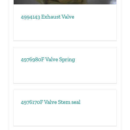
4994143 Exhaust Valve
4976980F Valve Spring
4976170F Valve Stem seal