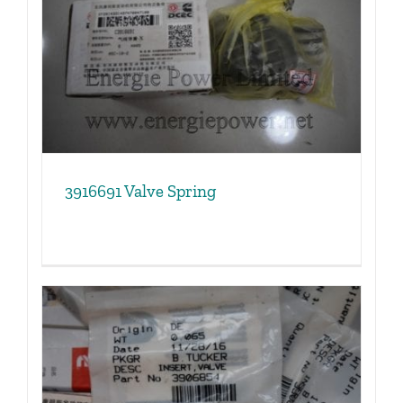
3916691 Valve Spring