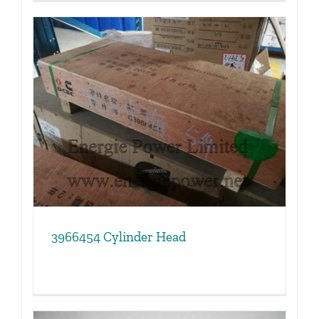
3966454 Cylinder Head