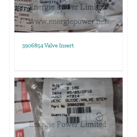
3906854 Valve Insert