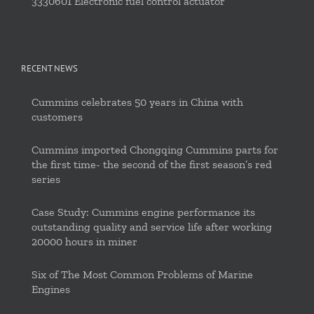
3330601 Electronic fuel control actuator
RECENT NEWS
Cummins celebrates 50 years in China with
customers
Cummins imported Chongqing Cummins parts for
the first time- the second of the first season’s red
series
Case Study: Cummins engine performance its
outstanding quality and service life after working
20000 hours in miner
Six of The Most Common Problems of Marine
Engines