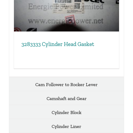
3283333 Cylinder Head Gasket
Cam Follower to Rocker Lever
Camshaft and Gear
Cylinder Block
Cylinder Liner