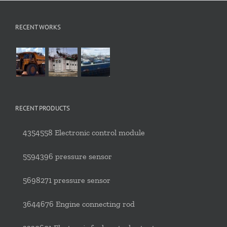
RECENT WORKS
RECENT PRODUCTS
4354558 Electronic control module
5594396 pressure sensor
5698271 pressure sensor
3644676 Engine connecting rod