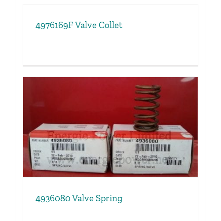
4976169F Valve Collet
4936080 Valve Spring