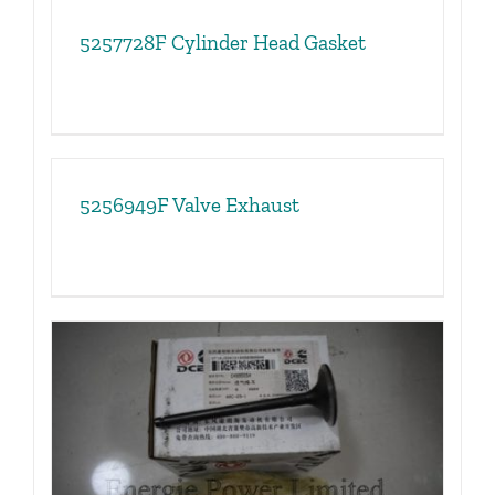
5257728F Cylinder Head Gasket
5256949F Valve Exhaust