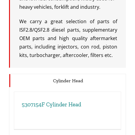
heavy vehicles, forklift and industry.
We carry a great selection of parts of
ISF2.8/QSF2.8 diesel parts, supplementary
OEM parts and high quality aftermarket
parts, including injectors, con rod, piston
kits, turbocharger, aftercooler, filters etc.
Cylinder Head
5307154F Cylinder Head