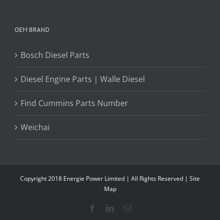
OEM BRAND
Bosch Diesel Parts
Diesel Engine Parts | Walle Diesel
Find Cummins Parts Number
Weichai
Copyright 2018 Energie Power Limited | All Rights Reserved |
Site
Map
Facebook
LinkedIn
Email