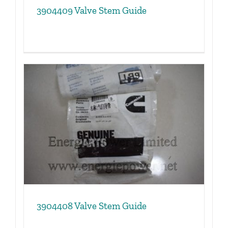
3904409 Valve Stem Guide
3904408 Valve Stem Guide