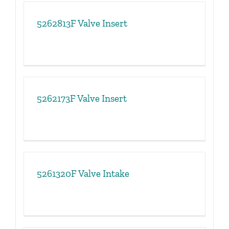
5262813F Valve Insert
5262173F Valve Insert
5261320F Valve Intake