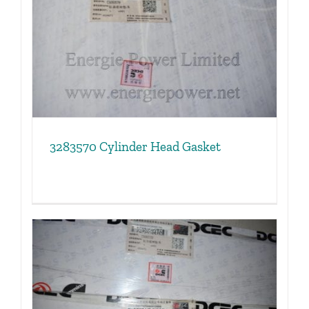
3283570 Cylinder Head Gasket