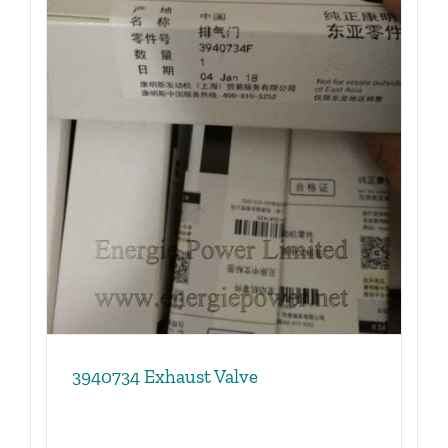
3940734 Exhaust Valve