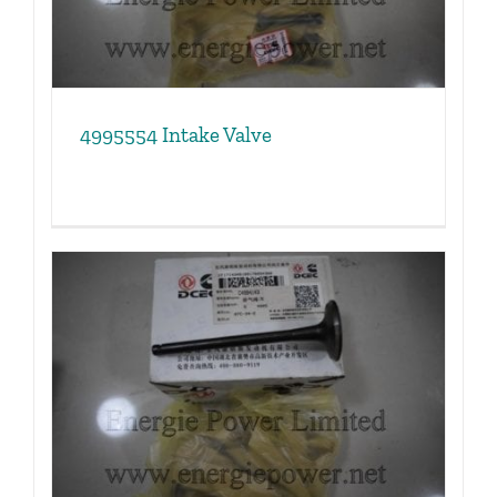
4995554 Intake Valve