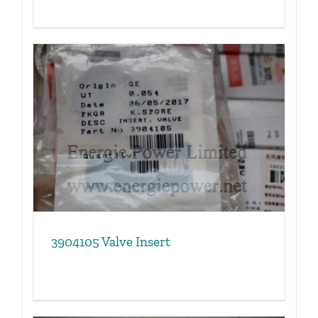
3904105 Valve Insert