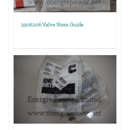
3906206 Valve Stem Guide