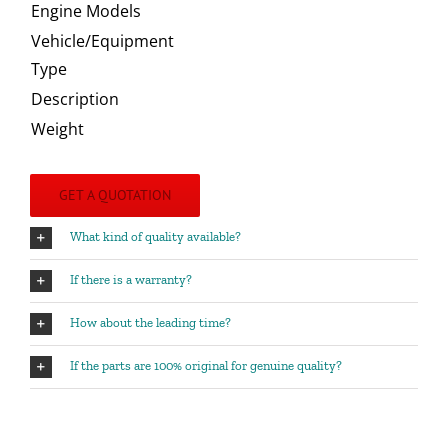
Engine Models
Vehicle/Equipment
Type
Description
Weight
GET A QUOTATION
What kind of quality available?
If there is a warranty?
How about the leading time?
If the parts are 100% original for genuine quality?