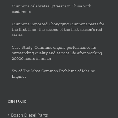
Cummins celebrates 50 years in China with
customers
Cummins imported Chongqing Cummins parts for
the first time- the second of the first season’s red
series
Case Study: Cummins engine performance its
outstanding quality and service life after working
20000 hours in miner
Six of The Most Common Problems of Marine
Engines
OEM BRAND
Bosch Diesel Parts