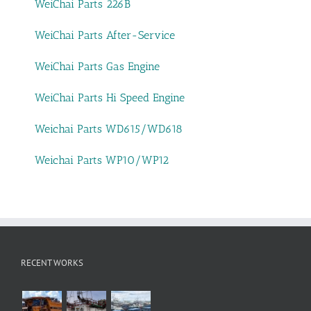
WeiChai Parts 226B
WeiChai Parts After-Service
WeiChai Parts Gas Engine
WeiChai Parts Hi Speed Engine
Weichai Parts WD615/WD618
Weichai Parts WP10/WP12
RECENT WORKS