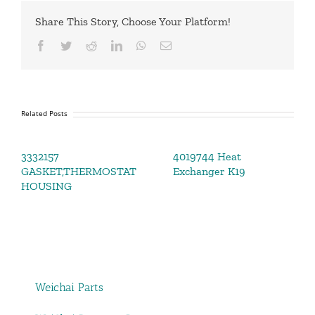
Share This Story, Choose Your Platform!
Facebook
Twitter
Reddit
LinkedIn
WhatsApp
Email
Related Posts
3332157
4019744 Heat
GASKET,THERMOSTAT
Exchanger K19
HOUSING
Weichai Parts