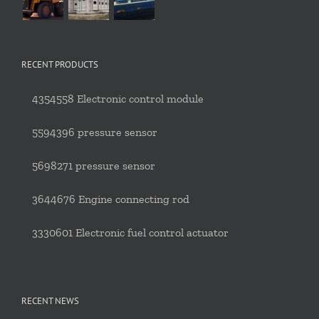
RECENT PRODUCTS
4354558 Electronic control module
5594396 pressure sensor
5698271 pressure sensor
3644676 Engine connecting rod
3330601 Electronic fuel control actuator
RECENT NEWS