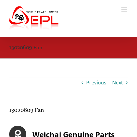
Skip
to
content
13020609 Fan
Previous
Next
13020609 Fan
Weichai Genuine Parts