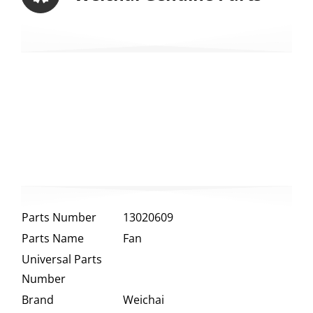
Parts Number
13020609
Parts Name
Fan
Universal Parts
Number
Brand
Weichai