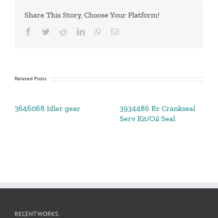
Share This Story, Choose Your Platform!
Facebook
Twitter
Reddit
LinkedIn
WhatsApp
Email
Related Posts
3646068 Idler gear
3934486 Rr Crankseal
Serv Kit/Oil Seal
RECENT WORKS