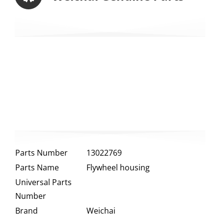
Parts Number
13022769
Parts Name
Flywheel housing
Universal Parts
Number
Brand
Weichai