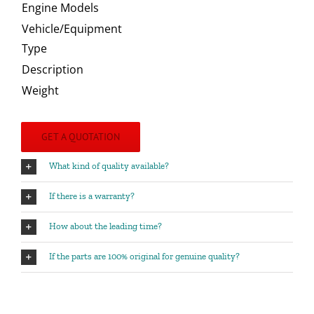
Engine Models
Vehicle/Equipment
Type
Description
Weight
GET A QUOTATION
What kind of quality available?
If there is a warranty?
How about the leading time?
If the parts are 100% original for genuine quality?