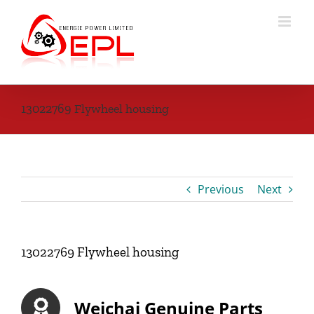
Skip
to
content
13022769 Flywheel housing
Previous
Next
13022769 Flywheel housing
Weichai Genuine Parts