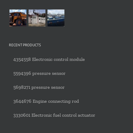
RECENT PRODUCTS
4354558 Electronic control module
5594396 pressure sensor
5698271 pressure sensor
3644676 Engine connecting rod
3330601 Electronic fuel control actuator