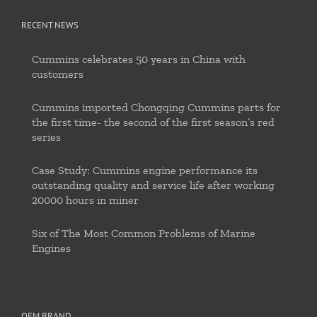
RECENT NEWS
Cummins celebrates 50 years in China with
customers
Cummins imported Chongqing Cummins parts for
the first time- the second of the first season’s red
series
Case Study: Cummins engine performance its
outstanding quality and service life after working
20000 hours in miner
Six of The Most Common Problems of Marine
Engines
OEM BRAND