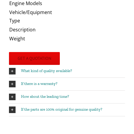
Engine Models
Vehicle/Equipment
Type
Description
Weight
GET A QUOTATION
What kind of quality available?
If there is a warranty?
How about the leading time?
If the parts are 100% original for genuine quality?