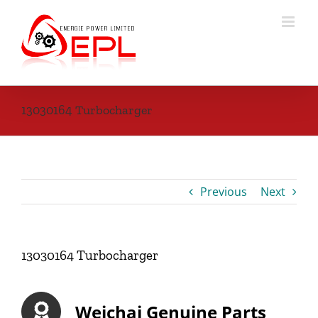
Skip
to
content
13030164 Turbocharger
Previous
Next
13030164 Turbocharger
Weichai Genuine Parts