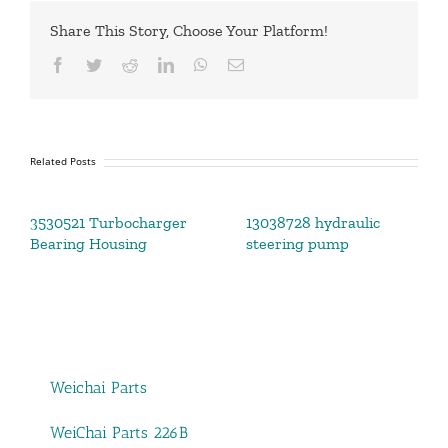
Share This Story, Choose Your Platform!
Facebook
Twitter
Reddit
LinkedIn
WhatsApp
Email
Related Posts
3530521 Turbocharger
13038728 hydraulic
Bearing Housing
steering pump
Weichai Parts
WeiChai Parts 226B