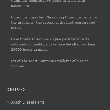
Cummins celebrates 50 years in China with
customers
Cummins imported Chongqing Cummins parts for
the first time- the second of the first season’s red
series
Case Study: Cummins engine performance its
outstanding quality and service life after working
20000 hours in miner
Six of The Most Common Problems of Marine
Engines
OEM BRAND
Bosch Diesel Parts