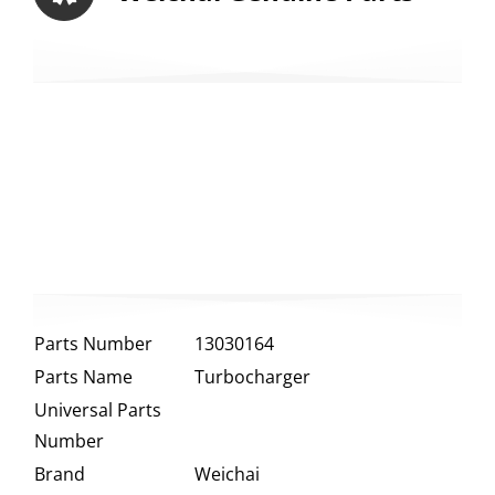
Parts Number
13030164
Parts Name
Turbocharger
Universal Parts
Number
Brand
Weichai