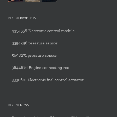
RECENT PRODUCTS
4354558 Electronic control module
5594396 pressure sensor
5698271 pressure sensor
3644676 Engine connecting rod
3330601 Electronic fuel control actuator
RECENT NEWS