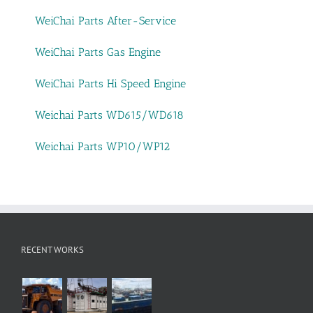
WeiChai Parts After-Service
WeiChai Parts Gas Engine
WeiChai Parts Hi Speed Engine
Weichai Parts WD615/WD618
Weichai Parts WP10/WP12
RECENT WORKS