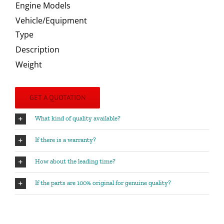
Engine Models
Vehicle/Equipment
Type
Description
Weight
GET A QUOTATION
What kind of quality available?
If there is a warranty?
How about the leading time?
If the parts are 100% original for genuine quality?