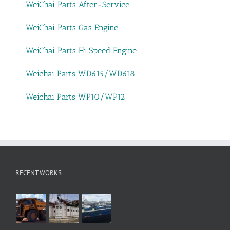
WeiChai Parts After-Service
WeiChai Parts Gas Engine
WeiChai Parts Hi Speed Engine
Weichai Parts WD615/WD618
Weichai Parts WP10/WP12
RECENT WORKS