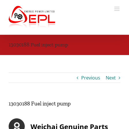
Skip
to
content
13030188 Fuel inject pump
Previous
Next
13030188 Fuel inject pump
Weichai Genuine Parts