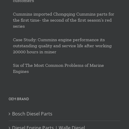
customers
Cummins imported Chongqing Cummins parts for
the first time- the second of the first season’s red
series
Case Study: Cummins engine performance its
outstanding quality and service life after working
20000 hours in miner
Six of The Most Common Problems of Marine
Engines
OEM BRAND
Bosch Diesel Parts
Diesel Engine Parts | Walle Diesel