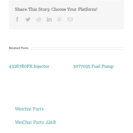
Share This Story, Choose Your Platform!
Facebook
Twitter
Reddit
LinkedIn
WhatsApp
Email
Related Posts
4326780PX Injector
3077035 Fuel Pump
Weichai Parts
WeiChai Parts 226B