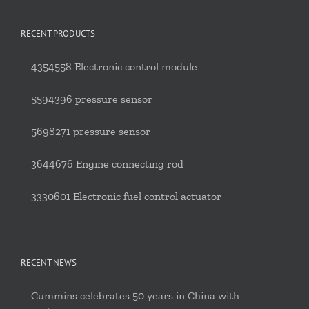
RECENT PRODUCTS
4354558 Electronic control module
5594396 pressure sensor
5698271 pressure sensor
3644676 Engine connecting rod
3330601 Electronic fuel control actuator
RECENT NEWS
Cummins celebrates 50 years in China with