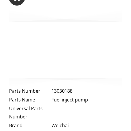
Parts Number
13030188
Parts Name
Fuel inject pump
Universal Parts
Number
Brand
Weichai