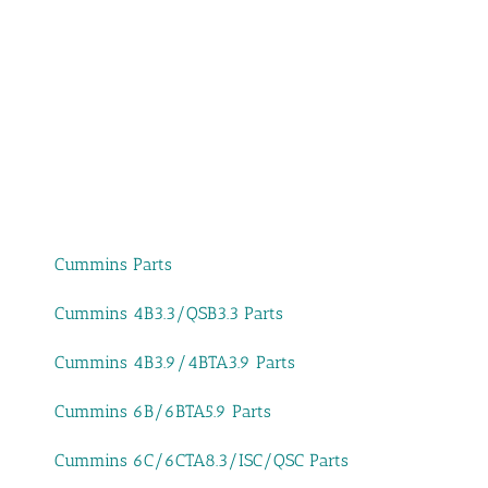
Cummins Parts
Cummins 4B3.3/QSB3.3 Parts
Cummins 4B3.9/4BTA3.9 Parts
Cummins 6B/6BTA5.9 Parts
Cummins 6C/6CTA8.3/ISC/QSC Parts