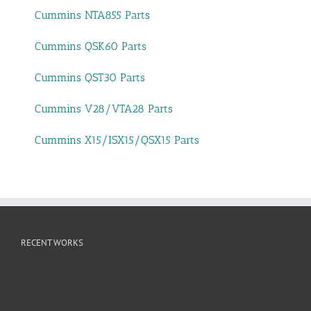
Cummins NTA855 Parts
Cummins QSK60 Parts
Cummins QST30 Parts
Cummins V28/VTA28 Parts
Cummins X15/ISX15/QSX15 Parts
RECENT WORKS