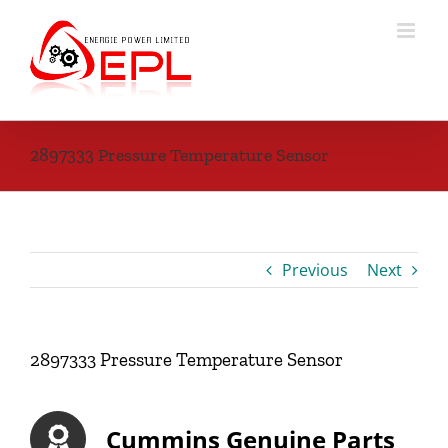
Skip
to
content
2897333 Pressure Temperature Sensor
Previous
Next
2897333 Pressure Temperature Sensor
Cummins Genuine Parts