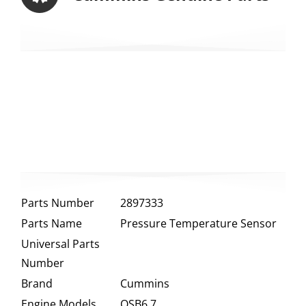
Parts Number
2897333
Parts Name
Pressure Temperature Sensor
Universal Parts
Number
Brand
Cummins
Engine Models
QSB6.7