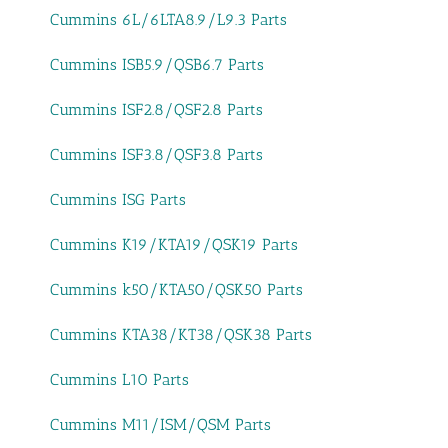
Cummins 6L/6LTA8.9/L9.3 Parts
Cummins ISB5.9/QSB6.7 Parts
Cummins ISF2.8/QSF2.8 Parts
Cummins ISF3.8/QSF3.8 Parts
Cummins ISG Parts
Cummins K19/KTA19/QSK19 Parts
Cummins k50/KTA50/QSK50 Parts
Cummins KTA38/KT38/QSK38 Parts
Cummins L10 Parts
Cummins M11/ISM/QSM Parts