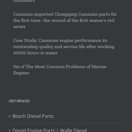
customers
Cummins imported Chongqing Cummins parts for
the first time- the second of the first season’s red
series
Case Study: Cummins engine performance its
outstanding quality and service life after working
20000 hours in miner
Six of The Most Common Problems of Marine
Engines
OEM BRAND
Bosch Diesel Parts
Diesel Engine Parts | Walle Diesel