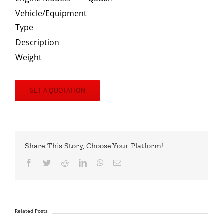
Vehicle/Equipment
Type
Description
Weight
GET A QUOTATION
Share This Story, Choose Your Platform!
Facebook
Twitter
Reddit
LinkedIn
WhatsApp
Email
Related Posts