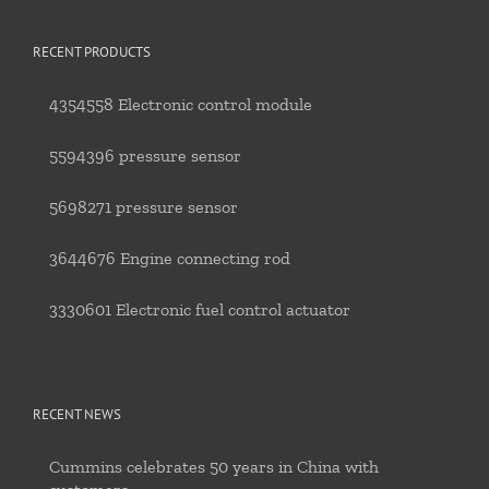
RECENT PRODUCTS
4354558 Electronic control module
5594396 pressure sensor
5698271 pressure sensor
3644676 Engine connecting rod
3330601 Electronic fuel control actuator
RECENT NEWS
Cummins celebrates 50 years in China with