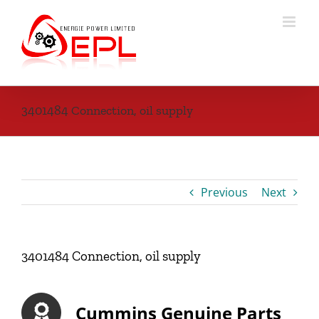
Skip
to
content
3401484 Connection, oil supply
Previous
Next
3401484 Connection, oil supply
Cummins Genuine Parts