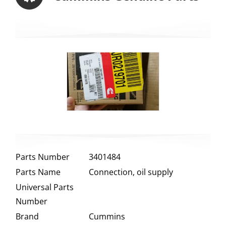
Parts Number
3401484
Parts Name
Connection, oil supply
Universal Parts
Number
Brand
Cummins