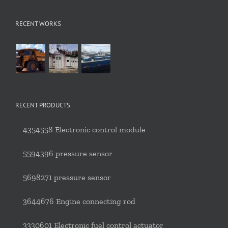
RECENT WORKS
RECENT PRODUCTS
4354558 Electronic control module
5594396 pressure sensor
5698271 pressure sensor
3644676 Engine connecting rod
3330601 Electronic fuel control actuator