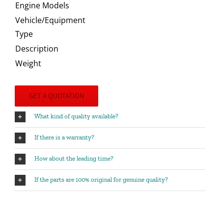
Engine Models
Vehicle/Equipment
Type
Description
Weight
GET A QUOTATION
What kind of quality available?
If there is a warranty?
How about the leading time?
If the parts are 100% original for genuine quality?