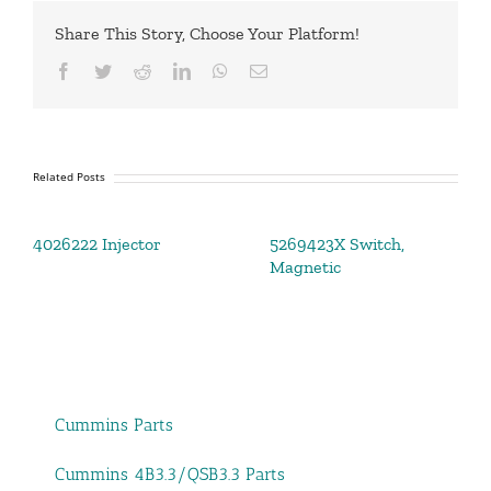
Share This Story, Choose Your Platform!
Facebook
Twitter
Reddit
LinkedIn
WhatsApp
Email
Related Posts
4026222 Injector
5269423X Switch,
Magnetic
Cummins Parts
Cummins 4B3.3/QSB3.3 Parts