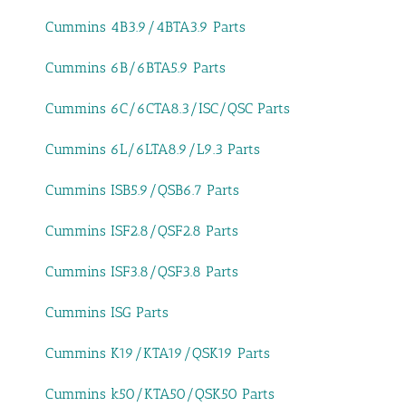
Cummins 4B3.9/4BTA3.9 Parts
Cummins 6B/6BTA5.9 Parts
Cummins 6C/6CTA8.3/ISC/QSC Parts
Cummins 6L/6LTA8.9/L9.3 Parts
Cummins ISB5.9/QSB6.7 Parts
Cummins ISF2.8/QSF2.8 Parts
Cummins ISF3.8/QSF3.8 Parts
Cummins ISG Parts
Cummins K19/KTA19/QSK19 Parts
Cummins k50/KTA50/QSK50 Parts