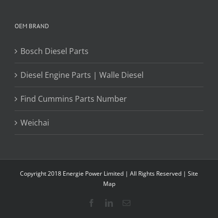
OEM BRAND
Bosch Diesel Parts
Diesel Engine Parts | Walle Diesel
Find Cummins Parts Number
Weichai
Copyright 2018 Energie Power Limited | All Rights Reserved |
Site
Map
Facebook
LinkedIn
Email