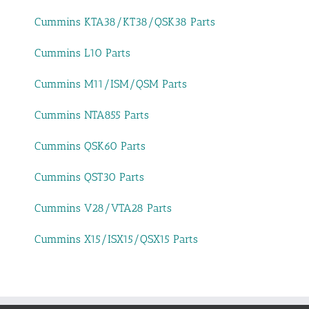
Cummins KTA38/KT38/QSK38 Parts
Cummins L10 Parts
Cummins M11/ISM/QSM Parts
Cummins NTA855 Parts
Cummins QSK60 Parts
Cummins QST30 Parts
Cummins V28/VTA28 Parts
Cummins X15/ISX15/QSX15 Parts