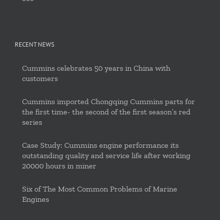
RECENT NEWS
Cummins celebrates 50 years in China with
customers
Cummins imported Chongqing Cummins parts for
the first time- the second of the first season’s red
series
Case Study: Cummins engine performance its
outstanding quality and service life after working
20000 hours in miner
Six of The Most Common Problems of Marine
Engines