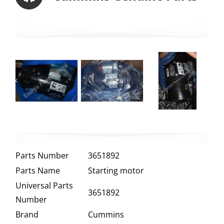
Parts Number
3651892
Parts Name
Starting motor
Universal Parts
3651892
Number
Brand
Cummins