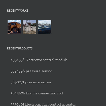
RECENT WORKS
RECENT PRODUCTS
4354558 Electronic control module
5594396 pressure sensor
5698271 pressure sensor
3644676 Engine connecting rod
3330601 Electronic fuel control actuator