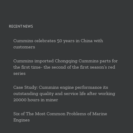
RECENT NEWS
Cummins celebrates 50 years in China with
customers
Cummins imported Chongqing Cummins parts for
the first time- the second of the first season’s red
series
Case Study: Cummins engine performance its
outstanding quality and service life after working
20000 hours in miner
Six of The Most Common Problems of Marine
Engines