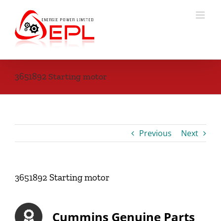
Skip
to
content
3651892 Starting motor
Previous
Next
3651892 Starting motor
Cummins Genuine Parts