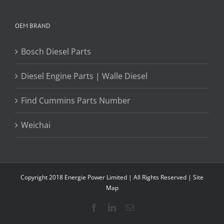
OEM BRAND
Bosch Diesel Parts
Diesel Engine Parts | Walle Diesel
Find Cummins Parts Number
Weichai
Copyright 2018 Energie Power Limited | All Rights Reserved |
Site
Map
Facebook
LinkedIn
Email