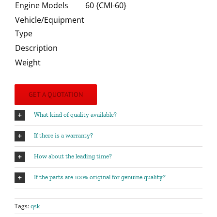
Engine Models
60 {CMI-60}
Vehicle/Equipment
Type
Description
Weight
GET A QUOTATION
What kind of quality available?
If there is a warranty?
How about the leading time?
If the parts are 100% original for genuine quality?
Tags:
qsk