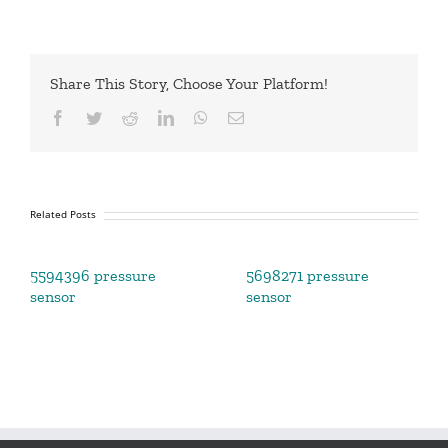
Share This Story, Choose Your Platform!
Facebook
Twitter
Reddit
LinkedIn
WhatsApp
Email
Related Posts
5594396 pressure
5698271 pressure
sensor
sensor