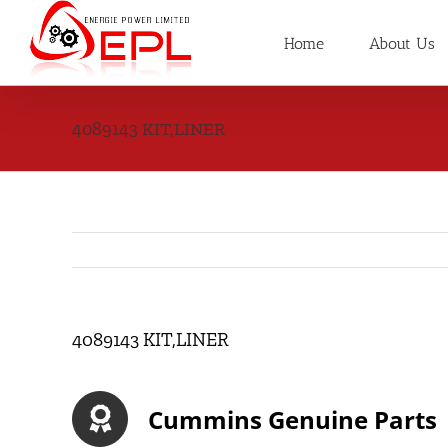
Skip
to
Home
About Us
content
4089143 KIT,LINER
4089143 KIT,LINER
Cummins Genuine Parts