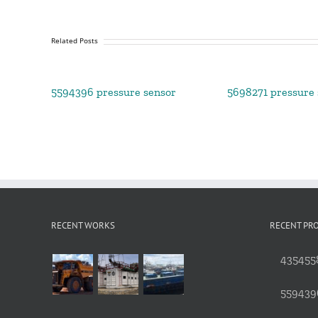
Related Posts
5594396 pressure sensor
5698271 pressure 
RECENT WORKS
RECENT PR
4354558
559439