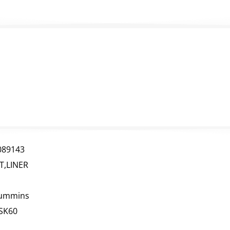
089143
IT,LINER
ummins
SK60