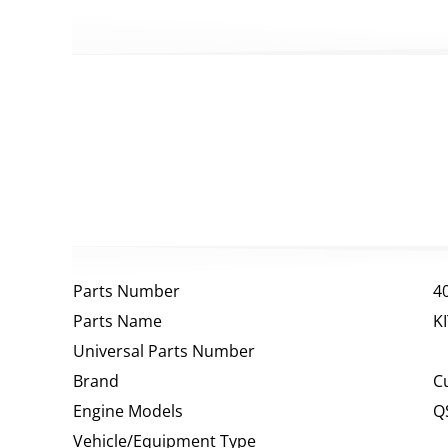
Parts Number
4
Parts Name
K
Universal Parts Number
Brand
C
Engine Models
Q
Vehicle/Equipment Type