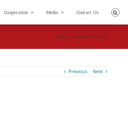
Cooperation
Media
Contact Us
Home
/
4089143 KIT,LINER
Previous
Next