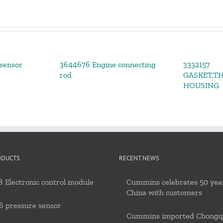
sensor
3644676 Engine connecting
3332157
rod
GASKET,T
HOUSING
ODUCTS
RECENT NEWS
 Electronic control module
Cummins celebrates 50 year
China with customers
6 pressure sensor
Cummins imported Chongq