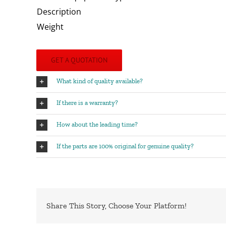
Description
Weight
GET A QUOTATION
What kind of quality available?
If there is a warranty?
How about the leading time?
If the parts are 100% original for genuine quality?
Share This Story, Choose Your Platform!