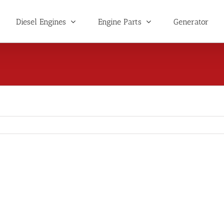
Diesel Engines
Engine Parts
Generator