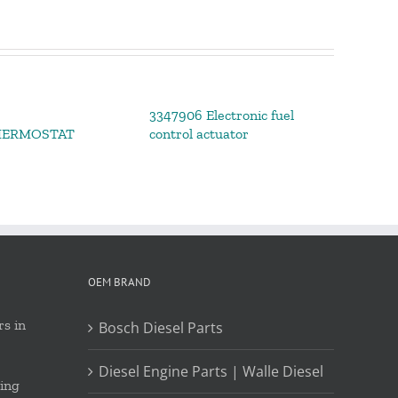
3347906 Electronic fuel
HERMOSTAT
control actuator
OEM BRAND
s in
Bosch Diesel Parts
Diesel Engine Parts | Walle Diesel
ing