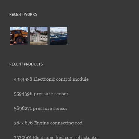
RECENT WORKS
RECENT PRODUCTS
4354558 Electronic control module
5594396 pressure sensor
5698271 pressure sensor
3644676 Engine connecting rod
3330601 Electronic fuel control actuator