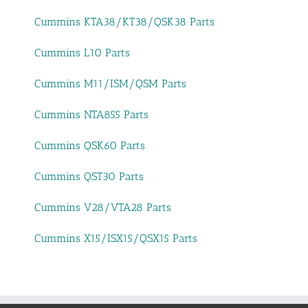
Cummins KTA38/KT38/QSK38 Parts
Cummins L10 Parts
Cummins M11/ISM/QSM Parts
Cummins NTA855 Parts
Cummins QSK60 Parts
Cummins QST30 Parts
Cummins V28/VTA28 Parts
Cummins X15/ISX15/QSX15 Parts