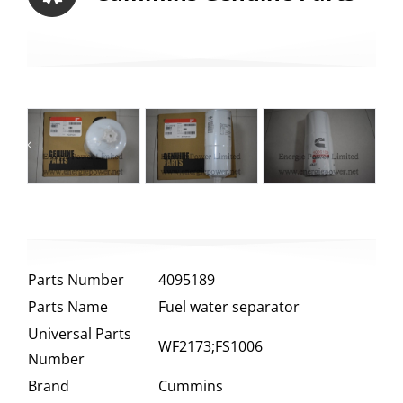
Parts Number
4095189
Parts Name
Fuel water separator
Universal Parts
WF2173;FS1006
Number
Brand
Cummins