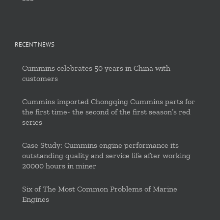
RECENT NEWS
Cummins celebrates 50 years in China with
customers
Cummins imported Chongqing Cummins parts for
the first time- the second of the first season’s red
series
Case Study: Cummins engine performance its
outstanding quality and service life after working
20000 hours in miner
Six of The Most Common Problems of Marine
Engines