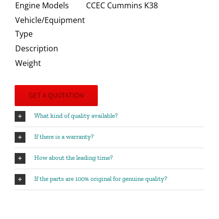
Engine Models
CCEC Cummins K38
Vehicle/Equipment
Type
Description
Weight
GET A QUOTATION
What kind of quality available?
If there is a warranty?
How about the leading time?
If the parts are 100% original for genuine quality?