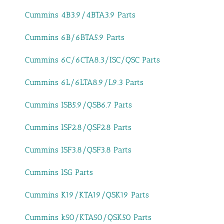
Cummins 4B3.9/4BTA3.9 Parts
Cummins 6B/6BTA5.9 Parts
Cummins 6C/6CTA8.3/ISC/QSC Parts
Cummins 6L/6LTA8.9/L9.3 Parts
Cummins ISB5.9/QSB6.7 Parts
Cummins ISF2.8/QSF2.8 Parts
Cummins ISF3.8/QSF3.8 Parts
Cummins ISG Parts
Cummins K19/KTA19/QSK19 Parts
Cummins k50/KTA50/QSK50 Parts