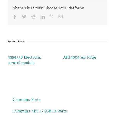
Share This Story, Choose Your Platform!
Facebook
Twitter
Reddit
LinkedIn
WhatsApp
Email
Related Posts
4354558 Electronic
AH19004 Air Filter
control module
Cummins Parts
Cummins 4B3.3/QSB3.3 Parts