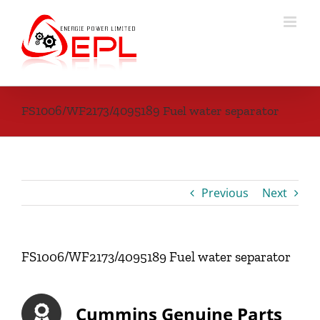
Skip
to
content
FS1006/WF2173/4095189 Fuel water separator
Previous
Next
FS1006/WF2173/4095189 Fuel water separator
Cummins Genuine Parts