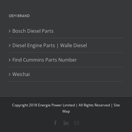
OEM BRAND
Bosch Diesel Parts
Diesel Engine Parts | Walle Diesel
Find Cummins Parts Number
Weichai
Copyright 2018 Energie Power Limited | All Rights Reserved |
Site
Map
Facebook
LinkedIn
Email