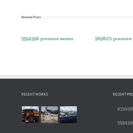
Related Posts
5594396 pressure sensor
5698271 pressure 
RECENT WORKS
RECENT PR
4354558
559439