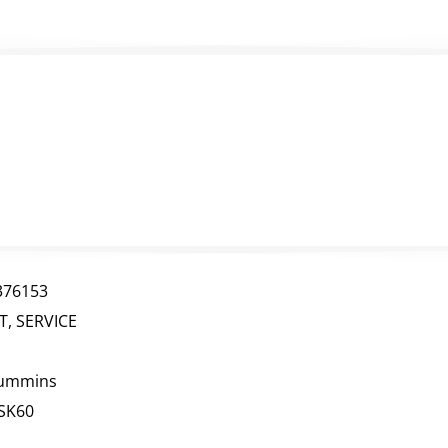
376153
IT, SERVICE
ummins
SK60