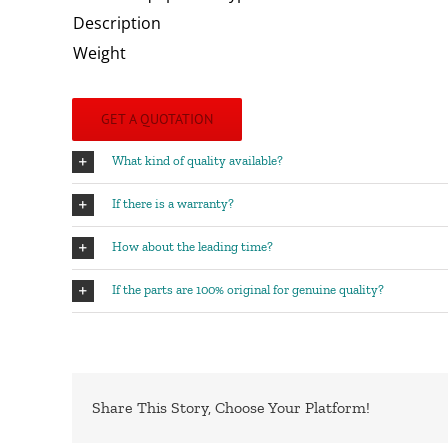
Description
Weight
GET A QUOTATION
What kind of quality available?
If there is a warranty?
How about the leading time?
If the parts are 100% original for genuine quality?
Share This Story, Choose Your Platform!