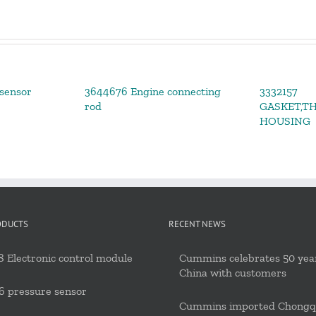
sensor
3644676 Engine connecting
3332157
rod
GASKET,T
HOUSING
ODUCTS
RECENT NEWS
 Electronic control module
Cummins celebrates 50 year
China with customers
6 pressure sensor
Cummins imported Chongq