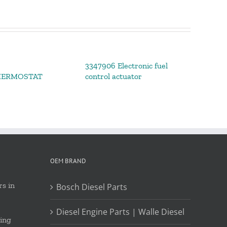
3347906 Electronic fuel
HERMOSTAT
control actuator
OEM BRAND
s in
Bosch Diesel Parts
Diesel Engine Parts | Walle Diesel
ing