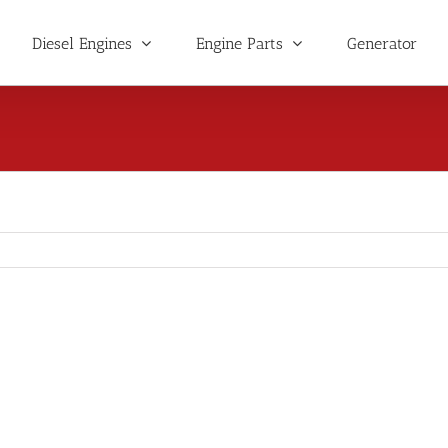
Diesel Engines
Engine Parts
Generator