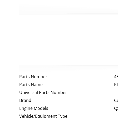
Parts Number
4
Parts Name
K
Universal Parts Number
Brand
C
Engine Models
Q
Vehicle/Equipment Type