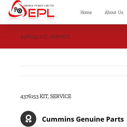
Skip
to
Home
About Us
content
4376153 KIT, SERVICE
4376153 KIT, SERVICE
Cummins Genuine Parts