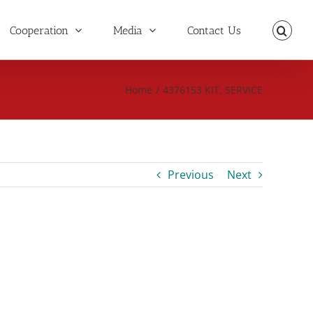
Cooperation
Media
Contact Us
Home
/
4376153 KIT, SERVICE
Previous
Next