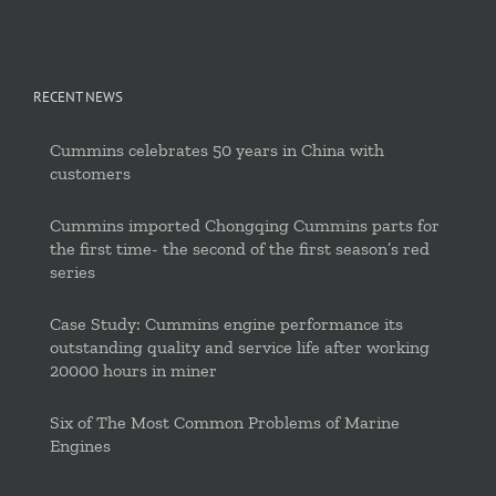
RECENT NEWS
Cummins celebrates 50 years in China with
customers
Cummins imported Chongqing Cummins parts for
the first time- the second of the first season’s red
series
Case Study: Cummins engine performance its
outstanding quality and service life after working
20000 hours in miner
Six of The Most Common Problems of Marine
Engines