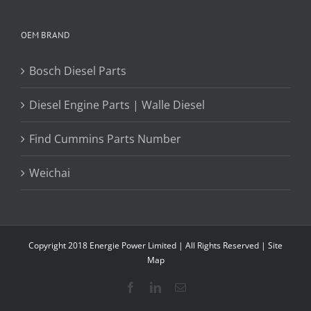
OEM BRAND
Bosch Diesel Parts
Diesel Engine Parts | Walle Diesel
Find Cummins Parts Number
Weichai
Copyright 2018 Energie Power Limited | All Rights Reserved |
Site
Map
Facebook
LinkedIn
Email