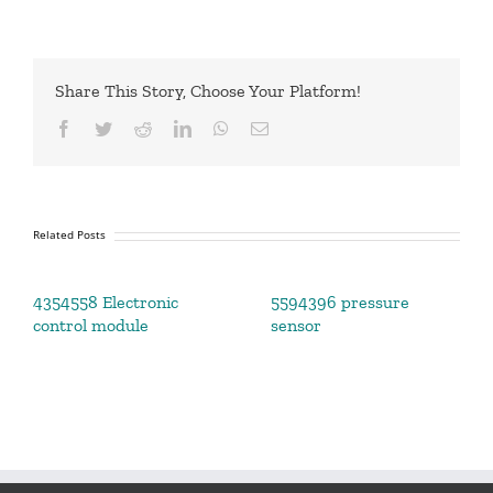
Share This Story, Choose Your Platform!
Facebook
Twitter
Reddit
LinkedIn
WhatsApp
Email
Related Posts
4354558 Electronic
5594396 pressure
control module
sensor