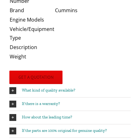
Number
Brand
Cummins
Engine Models
Vehicle/Equipment
Type
Description
Weight
GET A QUOTATION
What kind of quality available?
If there is a warranty?
How about the leading time?
If the parts are 100% original for genuine quality?