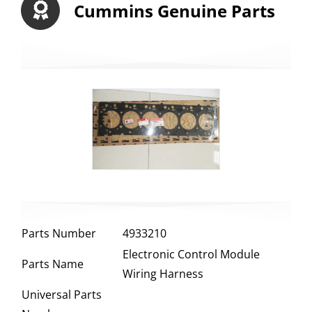
Cummins Genuine Parts
Parts Number
4933210
Electronic Control Module
Parts Name
Wiring Harness
Universal Parts