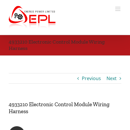
Skip
to
content
4933210 Electronic Control Module Wiring
Harness
Previous
Next
4933210 Electronic Control Module Wiring
Harness