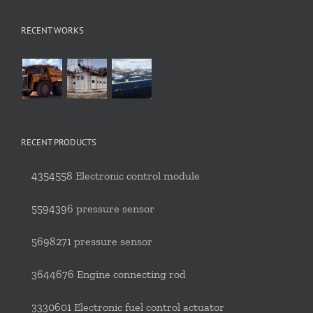
RECENT WORKS
RECENT PRODUCTS
4354558 Electronic control module
5594396 pressure sensor
5698271 pressure sensor
3644676 Engine connecting rod
3330601 Electronic fuel control actuator