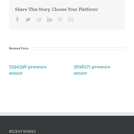
Share This Story, Choose Your Platform!
Facebook
Twitter
Reddit
LinkedIn
WhatsApp
Email
Related Posts
5594396 pressure
5698271 pressure
sensor
sensor
RECENT WORKS