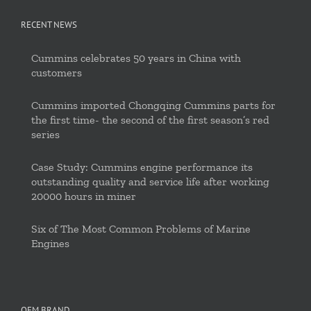
RECENT NEWS
Cummins celebrates 50 years in China with
customers
Cummins imported Chongqing Cummins parts for
the first time- the second of the first season’s red
series
Case Study: Cummins engine performance its
outstanding quality and service life after working
20000 hours in miner
Six of The Most Common Problems of Marine
Engines
OEM BRAND