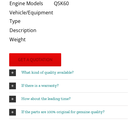
Engine Models
QSK60
Vehicle/Equipment
Type
Description
Weight
GET A QUOTATION
What kind of quality available?
If there is a warranty?
How about the leading time?
If the parts are 100% original for genuine quality?