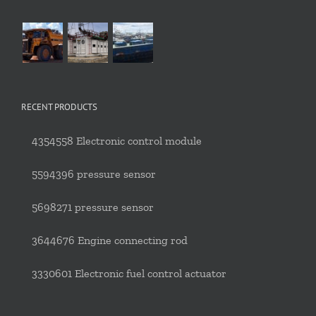
RECENT PRODUCTS
4354558 Electronic control module
5594396 pressure sensor
5698271 pressure sensor
3644676 Engine connecting rod
3330601 Electronic fuel control actuator