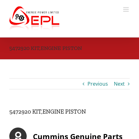
Skip
to
content
5472920 KIT,ENGINE PISTON
Previous
Next
5472920 KIT,ENGINE PISTON
Cummins Genuine Parts