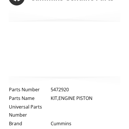
Parts Number
5472920
Parts Name
KIT,ENGINE PISTON
Universal Parts
Number
Brand
Cummins