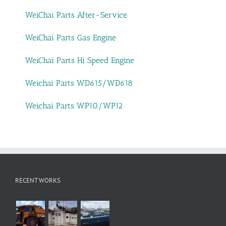
WeiChai Parts After-Service
WeiChai Parts Gas Engine
WeiChai Parts Hi Speed Engine
Weichai Parts WD615/WD618
Weichai Parts WP10/WP12
RECENT WORKS