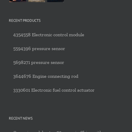
RECENT PRODUCTS
4354558 Electronic control module
5594396 pressure sensor
5698271 pressure sensor
3644676 Engine connecting rod
3330601 Electronic fuel control actuator
RECENT NEWS