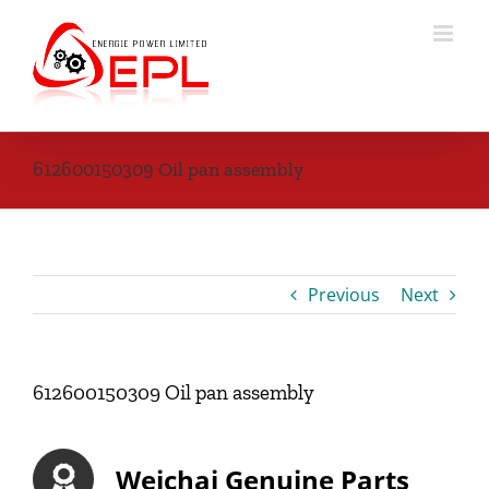
Skip
to
content
612600150309 Oil pan assembly
Previous
Next
612600150309 Oil pan assembly
Weichai Genuine Parts