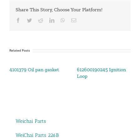
Share This Story, Choose Your Platform!
Facebook
Twitter
Reddit
LinkedIn
WhatsApp
Email
Related Posts
4101379 Oil pan gasket
612600190245 Ignition
Loop
Weichai Parts
WeiChai Parts 226B