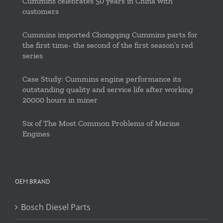
Cummins celebrates 50 years in China with
customers
Cummins imported Chongqing Cummins parts for
the first time- the second of the first season’s red
series
Case Study: Cummins engine performance its
outstanding quality and service life after working
20000 hours in miner
Six of The Most Common Problems of Marine
Engines
OEM BRAND
Bosch Diesel Parts