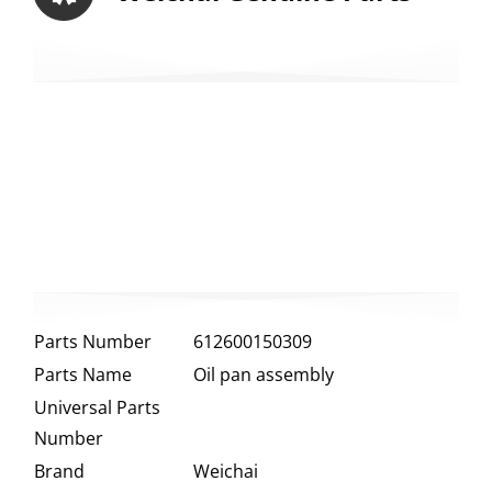
Parts Number
612600150309
Parts Name
Oil pan assembly
Universal Parts
Number
Brand
Weichai