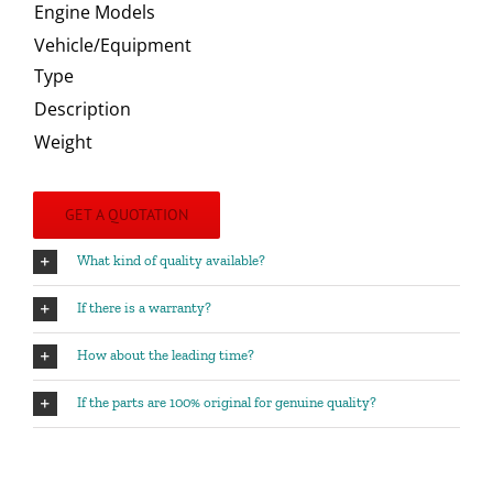
Engine Models
Vehicle/Equipment
Type
Description
Weight
GET A QUOTATION
What kind of quality available?
If there is a warranty?
How about the leading time?
If the parts are 100% original for genuine quality?