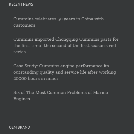
RECENT NEWS
Cummins celebrates 50 years in China with
customers
Cummins imported Chongqing Cummins parts for
the first time- the second of the first season’s red
series
Case Study: Cummins engine performance its
outstanding quality and service life after working
20000 hours in miner
Six of The Most Common Problems of Marine
Engines
OEM BRAND