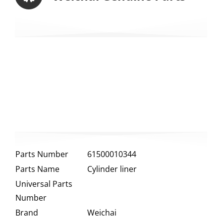
Parts Number
61500010344
Parts Name
Cylinder liner
Universal Parts
Number
Brand
Weichai