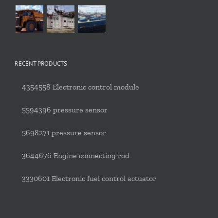
RECENT PRODUCTS
4354558 Electronic control module
5594396 pressure sensor
5698271 pressure sensor
3644676 Engine connecting rod
3330601 Electronic fuel control actuator