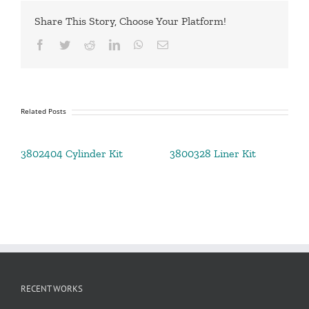
Share This Story, Choose Your Platform!
Facebook
Twitter
Reddit
LinkedIn
WhatsApp
Email
Related Posts
3802404 Cylinder Kit
3800328 Liner Kit
RECENT WORKS