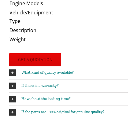
Engine Models
Vehicle/Equipment
Type
Description
Weight
GET A QUOTATION
What kind of quality available?
If there is a warranty?
How about the leading time?
If the parts are 100% original for genuine quality?