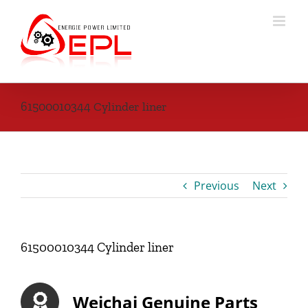
Skip
to
content
61500010344 Cylinder liner
Previous
Next
61500010344 Cylinder liner
Weichai Genuine Parts