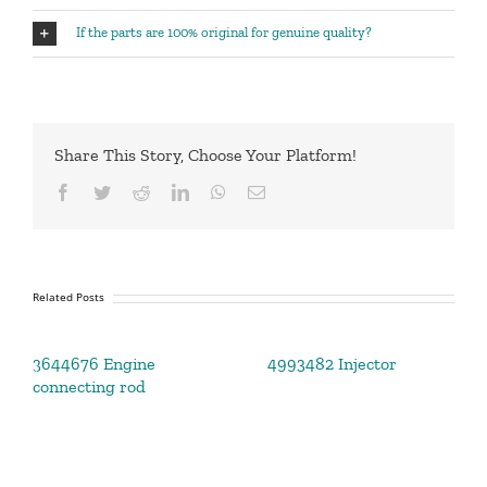
If the parts are 100% original for genuine quality?
Share This Story, Choose Your Platform!
Facebook
Twitter
Reddit
LinkedIn
WhatsApp
Email
Related Posts
3644676 Engine
4993482 Injector
connecting rod