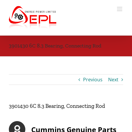
Skip
to
content
3901430 6C 8.3 Bearing, Connecting Rod
Previous
Next
3901430 6C 8.3 Bearing, Connecting Rod
Cummins Genuine Parts