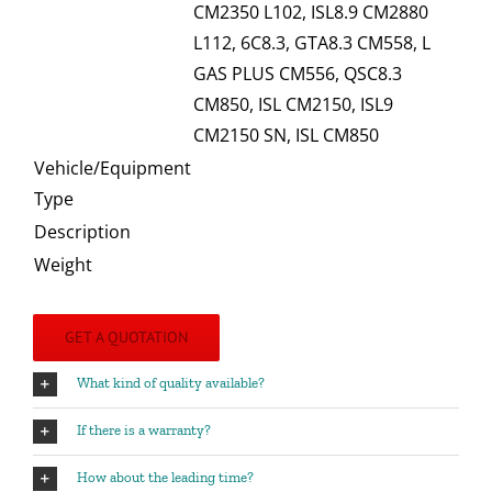
CM2350 L102, ISL8.9 CM2880
L112, 6C8.3, GTA8.3 CM558, L
GAS PLUS CM556, QSC8.3
CM850, ISL CM2150, ISL9
CM2150 SN, ISL CM850
Vehicle/Equipment
Type
Description
Weight
GET A QUOTATION
What kind of quality available?
If there is a warranty?
How about the leading time?