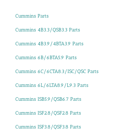
Cummins Parts
Cummins 4B3.3/QSB3.3 Parts
Cummins 4B3.9/4BTA3.9 Parts
Cummins 6B/6BTA5.9 Parts
Cummins 6C/6CTA8.3/ISC/QSC Parts
Cummins 6L/6LTA8.9/L9.3 Parts
Cummins ISB5.9/QSB6.7 Parts
Cummins ISF2.8/QSF2.8 Parts
Cummins ISF3.8/QSF3.8 Parts