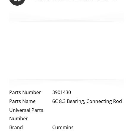
Parts Number
3901430
Parts Name
6C 8.3 Bearing, Connecting Rod
Universal Parts
Number
Brand
Cummins