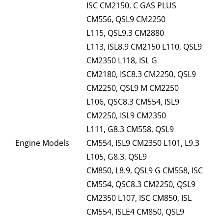
ISC CM2150, C GAS PLUS
CM556, QSL9 CM2250
L115, QSL9.3 CM2880
L113, ISL8.9 CM2150 L110, QSL9
CM2350 L118, ISL G
CM2180, ISC8.3 CM2250, QSL9
CM2250, QSL9 M CM2250
L106, QSC8.3 CM554, ISL9
CM2250, ISL9 CM2350
L111, G8.3 CM558, QSL9
Engine Models
CM554, ISL9 CM2350 L101, L9.3
L105, G8.3, QSL9
CM850, L8.9, QSL9 G CM558, ISC
CM554, QSC8.3 CM2250, QSL9
CM2350 L107, ISC CM850, ISL
CM554, ISLE4 CM850, QSL9