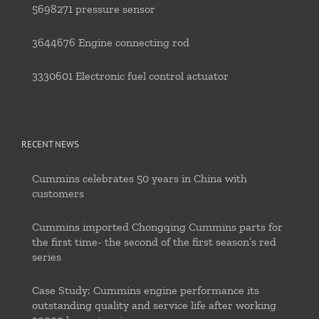
5698271 pressure sensor
3644676 Engine connecting rod
3330601 Electronic fuel control actuator
RECENT NEWS
Cummins celebrates 50 years in China with
customers
Cummins imported Chongqing Cummins parts for
the first time- the second of the first season’s red
series
Case Study: Cummins engine performance its
outstanding quality and service life after working