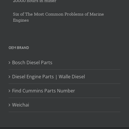
20000 hours in miner
Six of The Most Common Problems of Marine
Engines
OEM BRAND
Bosch Diesel Parts
Diesel Engine Parts | Walle Diesel
Find Cummins Parts Number
Weichai