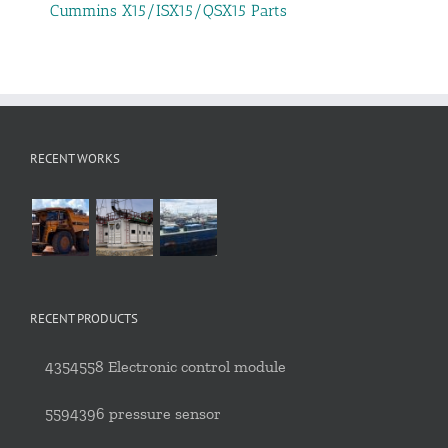
Cummins X15/ISX15/QSX15 Parts
RECENT WORKS
RECENT PRODUCTS
4354558 Electronic control module
5594396 pressure sensor