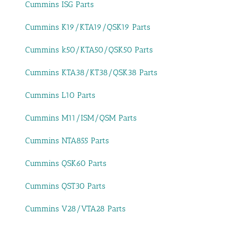
Cummins ISG Parts
Cummins K19/KTA19/QSK19 Parts
Cummins k50/KTA50/QSK50 Parts
Cummins KTA38/KT38/QSK38 Parts
Cummins L10 Parts
Cummins M11/ISM/QSM Parts
Cummins NTA855 Parts
Cummins QSK60 Parts
Cummins QST30 Parts
Cummins V28/VTA28 Parts