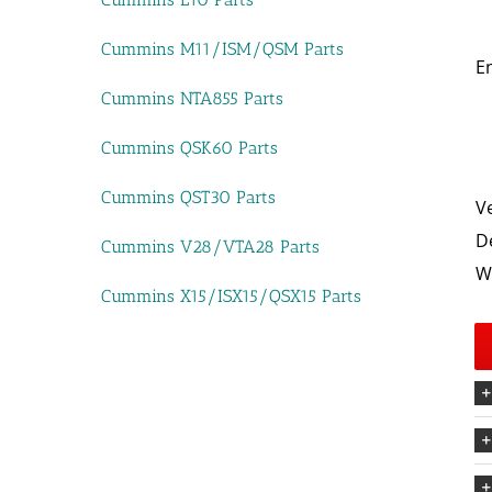
Cummins M11/ISM/QSM Parts
E
Cummins NTA855 Parts
Cummins QSK60 Parts
Cummins QST30 Parts
V
D
Cummins V28/VTA28 Parts
W
Cummins X15/ISX15/QSX15 Parts