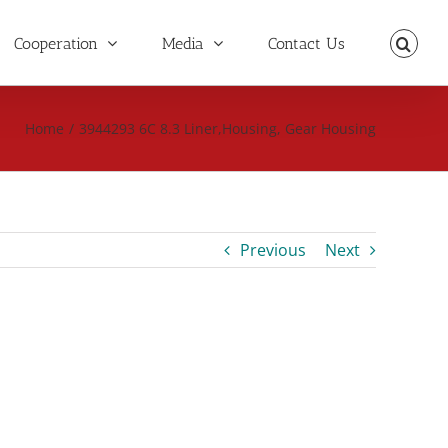
Cooperation
Media
Contact Us
Home
/
3944293 6C 8.3 Liner,Housing, Gear Housing
Previous
Next