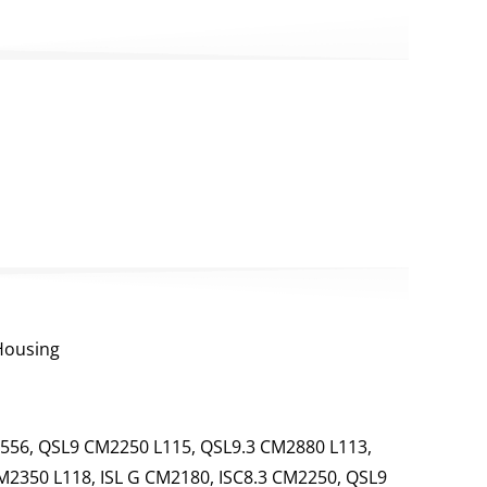
 Housing
556, QSL9 CM2250 L115, QSL9.3 CM2880 L113,
M2350 L118, ISL G CM2180, ISC8.3 CM2250, QSL9