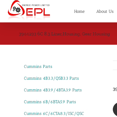
Skip
to
Home
About Us
content
3944293 6C 8.3 Liner,Housing, Gear Housing
Cummins Parts
Cummins 4B3.3/QSB3.3 Parts
3
Cummins 4B3.9/4BTA3.9 Parts
Cummins 6B/6BTA5.9 Parts
Cummins 6C/6CTA8.3/ISC/QSC