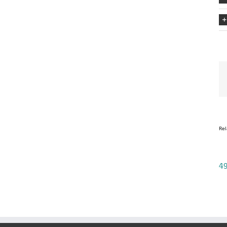
Rel
49