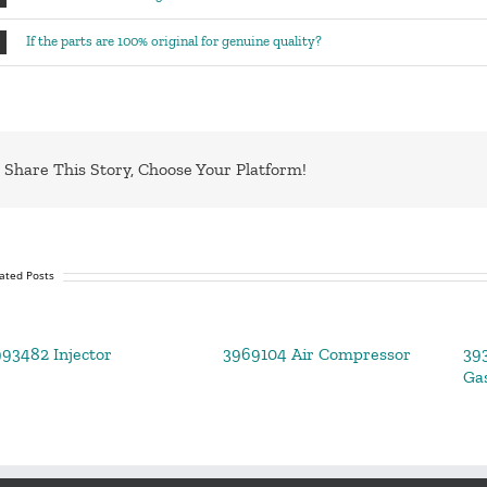
If the parts are 100% original for genuine quality?
Share This Story, Choose Your Platform!
ated Posts
93482 Injector
3969104 Air Compressor
39
Ga