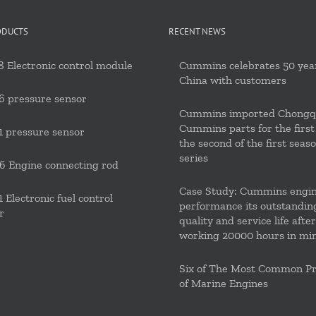
ODUCTS
RECENT NEWS
 Electronic control module
Cummins celebrates 50 year
China with customers
6 pressure sensor
Cummins imported Chongq
Cummins parts for the first
 pressure sensor
the second of the first seas
series
 Engine connecting rod
Case Study: Cummins engi
 Electronic fuel control
performance its outstandin
r
quality and service life after
working 20000 hours in mi
Six of The Most Common P
of Marine Engines