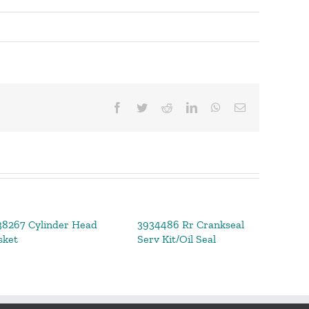
Facebook
Twitter
Reddit
LinkedIn
WhatsApp
Email
38267 Cylinder Head
3934486 Rr Crankseal
392
sket
Serv Kit/Oil Seal