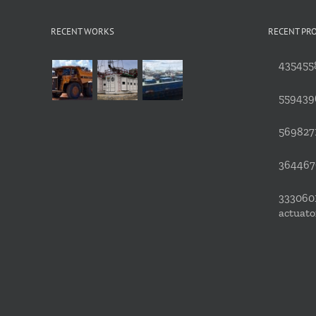
RECENT WORKS
RECENT PR
4354558
559439
5698271
3644676
3330601
actuato