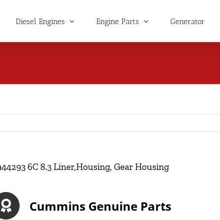
Diesel Engines
Engine Parts
Generator
944293 6C 8.3 Liner,Housing, Gear Housing
Cummins Genuine Parts