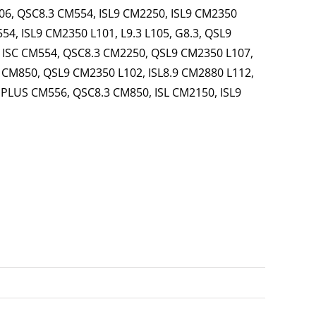
6, QSC8.3 CM554, ISL9 CM2250, ISL9 CM2350
4, ISL9 CM2350 L101, L9.3 L105, G8.3, QSL9
, ISC CM554, QSC8.3 CM2250, QSL9 CM2350 L107,
4 CM850, QSL9 CM2350 L102, ISL8.9 CM2880 L112,
 PLUS CM556, QSC8.3 CM850, ISL CM2150, ISL9