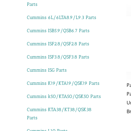
Parts
Cummins 6L/6LTA8.9/L9.3 Parts
Cummins ISB5.9/QSB6.7 Parts
Cummins ISF2.8/QSF2.8 Parts
Cummins ISF3.8/QSF3.8 Parts
Cummins ISG Parts
Cummins K19/KTA19/QSK19 Parts
P
P
Cummins k50/KTA50/QSK50 Parts
U
Cummins KTA38/KT38/QSK38
B
Parts
Cummins L10 Parts