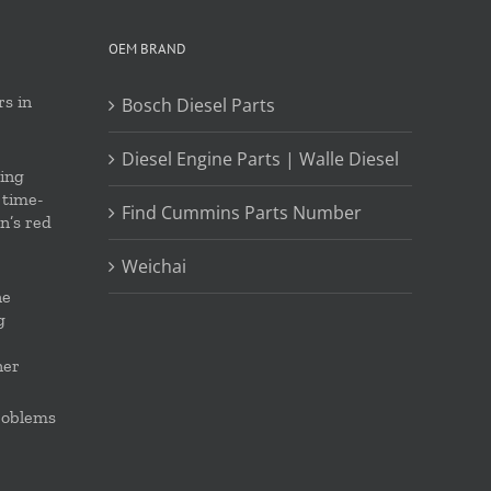
OEM BRAND
s in
Bosch Diesel Parts
Diesel Engine Parts | Walle Diesel
ing
 time-
Find Cummins Parts Number
on’s red
Weichai
ne
g
ner
roblems