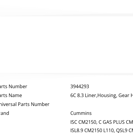
arts Number
3944293
arts Name
6C 8.3 Liner,Housing, Gear
niversal Parts Number
rand
Cummins
ISC CM2150, C GAS PLUS CM
ISL8.9 CM2150 L110, QSL9 C