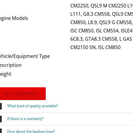
CM2250, QSL9 M CM2250 L10
L111, G8.3 CM558, QSL9 CM55
ngine Models
CM850, L8.9, QSL9 G CM558
ISC CM850, ISL CM554, ISLE
6C8.3, GTA8.3 CM558, L GAS
CM2150 SN, ISL CM850
ehicle/Equipment Type
escription
eight
GET A QUOTATION
What kind of quality available?
If there is a warranty?
How about the leading time?