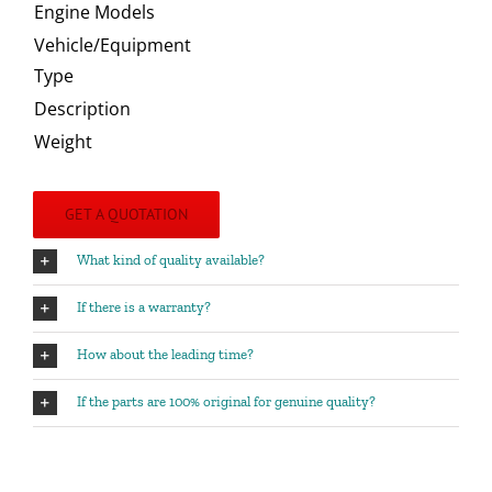
Engine Models
Vehicle/Equipment
Type
Description
Weight
GET A QUOTATION
What kind of quality available?
If there is a warranty?
How about the leading time?
If the parts are 100% original for genuine quality?