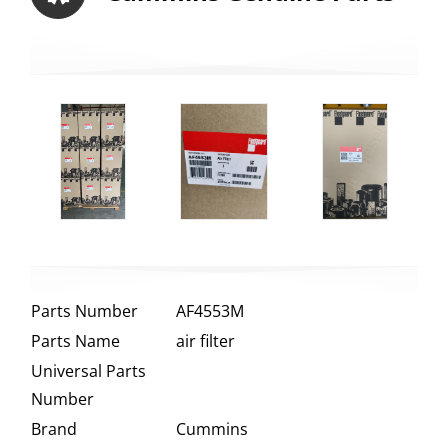
Parts Number
AF4553M
Parts Name
air filter
Universal Parts
Number
Brand
Cummins