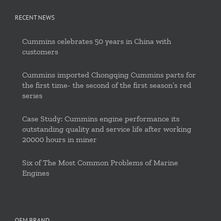
RECENT NEWS
Cummins celebrates 50 years in China with
customers
Cummins imported Chongqing Cummins parts for
the first time- the second of the first season’s red
series
Case Study: Cummins engine performance its
outstanding quality and service life after working
20000 hours in miner
Six of The Most Common Problems of Marine
Engines
OEM BRAND