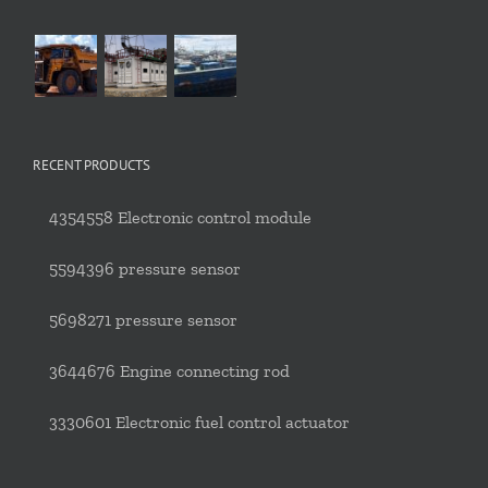
RECENT PRODUCTS
4354558 Electronic control module
5594396 pressure sensor
5698271 pressure sensor
3644676 Engine connecting rod
3330601 Electronic fuel control actuator