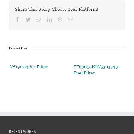
Share This Story, Choose Your Platform!
Facebook
Twitter
Reddit
LinkedIn
WhatsApp
Email
Related Posts
AH19004 Air Filter
FF63054NN/5303743
Fuel Filter
RECENT WORKS