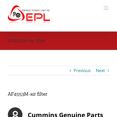
Skip
to
content
AF4553M-air filter
Previous
Next
AF4553M-air filter
Cummins Genuine Parts