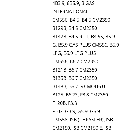
4B3.9, 6B5.9, B GAS
INTERNATIONAL
CM556, B4.5, B4.5 CM2350
B129B, B4.5 CM2350
B147B, B4.5 RGT, B4.5S, B5.9
G, B5.9 GAS PLUS CM556, B5.9
LPG, B5.9 LPG PLUS
CM556, B6.7 CM2350
B121B, B6.7 CM2350
B135B, B6.7 CM2350
B148B, B6.7 G CMOH6.0
B125, B6.7S, F3.8 CM2350
F120B, F3.8
F102, G3.9, G5.9, G5.9
CM558, ISB (CHRYSLER), ISB
CM2150, ISB CM2150 E, ISB