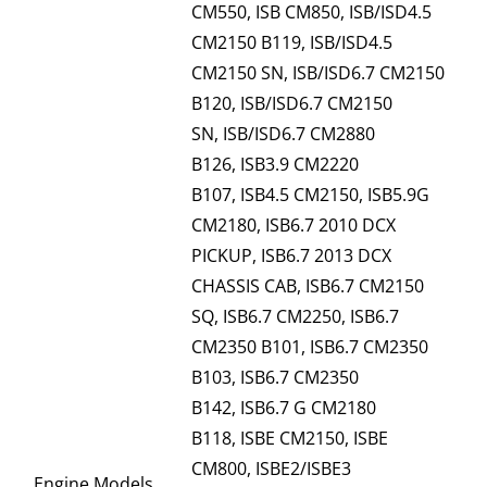
CM550, ISB CM850, ISB/ISD4.5
CM2150 B119, ISB/ISD4.5
CM2150 SN, ISB/ISD6.7 CM2150
B120, ISB/ISD6.7 CM2150
SN, ISB/ISD6.7 CM2880
B126, ISB3.9 CM2220
B107, ISB4.5 CM2150, ISB5.9G
CM2180, ISB6.7 2010 DCX
PICKUP, ISB6.7 2013 DCX
CHASSIS CAB, ISB6.7 CM2150
SQ, ISB6.7 CM2250, ISB6.7
CM2350 B101, ISB6.7 CM2350
B103, ISB6.7 CM2350
B142, ISB6.7 G CM2180
B118, ISBE CM2150, ISBE
CM800, ISBE2/ISBE3
Engine Models