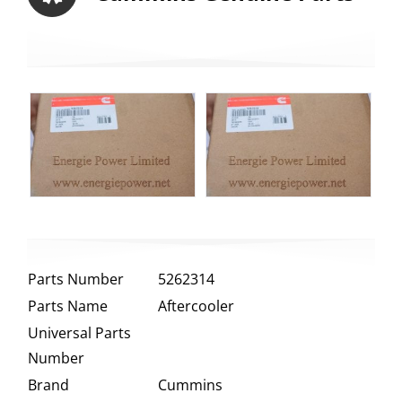
Parts Number
5262314
Parts Name
Aftercooler
Universal Parts
Number
Brand
Cummins