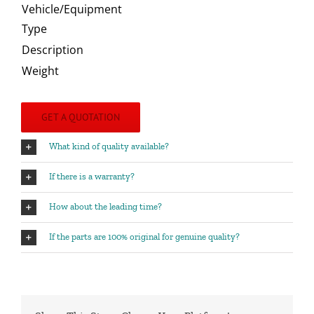
Vehicle/Equipment
Type
Description
Weight
GET A QUOTATION
What kind of quality available?
If there is a warranty?
How about the leading time?
If the parts are 100% original for genuine quality?