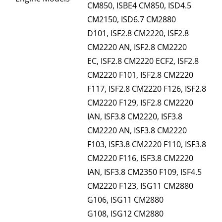
CM850, ISBE4 CM850, ISD4.5
CM2150, ISD6.7 CM2880
D101, ISF2.8 CM2220, ISF2.8
CM2220 AN, ISF2.8 CM2220
EC, ISF2.8 CM2220 ECF2, ISF2.8
CM2220 F101, ISF2.8 CM2220
F117, ISF2.8 CM2220 F126, ISF2.8
CM2220 F129, ISF2.8 CM2220
IAN, ISF3.8 CM2220, ISF3.8
CM2220 AN, ISF3.8 CM2220
F103, ISF3.8 CM2220 F110, ISF3.8
CM2220 F116, ISF3.8 CM2220
IAN, ISF3.8 CM2350 F109, ISF4.5
CM2220 F123, ISG11 CM2880
G106, ISG11 CM2880
G108, ISG12 CM2880