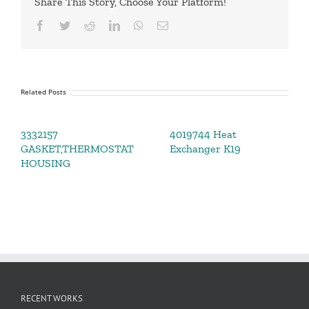
Share This Story, Choose Your Platform!
Facebook
Twitter
Reddit
LinkedIn
WhatsApp
Email
Related Posts
3332157
4019744 Heat
GASKET,THERMOSTAT
Exchanger K19
HOUSING
RECENT WORKS