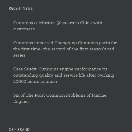
RECENT NEWS
Cummins celebrates 50 years in China with
customers
Cummins imported Chongqing Cummins parts for
the first time- the second of the first season’s red
series
Case Study: Cummins engine performance its
outstanding quality and service life after working
20000 hours in miner
Six of The Most Common Problems of Marine
Engines
OEM BRAND