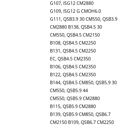
G107, ISG12 CM2880
G109, ISG12 G CMOH6.0
G111, QSB3.9 30 CM550, QSB3.9
CM2880 B138, QSB4.5 30
CM550, QSB4.5 CM2150
B108, QSB4.5 CM2250
B131, QSB4.5 CM2250
EC, QSB4.5 CM2350
B106, QSB4.5 CM2350
B122, QSB4.5 CM2350
B144, QSB4.5 CM850, QSB5.9 30
CM550, QSB5.9 44
CM550, QSB5.9 CM2880
B115, QSB5.9 CM2880
B139, QSB5.9 CM850, QSB6.7
CM2150 B109, QSB6.7 CM2250