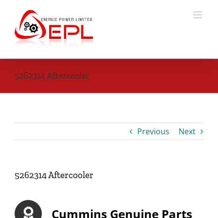
Skip
to
content
5262314 Aftercooler
Previous
Next
5262314 Aftercooler
Cummins Genuine Parts