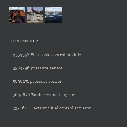
RECENT PRODUCTS
4354558 Electronic control module
5594396 pressure sensor
5698271 pressure sensor
3644676 Engine connecting rod
3330601 Electronic fuel control actuator