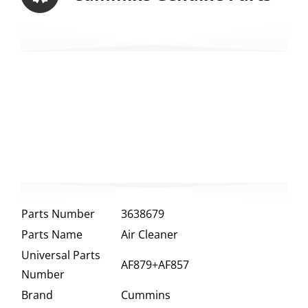
Parts Number
3638679
Parts Name
Air Cleaner
Universal Parts
AF879+AF857
Number
Brand
Cummins