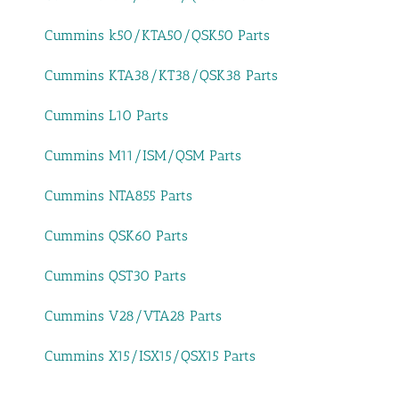
Cummins k50/KTA50/QSK50 Parts
Cummins KTA38/KT38/QSK38 Parts
Cummins L10 Parts
Cummins M11/ISM/QSM Parts
Cummins NTA855 Parts
Cummins QSK60 Parts
Cummins QST30 Parts
Cummins V28/VTA28 Parts
Cummins X15/ISX15/QSX15 Parts