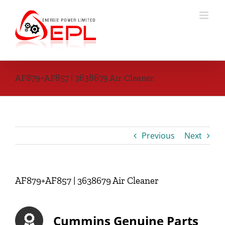
Skip
to
content
AF879+AF857 | 3638679 Air Cleaner
Previous
Next
AF879+AF857 | 3638679 Air Cleaner
Cummins Genuine Parts