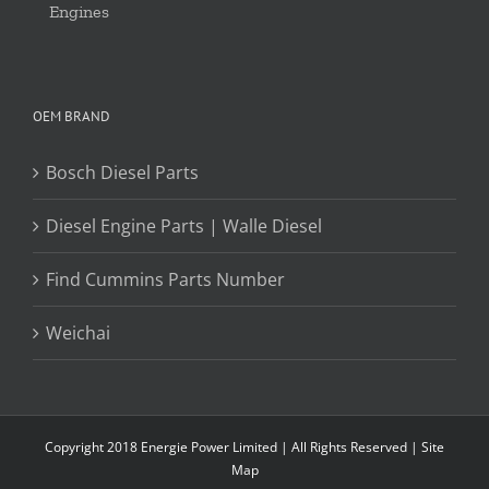
Engines
OEM BRAND
Bosch Diesel Parts
Diesel Engine Parts | Walle Diesel
Find Cummins Parts Number
Weichai
Copyright 2018 Energie Power Limited | All Rights Reserved |
Site
Map