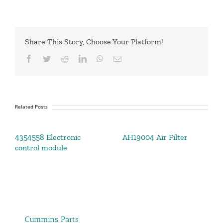
Share This Story, Choose Your Platform!
Facebook
Twitter
Reddit
LinkedIn
WhatsApp
Email
Related Posts
4354558 Electronic
AH19004 Air Filter
control module
Cummins Parts