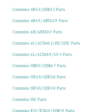
Cummins 4B3.3/QSB3.3 Parts
Cummins 4B3.9/4BTA3.9 Parts
Cummins 6B/6BTA5.9 Parts
Cummins 6C/6CTA8.3/ISC/QSC Parts
Cummins 6L/6LTA8.9/L9.3 Parts
Cummins ISB5.9/QSB6.7 Parts
Cummins ISF2.8/QSF2.8 Parts
Cummins ISF3.8/QSF3.8 Parts
Cummins ISG Parts
Cummins K19/KTA19/QSK19 Parts