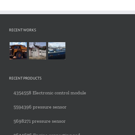
RECENT WORKS
RECENT PRODUCTS
4354558 Electronic control module
5594396 pressure sensor
5698271 pressure sensor