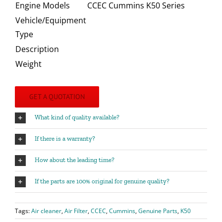
Engine Models
CCEC Cummins K50 Series
Vehicle/Equipment
Type
Description
Weight
GET A QUOTATION
What kind of quality available?
If there is a warranty?
How about the leading time?
If the parts are 100% original for genuine quality?
Tags:
Air cleaner
,
Air Filter
,
CCEC
,
Cummins
,
Genuine Parts
,
K50