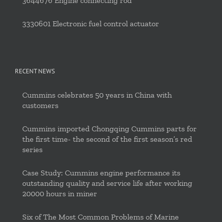
3644676 Engine connecting rod
3330601 Electronic fuel control actuator
RECENT NEWS
Cummins celebrates 50 years in China with
customers
Cummins imported Chongqing Cummins parts for
the first time- the second of the first season’s red
series
Case Study: Cummins engine performance its
outstanding quality and service life after working
20000 hours in miner
Six of The Most Common Problems of Marine