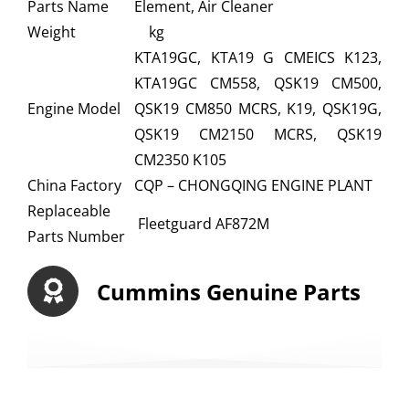
Parts Name
Element, Air Cleaner
Weight
kg
KTA19GC, KTA19 G CMEICS K123,
KTA19GC CM558, QSK19 CM500,
Engine Model
QSK19 CM850 MCRS, K19, QSK19G,
QSK19 CM2150 MCRS, QSK19
CM2350 K105
China Factory
CQP – CHONGQING ENGINE PLANT
Replaceable
Fleetguard AF872M
Parts Number
Cummins Genuine Parts