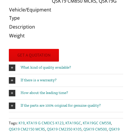
QSK19 CM850 MCRS, QSK19G
Vehicle/Equipment
Type
Description
Weight
GET A QUOTATION
What kind of quality available?
If there is a warranty?
How about the leading time?
If the parts are 100% original for genuine quality?
Tags:
K19
,
KTA19 G CMEICS K123
,
KTA19GC
,
KTA19GC CM558
,
QSK19 CM2150 MCRS
,
QSK19 CM2350 K105
,
QSK19 CM500
,
QSK19