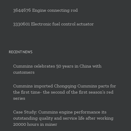
3644676 Engine connecting rod
3330601 Electronic fuel control actuator
RECENT NEWS
Cummins celebrates 50 years in China with
customers
Cummins imported Chongqing Cummins parts for
the first time- the second of the first season’s red
series
Case Study: Cummins engine performance its
outstanding quality and service life after working
20000 hours in miner