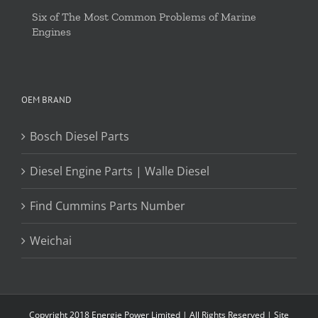
Six of The Most Common Problems of Marine
Engines
OEM BRAND
Bosch Diesel Parts
Diesel Engine Parts | Walle Diesel
Find Cummins Parts Number
Weichai
Copyright 2018 Energie Power Limited | All Rights Reserved |
Site