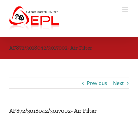
Skip
to
content
AF872/3018042/3017002- Air Filter
Previous
Next
AF872/3018042/3017002- Air Filter