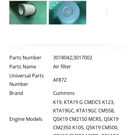
Parts Number
3018042;3017002
Parts Name
Air filter
Universal Parts
AF872
Number
Brand
Cummins
K19, KTA19 G CMEICS K123,
KTA19GC, KTA19GC CM558,
Engine Models
QSK19 CM2150 MCRS, QSK19
CM2350 K105, QSK19 CM500,