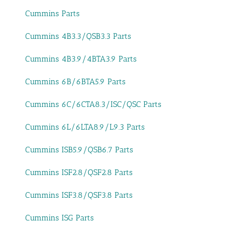
Cummins Parts
Cummins 4B3.3/QSB3.3 Parts
Cummins 4B3.9/4BTA3.9 Parts
Cummins 6B/6BTA5.9 Parts
Cummins 6C/6CTA8.3/ISC/QSC Parts
Cummins 6L/6LTA8.9/L9.3 Parts
Cummins ISB5.9/QSB6.7 Parts
Cummins ISF2.8/QSF2.8 Parts
Cummins ISF3.8/QSF3.8 Parts
Cummins ISG Parts