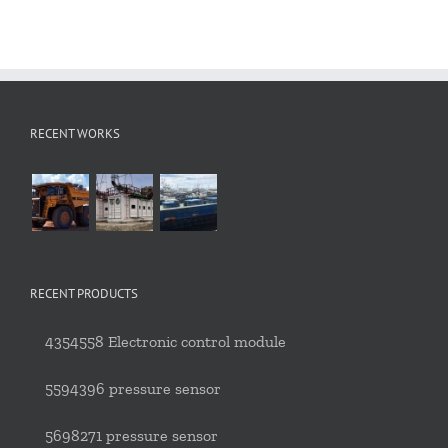
RECENT WORKS
RECENT PRODUCTS
4354558 Electronic control module
5594396 pressure sensor
5698271 pressure sensor