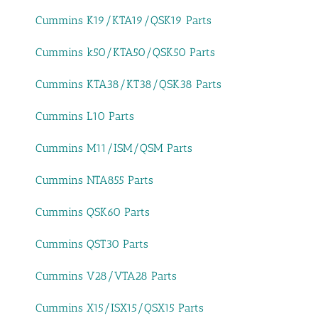
Cummins K19/KTA19/QSK19 Parts
Cummins k50/KTA50/QSK50 Parts
Cummins KTA38/KT38/QSK38 Parts
Cummins L10 Parts
Cummins M11/ISM/QSM Parts
Cummins NTA855 Parts
Cummins QSK60 Parts
Cummins QST30 Parts
Cummins V28/VTA28 Parts
Cummins X15/ISX15/QSX15 Parts