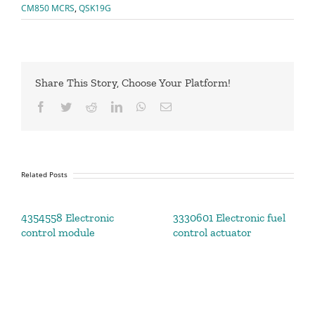
CM850 MCRS
,
QSK19G
Share This Story, Choose Your Platform!
Facebook
Twitter
Reddit
LinkedIn
WhatsApp
Email
Related Posts
4354558 Electronic
3330601 Electronic fuel
control module
control actuator