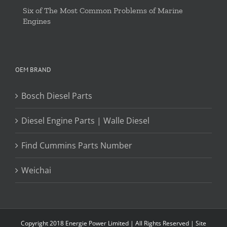
Six of The Most Common Problems of Marine
Engines
OEM BRAND
Bosch Diesel Parts
Diesel Engine Parts | Walle Diesel
Find Cummins Parts Number
Weichai
Copyright 2018 Energie Power Limited | All Rights Reserved |
Site