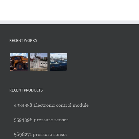
RECENT WORKS
RECENT PRODUCTS
4354558 Electronic control module
5594396 pressure sensor
5698271 pressure sensor