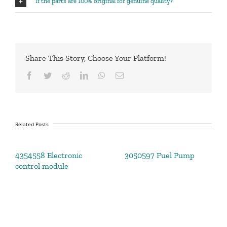
If the parts are 100% original for genuine quality?
Share This Story, Choose Your Platform!
Facebook
Twitter
Reddit
LinkedIn
WhatsApp
Email
Related Posts
4354558 Electronic
3050597 Fuel Pump
control module