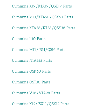
Cummins K19/KTA19/QSK19 Parts
Cummins k50/KTA50/QSK50 Parts
Cummins KTA38/KT38/QSK38 Parts
Cummins L10 Parts
Cummins M11/ISM/QSM Parts
Cummins NTA855 Parts
Cummins QSK60 Parts
Cummins QST30 Parts
Cummins V28/VTA28 Parts
Cummins X15/ISX15/QSX15 Parts