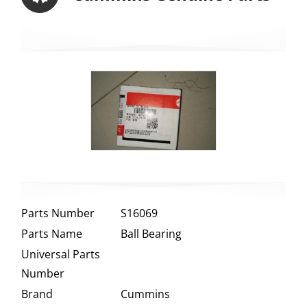
Parts Number
S16069
Parts Name
Ball Bearing
Universal Parts
Number
Brand
Cummins