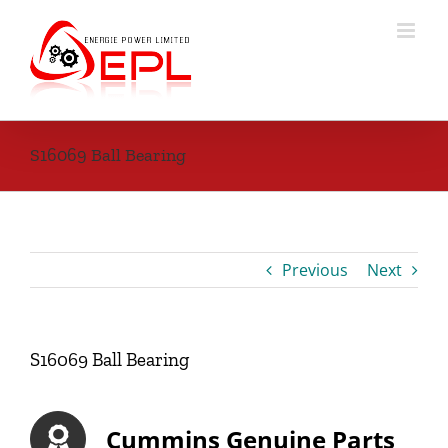
Skip
to
content
S16069 Ball Bearing
Previous
Next
S16069 Ball Bearing
Cummins Genuine Parts