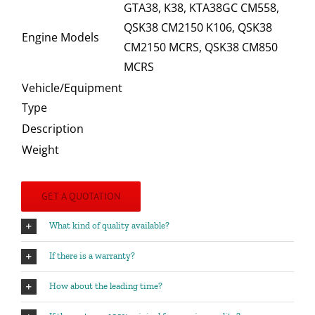
GTA38, K38, KTA38GC CM558,
QSK38 CM2150 K106, QSK38
Engine Models
CM2150 MCRS, QSK38 CM850
MCRS
Vehicle/Equipment
Type
Description
Weight
GET A QUOTATION
What kind of quality available?
If there is a warranty?
How about the leading time?