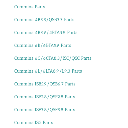
Cummins Parts
Cummins 4B3.3/QSB3.3 Parts
Cummins 4B3.9/4BTA3.9 Parts
Cummins 6B/6BTA5.9 Parts
Cummins 6C/6CTA8.3/ISC/QSC Parts
Cummins 6L/6LTA8.9/L9.3 Parts
Cummins ISB5.9/QSB6.7 Parts
Cummins ISF2.8/QSF2.8 Parts
Cummins ISF3.8/QSF3.8 Parts
Cummins ISG Parts