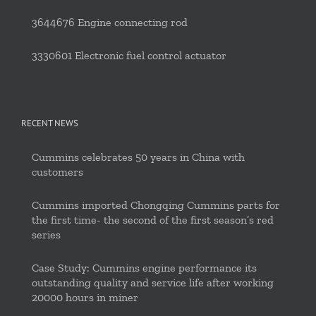
3644676 Engine connecting rod
3330601 Electronic fuel control actuator
RECENT NEWS
Cummins celebrates 50 years in China with
customers
Cummins imported Chongqing Cummins parts for
the first time- the second of the first season’s red
series
Case Study: Cummins engine performance its
outstanding quality and service life after working
20000 hours in miner