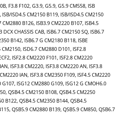
, F3.8 F102, G3.9, G5.9, G5.9 CM558, ISB
, ISB/ISD4.5 CM2150 B119, ISB/ISD4.5 CM2150
7 CM2880 B126, ISB3.9 CM2220 B107, ISB4.5
3 DCX CHASSIS CAB, ISB6.7 CM2150 SQ, ISB6.7
350 B142, ISB6.7 G CM2180 B118, ISBE
 CM2150, ISD6.7 CM2880 D101, ISF2.8
ECF2, ISF2.8 CM2220 F101, ISF2.8 CM2220
IAN, ISF3.8 CM2220, ISF3.8 CM2220 AN, ISF3.8
 CM2220 IAN, ISF3.8 CM2350 F109, ISF4.5 CM2220
0 G107, ISG12 CM2880 G109, ISG12 G CMOH6.0
550, QSB4.5 CM2150 B108, QSB4.5 CM2250
0 B122, QSB4.5 CM2350 B144, QSB4.5
B115, QSB5.9 CM2880 B139, QSB5.9 CM850, QSB6.7