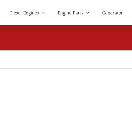
Diesel Engines
Engine Parts
Generator