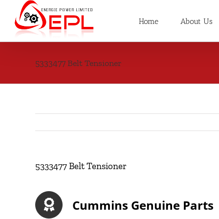
Skip
to
Home
About Us
content
5333477 Belt Tensioner
5333477 Belt Tensioner
Cummins Genuine Parts