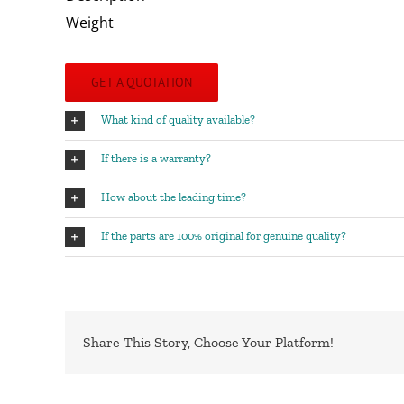
Weight
GET A QUOTATION
What kind of quality available?
If there is a warranty?
How about the leading time?
If the parts are 100% original for genuine quality?
Share This Story, Choose Your Platform!