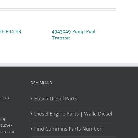
BE FILTER
4943049 Pump Fuel
Transfer
OEM BRAND
s in
Bosch Diesel Parts
Diesel Engine Parts | Walle Diesel
ing
 time-
Find Cummins Parts Number
on’s red