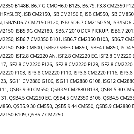
M2350 B148B, B6.7 G CMOH6.0 B125, B6.7S, F3.8 CM2350 F120B
CHRYSLER), ISB CM2150, ISB CM2150 E, ISB CM550, ISB CM850
N, ISB/ISD6.7 CM2150 B120, ISB/ISD6.7 CM2150 SN, ISB/ISD6.
M2150, ISB5.9G CM2180, ISB6.7 2010 DCX PICKUP, ISB6.7 201
M2250, ISB6.7 CM2350 B101, ISB6.7 CM2350 B103, ISB6.7 CM2
M2150, ISBE CM800, ISBE2/ISBE3 CM850, ISBE4 CM850, ISD4.5
M2220, ISF2.8 CM2220 AN, ISF2.8 CM2220 EC, ISF2.8 CM2220 
117, ISF2.8 CM2220 F126, ISF2.8 CM2220 F129, ISF2.8 CM2220 
M2220 F103, ISF3.8 CM2220 F110, ISF3.8 CM2220 F116, ISF3.8
123, ISG11 CM2880 G106, ISG11 CM2880 G108, ISG12 CM288
111, QSB3.9 30 CM550, QSB3.9 CM2880 B138, QSB4.5 30 CM
131, QSB4.5 CM2250 EC, QSB4.5 CM2350 B106, QSB4.5 CM235
M850, QSB5.9 30 CM550, QSB5.9 44 CM550, QSB5.9 CM2880 
M2150 B109, QSB6.7 CM2250