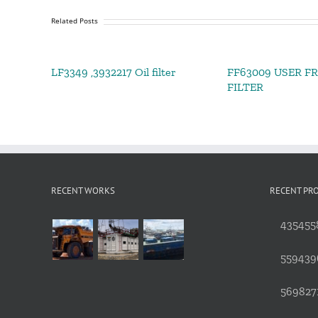
Related Posts
LF3349 ,3932217 Oil filter
FF63009 USER F
FILTER
RECENT WORKS
RECENT PR
4354558
559439
5698271