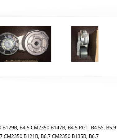
 B129B, B4.5 CM2350 B147B, B4.5 RGT, B4.5S, B5.9
.7 CM2350 B121B, B6.7 CM2350 B135B, B6.7