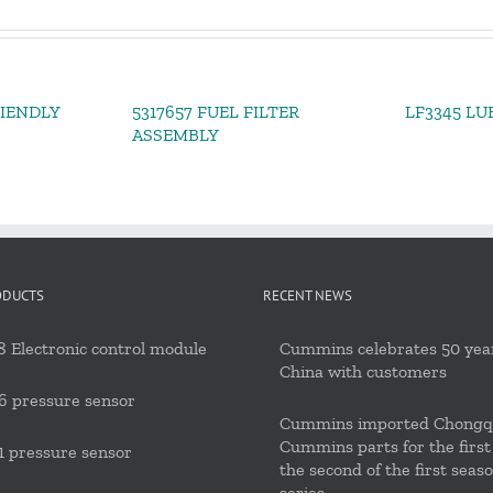
RIENDLY
5317657 FUEL FILTER
LF3345 LU
ASSEMBLY
ODUCTS
RECENT NEWS
 Electronic control module
Cummins celebrates 50 year
China with customers
6 pressure sensor
Cummins imported Chongq
Cummins parts for the first
 pressure sensor
the second of the first seas
series