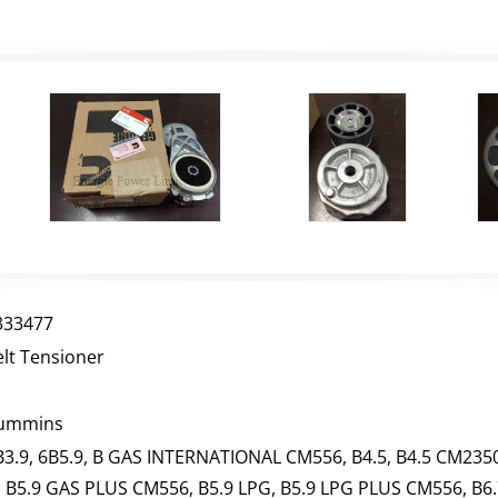
333477
elt Tensioner
ummins
B3.9, 6B5.9, B GAS INTERNATIONAL CM556, B4.5, B4.5 CM2350
, B5.9 GAS PLUS CM556, B5.9 LPG, B5.9 LPG PLUS CM556, B6