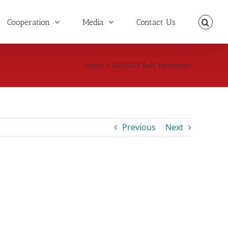
Cooperation
Media
Contact Us
Home
/
5333477 Belt Tensioner
Previous
Next