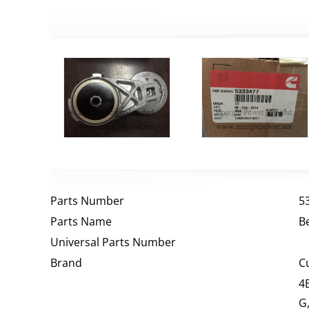
Parts Number
5
Parts Name
B
Universal Parts Number
Brand
C
4
G