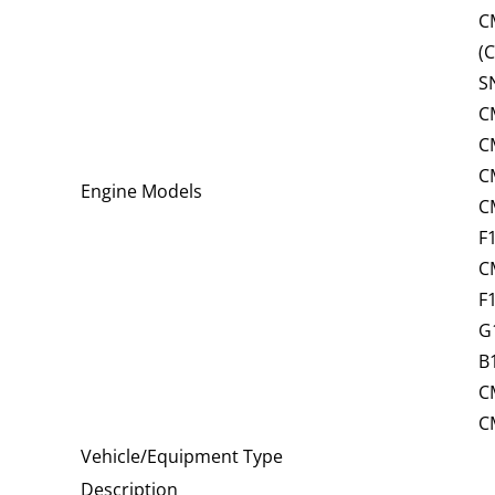
C
(
S
C
C
C
Engine Models
C
F
C
F
G
B
C
C
Vehicle/Equipment Type
Description