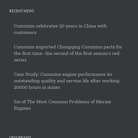
RECENT NEWS
Cummins celebrates 50 years in China with
customers
Cummins imported Chongqing Cummins parts for
the first time- the second of the first season’s red
series
Case Study: Cummins engine performance its
outstanding quality and service life after working
20000 hours in miner
Six of The Most Common Problems of Marine
Engines
OEM BRAND