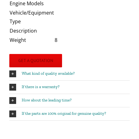
Engine Models
Vehicle/Equipment
Type
Description
Weight
8
GET A QUOTATION
What kind of quality available?
If there is a warranty?
How about the leading time?
If the parts are 100% original for genuine quality?