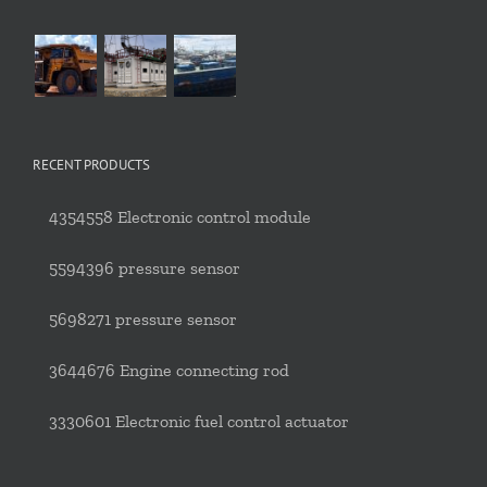
RECENT PRODUCTS
4354558 Electronic control module
5594396 pressure sensor
5698271 pressure sensor
3644676 Engine connecting rod
3330601 Electronic fuel control actuator