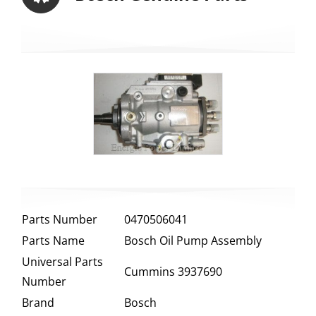
Parts Number
0470506041
Parts Name
Bosch Oil Pump Assembly
Universal Parts
Cummins 3937690
Number
Brand
Bosch