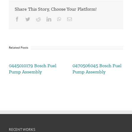
Share This Story, Choose Your Platform!
Facebook
Twitter
Reddit
LinkedIn
WhatsApp
Email
Related Posts
0445010179 Bosch Fuel
0470506045 Bosch Fuel
Pump Assembly
Pump Assembly
RECENT WORKS