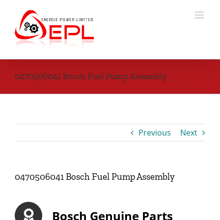
Skip
to
content
0470506041 Bosch Fuel Pump Assembly
Previous
Next
0470506041 Bosch Fuel Pump Assembly
Bosch Genuine Parts