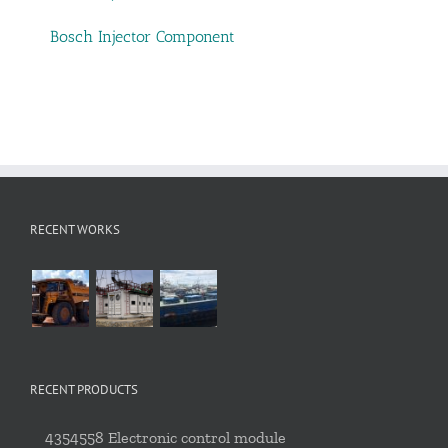
Bosch Injector Component
RECENT WORKS
RECENT PRODUCTS
4354558 Electronic control module