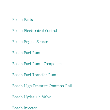
Bosch Parts
Bosch Electronical Control
Bosch Engine Sensor
Bosch Fuel Pump
Bosch Fuel Pump Component
Bosch Fuel Transfer Pump
Bosch High Pressure Common Rail
Bosch Hydraulic Valve
Bosch Injector