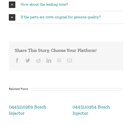
How about the leading time?
If the parts are 100% original for genuine quality?
Share This Story, Choose Your Platform!
Facebook
Twitter
Reddit
LinkedIn
WhatsApp
Email
Related Posts
0445110269 Bosch
0445110264 Bosch
Injector
Injector