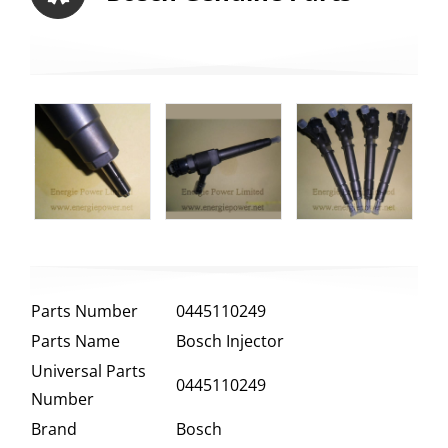
Parts Number
0445110249
Parts Name
Bosch Injector
Universal Parts
0445110249
Number
Brand
Bosch