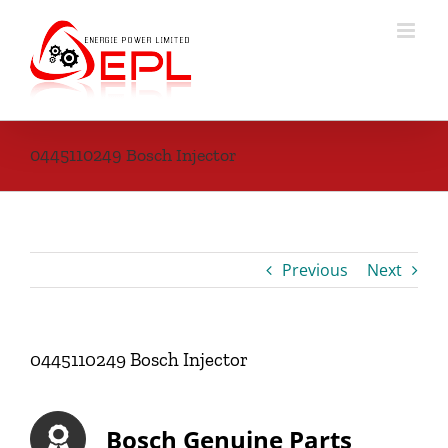
Skip
to
content
0445110249 Bosch Injector
Previous
Next
0445110249 Bosch Injector
Bosch Genuine Parts