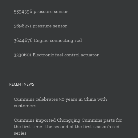
5594396 pressure sensor
5698271 pressure sensor
3644676 Engine connecting rod
3330601 Electronic fuel control actuator
RECENT NEWS
Cummins celebrates 50 years in China with
customers
Cummins imported Chongqing Cummins parts for
the first time- the second of the first season’s red
series