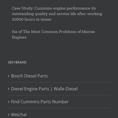
Case Study: Cummins engine performance its
outstanding quality and service life after working
20000 hours in miner
Six of The Most Common Problems of Marine
Engines
OEM BRAND
Bosch Diesel Parts
Diesel Engine Parts | Walle Diesel
Find Cummins Parts Number
Weichai