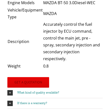
Engine Models
MAZDA BT-50 3.0Diesel-WEC
Vehicle/Equipment
MAZDA
Type
Accurately control the fuel
injector by ECU command,
control the main jet, pre -
Description
spray, secondary injection and
secondary injection
respectively.
Weight
0.8
GET A QUOTATION
What kind of quality available?
If there is a warranty?