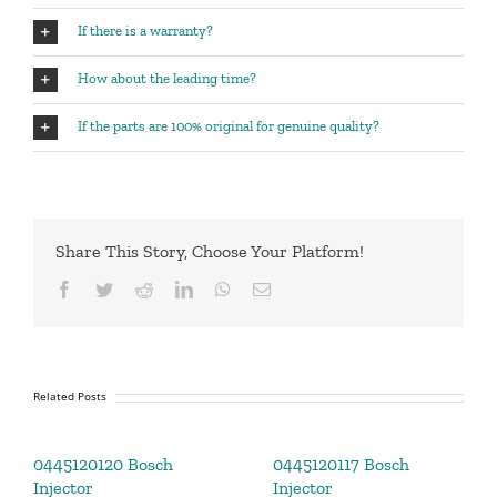
If there is a warranty?
How about the leading time?
If the parts are 100% original for genuine quality?
Share This Story, Choose Your Platform!
Facebook
Twitter
Reddit
LinkedIn
WhatsApp
Email
Related Posts
0445120120 Bosch
0445120117 Bosch
Injector
Injector