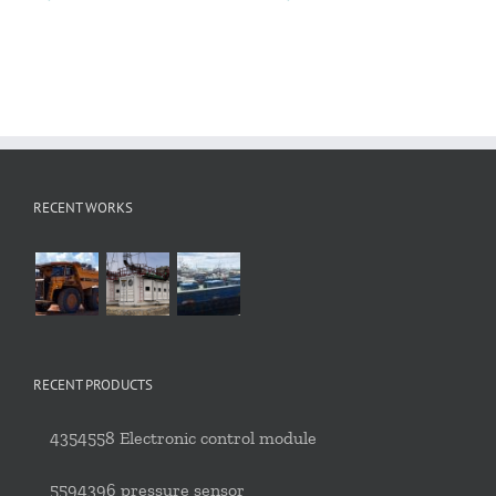
RECENT WORKS
RECENT PRODUCTS
4354558 Electronic control module
5594396 pressure sensor