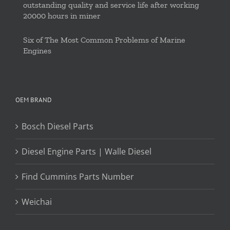
outstanding quality and service life after working
20000 hours in miner
Six of The Most Common Problems of Marine
Engines
OEM BRAND
Bosch Diesel Parts
Diesel Engine Parts | Walle Diesel
Find Cummins Parts Number
Weichai