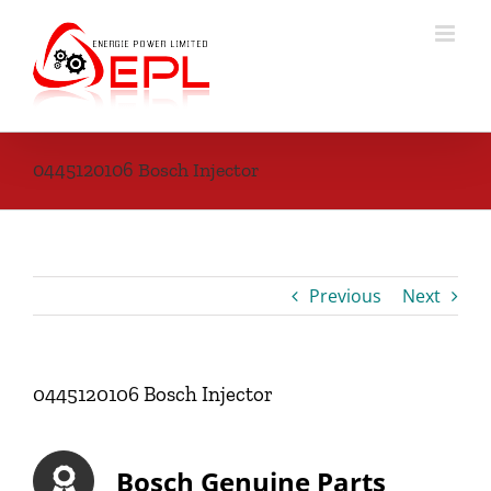
Skip
to
content
0445120106 Bosch Injector
Previous
Next
0445120106 Bosch Injector
Bosch Genuine Parts