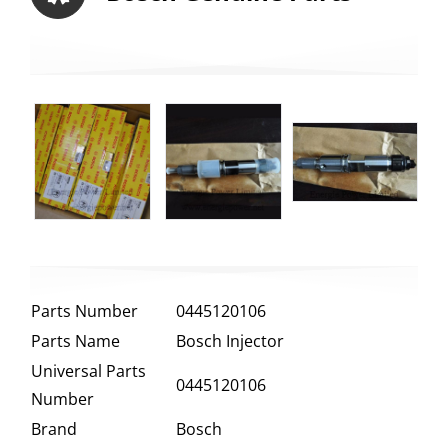
Parts Number
0445120106
Parts Name
Bosch Injector
Universal Parts
0445120106
Number
Brand
Bosch