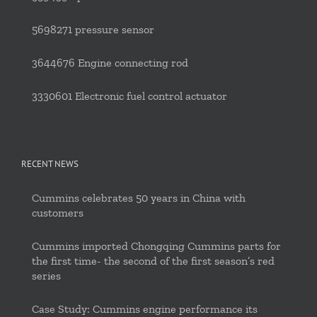
5698271 pressure sensor
3644676 Engine connecting rod
3330601 Electronic fuel control actuator
RECENT NEWS
Cummins celebrates 50 years in China with
customers
Cummins imported Chongqing Cummins parts for
the first time- the second of the first season’s red
series
Case Study: Cummins engine performance its