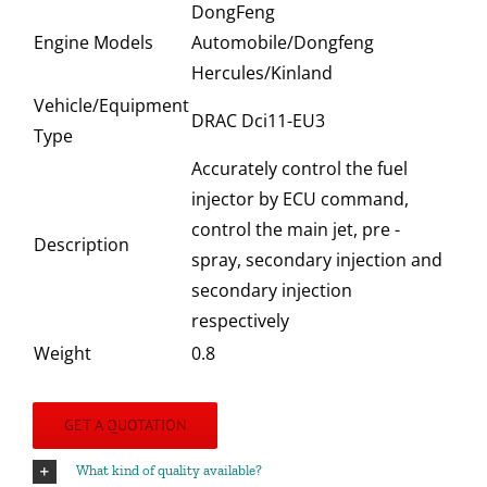
DongFeng
Engine Models
Automobile/Dongfeng
Hercules/Kinland
Vehicle/Equipment
DRAC Dci11-EU3
Type
Accurately control the fuel
injector by ECU command,
control the main jet, pre -
Description
spray, secondary injection and
secondary injection
respectively
Weight
0.8
GET A QUOTATION
What kind of quality available?