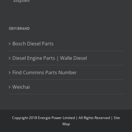
Engines
OEM BRAND
Bosch Diesel Parts
Diesel Engine Parts | Walle Diesel
Find Cummins Parts Number
Weichai
Copyright 2018 Energie Power Limited | All Rights Reserved |
Site
Map