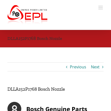
Skip
to
content
DLLA152P1768 Bosch Nozzle
Previous
Next
DLLA152P1768 Bosch Nozzle
Bosch Genuine Parts