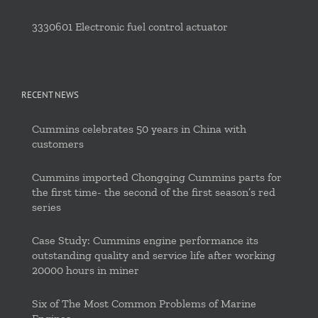
3330601 Electronic fuel control actuator
RECENT NEWS
Cummins celebrates 50 years in China with
customers
Cummins imported Chongqing Cummins parts for
the first time- the second of the first season’s red
series
Case Study: Cummins engine performance its
outstanding quality and service life after working
20000 hours in miner
Six of The Most Common Problems of Marine