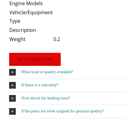
Engine Models
Vehicle/Equipment
Type
Description
Weight
0.2
GET A QUOTATION
What kind of quality available?
If there is a warranty?
How about the leading time?
If the parts are 100% original for genuine quality?