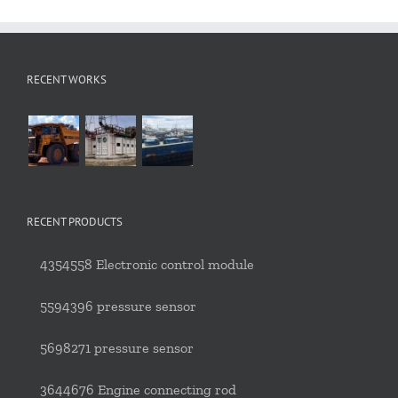
RECENT WORKS
RECENT PRODUCTS
4354558 Electronic control module
5594396 pressure sensor
5698271 pressure sensor
3644676 Engine connecting rod