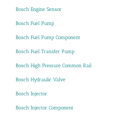
Bosch Engine Sensor
Bosch Fuel Pump
Bosch Fuel Pump Component
Bosch Fuel Transfer Pump
Bosch High Pressure Common Rail
Bosch Hydraulic Valve
Bosch Injector
Bosch Injector Component