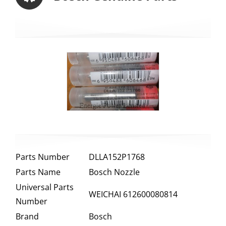
Parts Number
DLLA152P1768
Parts Name
Bosch Nozzle
Universal Parts
WEICHAI 612600080814
Number
Brand
Bosch