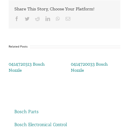
Share This Story, Choose Your Platform!
Facebook
Twitter
Reddit
LinkedIn
WhatsApp
Email
Related Posts
0414720313 Bosch
0414720033 Bosch
Nozzle
Nozzle
Bosch Parts
Bosch Electronical Control