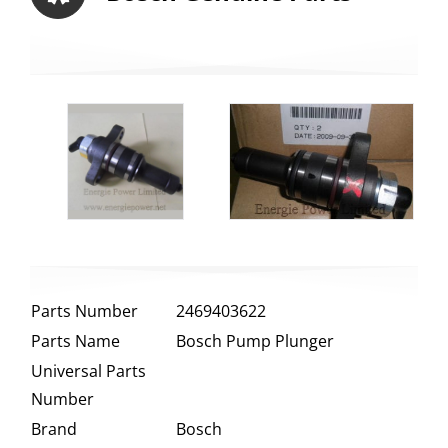
Parts Number
2469403622
Parts Name
Bosch Pump Plunger
Universal Parts
Number
Brand
Bosch