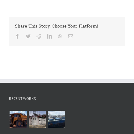
Share This Story, Choose Your Platform!
Facebook
Twitter
Reddit
LinkedIn
WhatsApp
Email
RECENT WORKS