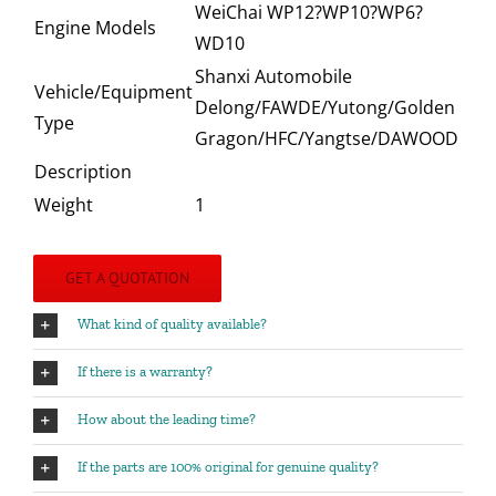
WeiChai WP12?WP10?WP6?
Engine Models
WD10
Shanxi Automobile
Vehicle/Equipment
Delong/FAWDE/Yutong/Golden
Type
Gragon/HFC/Yangtse/DAWOOD
Description
Weight
1
GET A QUOTATION
What kind of quality available?
If there is a warranty?
How about the leading time?
If the parts are 100% original for genuine quality?