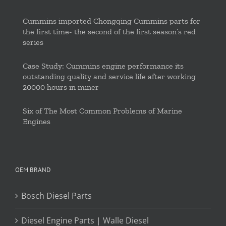
Cummins imported Chongqing Cummins parts for
the first time- the second of the first season’s red
series
Case Study: Cummins engine performance its
outstanding quality and service life after working
20000 hours in miner
Six of The Most Common Problems of Marine
Engines
OEM BRAND
Bosch Diesel Parts
Diesel Engine Parts | Walle Diesel