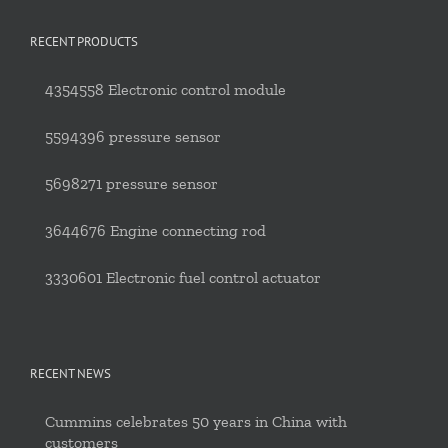
RECENT PRODUCTS
4354558 Electronic control module
5594396 pressure sensor
5698271 pressure sensor
3644676 Engine connecting rod
3330601 Electronic fuel control actuator
RECENT NEWS
Cummins celebrates 50 years in China with
customers