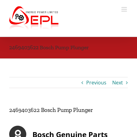
Skip
to
content
2469403622 Bosch Pump Plunger
Previous
Next
2469403622 Bosch Pump Plunger
Bosch Genuine Parts