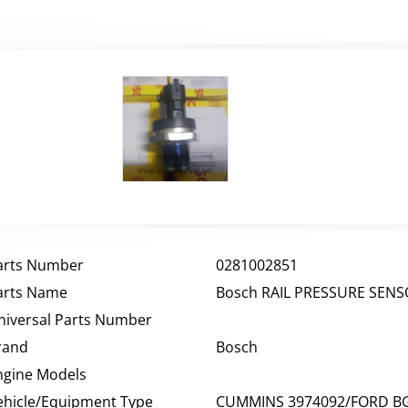
arts Number
0281002851
arts Name
Bosch RAIL PRESSURE SEN
niversal Parts Number
rand
Bosch
ngine Models
ehicle/Equipment Type
CUMMINS 3974092/FORD BG