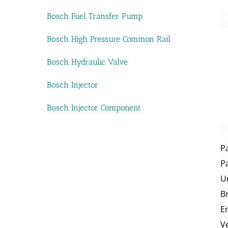
Bosch Fuel Transfer Pump
Bosch High Pressure Common Rail
Bosch Hydraulic Valve
Bosch Injector
Bosch Injector Component
P
P
U
B
E
V