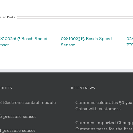
ated Posts
81002667 Bosch Speed
0281002315 Bosch Speed
02
nsor
Sensor
PR
ODUCTS
RECENT NEWS
 Electronic control module
Cummins celebrates 50 year
China with customers
6 pressure sensor
Cummins imported Chongq
Cummins parts for the first
 pressure sensor