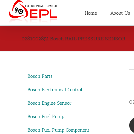
Skip
to
Home
About Us
content
0281002851 Bosch RAIL PRESSURE SENSOR
Bosch Parts
Bosch Electronical Control
0
Bosch Engine Sensor
Bosch Fuel Pump
Bosch Fuel Pump Component