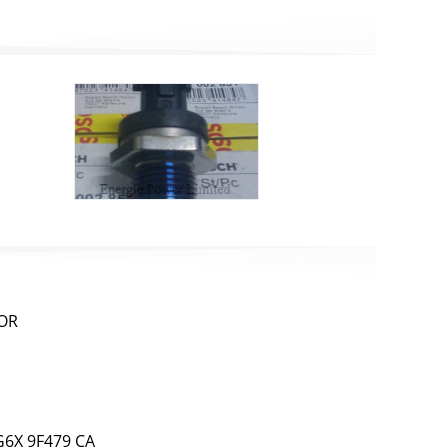
SOR
6X 9F479 CA