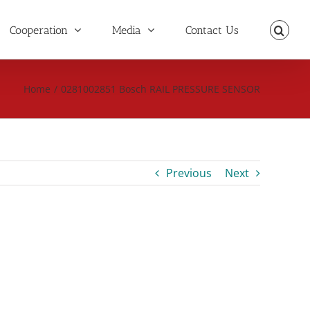
Cooperation
Media
Contact Us
Home
/
0281002851 Bosch RAIL PRESSURE SENSOR
Previous
Next