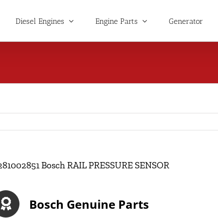
Diesel Engines
Engine Parts
Generator
281002851 Bosch RAIL PRESSURE SENSOR
Bosch Genuine Parts