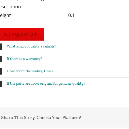
escription
eight
0.1
GET A QUOTATION
What kind of quality available?
If there is a warranty?
How about the leading time?
If the parts are 100% original for genuine quality?
Share This Story, Choose Your Platform!