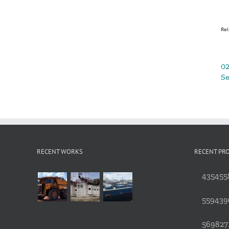
Rel
02
Se
RECENT WORKS
RECENT PR
4354558
559439
5698271