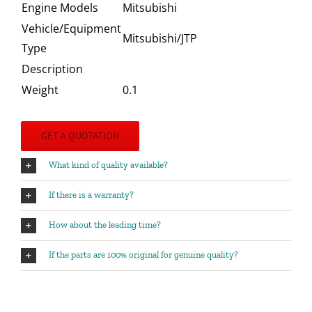
Engine Models
Mitsubishi
Vehicle/Equipment
Mitsubishi/JTP
Type
Description
Weight
0.1
GET A QUOTATION
What kind of quality available?
If there is a warranty?
How about the leading time?
If the parts are 100% original for genuine quality?