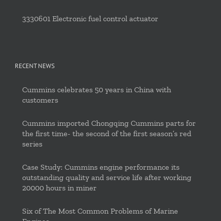
3330601 Electronic fuel control actuator
RECENT NEWS
Cummins celebrates 50 years in China with
customers
Cummins imported Chongqing Cummins parts for
the first time- the second of the first season’s red
series
Case Study: Cummins engine performance its
outstanding quality and service life after working
20000 hours in miner
Six of The Most Common Problems of Marine