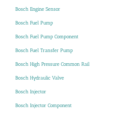
Bosch Engine Sensor
Bosch Fuel Pump
Bosch Fuel Pump Component
Bosch Fuel Transfer Pump
Bosch High Pressure Common Rail
Bosch Hydraulic Valve
Bosch Injector
Bosch Injector Component