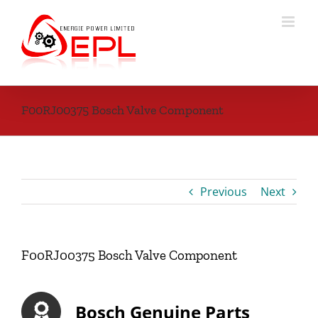
Skip
to
content
F00RJ00375 Bosch Valve Component
Previous
Next
F00RJ00375 Bosch Valve Component
Bosch Genuine Parts