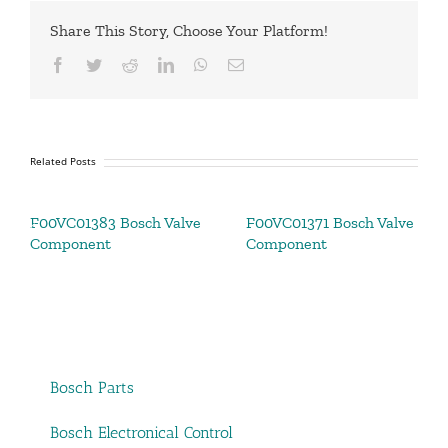
Share This Story, Choose Your Platform!
Facebook
Twitter
Reddit
LinkedIn
WhatsApp
Email
Related Posts
F00VC01383 Bosch Valve
F00VC01371 Bosch Valve
Component
Component
Bosch Parts
Bosch Electronical Control