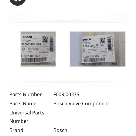
Parts Number
F00RJ00375
Parts Name
Bosch Valve Component
Universal Parts
Number
Brand
Bosch