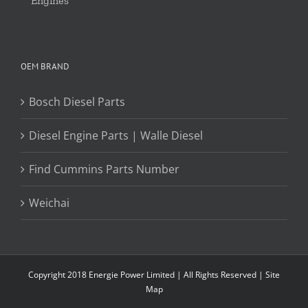
Engines
OEM BRAND
Bosch Diesel Parts
Diesel Engine Parts | Walle Diesel
Find Cummins Parts Number
Weichai
Copyright 2018 Energie Power Limited | All Rights Reserved |
Site
Map