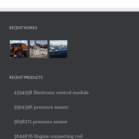
RECENT WORKS
RECENT PRODUCTS
4354558 Electronic control module
5594396 pressure sensor
5698271 pressure sensor
3644676 Engine connecting rod