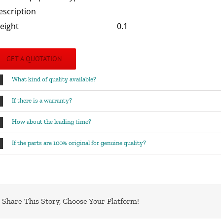
escription
eight
0.1
GET A QUOTATION
What kind of quality available?
If there is a warranty?
How about the leading time?
If the parts are 100% original for genuine quality?
Share This Story, Choose Your Platform!