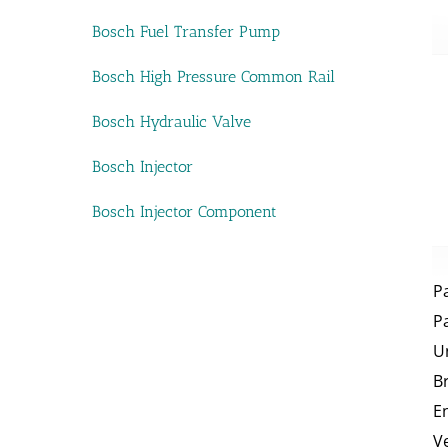
Bosch Fuel Transfer Pump
Bosch High Pressure Common Rail
Bosch Hydraulic Valve
Bosch Injector
Bosch Injector Component
P
P
U
B
E
V