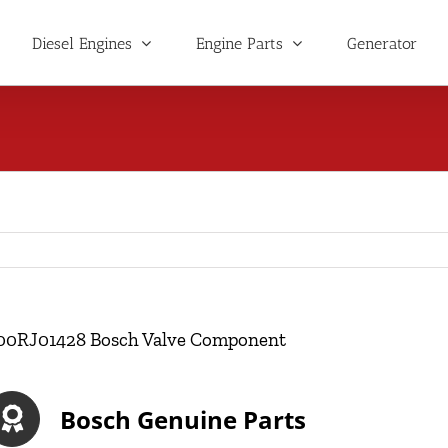
Diesel Engines
Engine Parts
Generator
00RJ01428 Bosch Valve Component
Bosch Genuine Parts