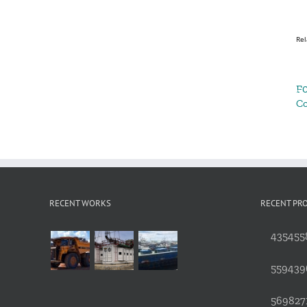
Rel
F0
C
RECENT WORKS
RECENT PR
4354558
559439
5698271