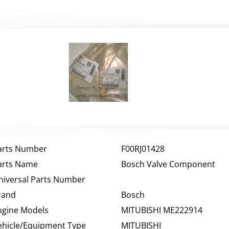
arts Number
F00RJ01428
arts Name
Bosch Valve Component
niversal Parts Number
rand
Bosch
ngine Models
MITUBISHI ME222914
ehicle/Equipment Type
MITUBISHI