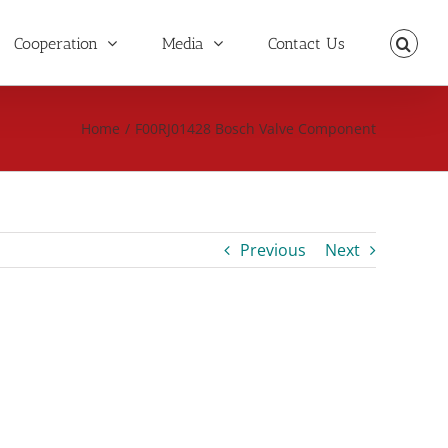
Cooperation
Media
Contact Us
Home
/
F00RJ01428 Bosch Valve Component
Previous
Next