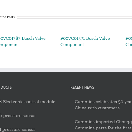
ated Posts
0VC01383 Bosch Valve
F00VC01371 Bosch Valve
F0
omponent
Component
Co
ODUCTS
RECENT NEWS
 Electronic control module
Cummins celebrates 50 year
China with customers
6 pressure sensor
Cummins imported Chongq
Cummins parts for the first
 pressure sensor