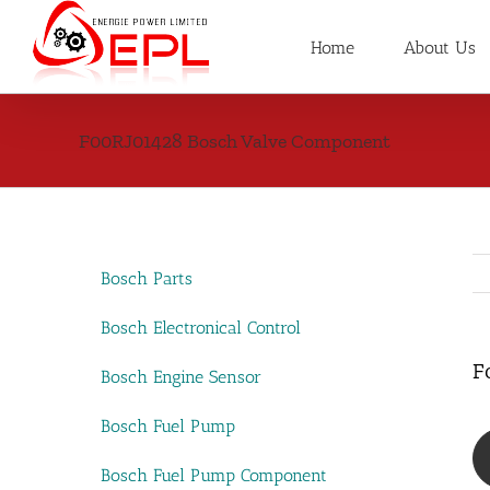
Skip
to
Home
About Us
content
F00RJ01428 Bosch Valve Component
Bosch Parts
Bosch Electronical Control
F
Bosch Engine Sensor
Bosch Fuel Pump
Bosch Fuel Pump Component