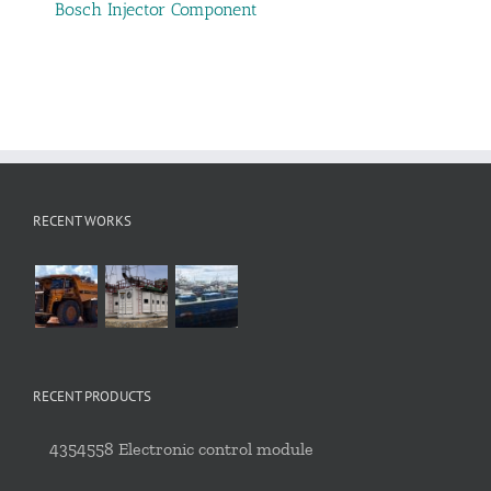
Bosch Injector Component
RECENT WORKS
RECENT PRODUCTS
4354558 Electronic control module