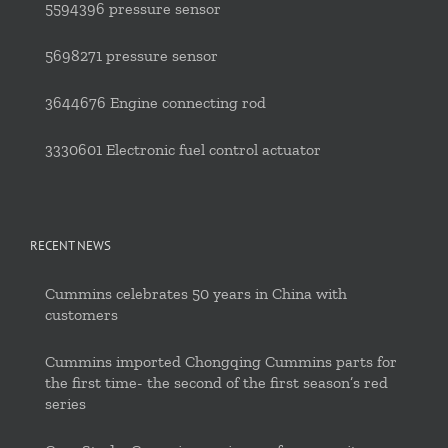
5594396 pressure sensor
5698271 pressure sensor
3644676 Engine connecting rod
3330601 Electronic fuel control actuator
RECENT NEWS
Cummins celebrates 50 years in China with
customers
Cummins imported Chongqing Cummins parts for
the first time- the second of the first season’s red
series