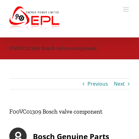
Skip
to
content
F00VC01309 Bosch valve component
Previous
Next
F00VC01309 Bosch valve component
Bosch Genuine Parts