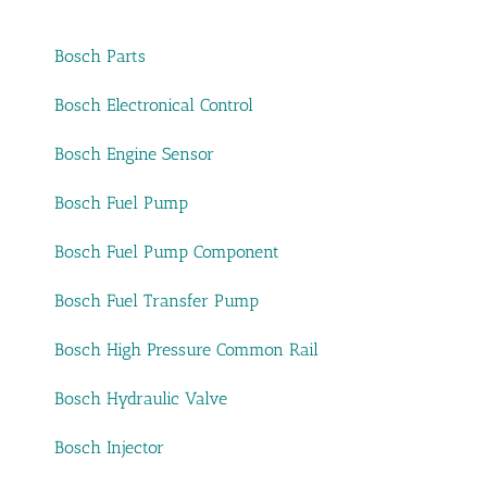
Bosch Parts
Bosch Electronical Control
Bosch Engine Sensor
Bosch Fuel Pump
Bosch Fuel Pump Component
Bosch Fuel Transfer Pump
Bosch High Pressure Common Rail
Bosch Hydraulic Valve
Bosch Injector