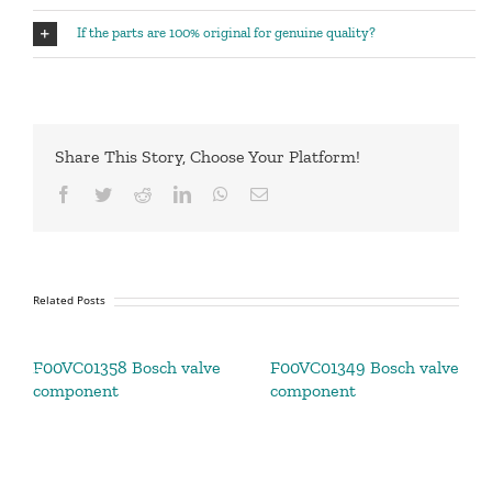
If the parts are 100% original for genuine quality?
Share This Story, Choose Your Platform!
Facebook
Twitter
Reddit
LinkedIn
WhatsApp
Email
Related Posts
F00VC01358 Bosch valve
F00VC01349 Bosch valve
component
component