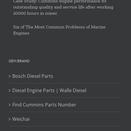
Case Study: Cummins engine performance its
outstanding quality and service life after working
20000 hours in miner
Six of The Most Common Problems of Marine
Engines
OEM BRAND
Bosch Diesel Parts
Diesel Engine Parts | Walle Diesel
Find Cummins Parts Number
Weichai