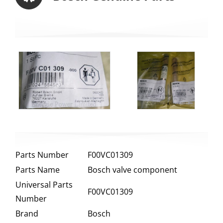
Parts Number
F00VC01309
Parts Name
Bosch valve component
Universal Parts
F00VC01309
Number
Brand
Bosch