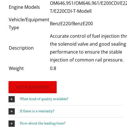
OM646.951/OM646.961/E200CDI/E22
Engine Models
T/E220CDI-T-Modell
Vehicle/Equipment
BenzE220/BenzE200
Type
Accurate control of fuel injection t
the solenoid valve and good sealing
Description
performance to ensure the stable
injection of common rail pressure.
Weight
0.8
GET A QUOTATION
What kind of quality available?
If there is a warranty?
How about the leading time?