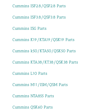
Cummins ISF2.8/QSF2.8 Parts
Cummins ISF3.8/QSF3.8 Parts
Cummins ISG Parts
Cummins K19/KTA19/QSK19 Parts
Cummins k50/KTA50/QSK50 Parts
Cummins KTA38/KT38/QSK38 Parts
Cummins L10 Parts
Cummins M11/ISM/QSM Parts
Cummins NTA855 Parts
Cummins QSK60 Parts