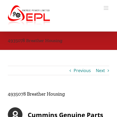
Skip
to
content
4935078 Breather Housing
Previous
Next
4935078 Breather Housing
Cummins Genuine Parts