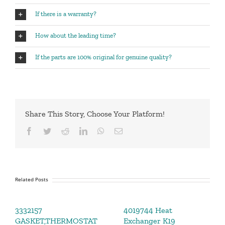
If there is a warranty?
How about the leading time?
If the parts are 100% original for genuine quality?
Share This Story, Choose Your Platform!
Facebook
Twitter
Reddit
LinkedIn
WhatsApp
Email
Related Posts
3332157
4019744 Heat
GASKET,THERMOSTAT
Exchanger K19