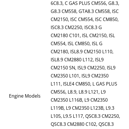
6C8.3, C GAS PLUS CM556, G8.3,
G8.3 CM558, GTA8.3 CM558, ISC
CM2150, ISC CM554, ISC CM850,
ISC8.3 CM2250, ISC8.3 G
CM2180 C101, ISL CM2150, ISL
CM554, ISL CM850, ISL G
CM2180, ISL8.9 CM2150 L110,
ISL8.9 CM2880 L112, ISL9
CM2150 SN, ISL9 CM2250, ISL9
CM2350 L101, ISL9 CM2350
L111, ISLE4 CM850, L GAS PLUS
CM556, L8.9, L8.9 L121, L9
Engine Models
CM2350 L116B, L9 CM2350
L119B, L9 CM2350 L123B, L9.3
L105, L9.5 L117, QSC8.3 CM2250,
QSC8.3 CM2880 C102, QSC8.3