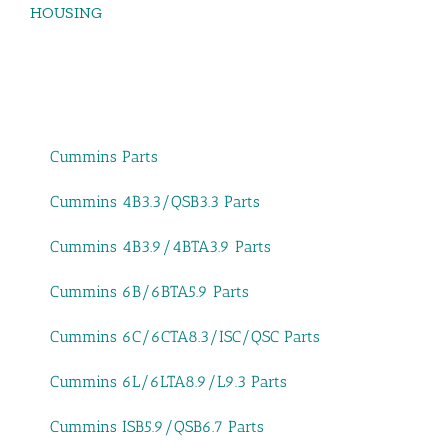
HOUSING
Cummins Parts
Cummins 4B3.3/QSB3.3 Parts
Cummins 4B3.9/4BTA3.9 Parts
Cummins 6B/6BTA5.9 Parts
Cummins 6C/6CTA8.3/ISC/QSC Parts
Cummins 6L/6LTA8.9/L9.3 Parts
Cummins ISB5.9/QSB6.7 Parts