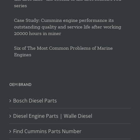
series
Case Study: Cummins engine performance its
outstanding quality and service life after working
20000 hours in miner
Six of The Most Common Problems of Marine
Engines
OEM BRAND
Bosch Diesel Parts
Diesel Engine Parts | Walle Diesel
Find Cummins Parts Number