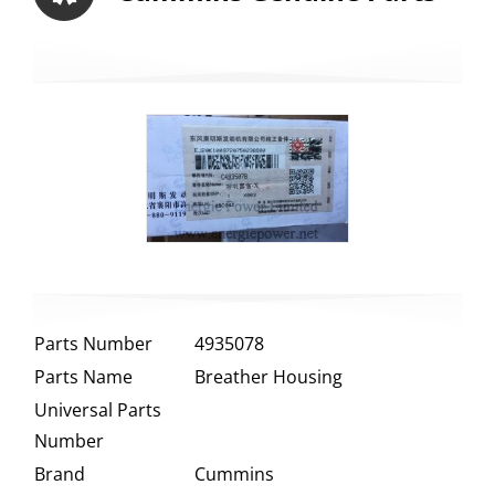
Parts Number
4935078
Parts Name
Breather Housing
Universal Parts
Number
Brand
Cummins