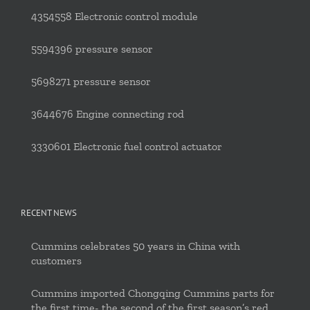
4354558 Electronic control module
5594396 pressure sensor
5698271 pressure sensor
3644676 Engine connecting rod
3330601 Electronic fuel control actuator
RECENT NEWS
Cummins celebrates 50 years in China with
customers
Cummins imported Chongqing Cummins parts for
the first time- the second of the first season’s red