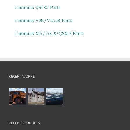
Cummins QST30 Parts
Cummins V28/VTA28 Parts
Cummins X15/ISX15/QSX15 Parts
RECENT WORKS
RECENT PRODUCTS