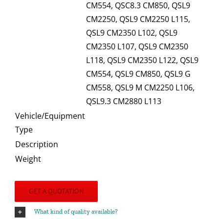
CM554, QSC8.3 CM850, QSL9
CM2250, QSL9 CM2250 L115,
QSL9 CM2350 L102, QSL9
CM2350 L107, QSL9 CM2350
L118, QSL9 CM2350 L122, QSL9
CM554, QSL9 CM850, QSL9 G
CM558, QSL9 M CM2250 L106,
QSL9.3 CM2880 L113
Vehicle/Equipment
Type
Description
Weight
GET A QUOTATION
What kind of quality available?