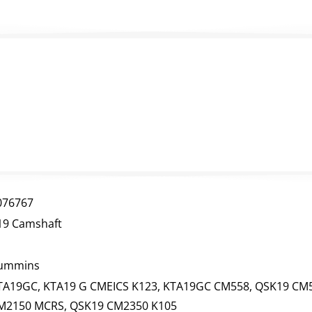
076767
19 Camshaft
ummins
TA19GC, KTA19 G CMEICS K123, KTA19GC CM558, QSK19 CM5
M2150 MCRS, QSK19 CM2350 K105