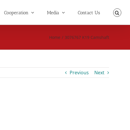
Cooperation
Media
Contact Us
Home
/
3076767 K19 Camshaft
Previous
Next