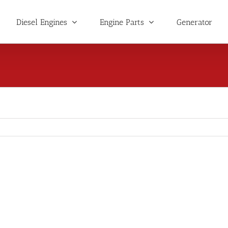
Diesel Engines
Engine Parts
Generator