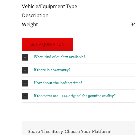
Vehicle/Equipment Type
Description
Weight
3
GET A QUOTATION
What kind of quality available?
If there is a warranty?
How about the leading time?
If the parts are 100% original for genuine quality?
Share This Story, Choose Your Platform!