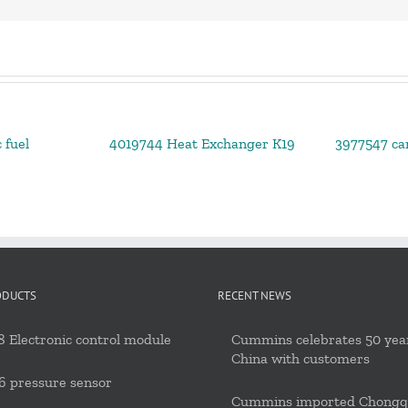
 fuel
4019744 Heat Exchanger K19
3977547 ca
ODUCTS
RECENT NEWS
 Electronic control module
Cummins celebrates 50 year
China with customers
6 pressure sensor
Cummins imported Chongq