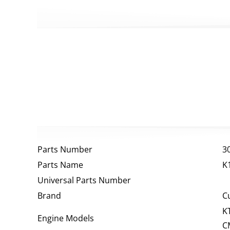
Parts Number
3
Parts Name
K
Universal Parts Number
Brand
C
K
Engine Models
C