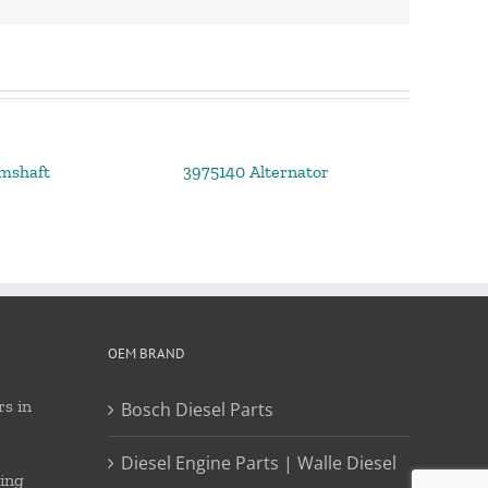
mshaft
3975140 Alternator
OEM BRAND
s in
Bosch Diesel Parts
Diesel Engine Parts | Walle Diesel
ing