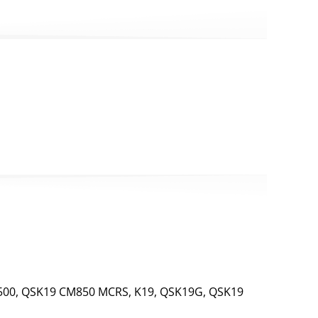
00, QSK19 CM850 MCRS, K19, QSK19G, QSK19