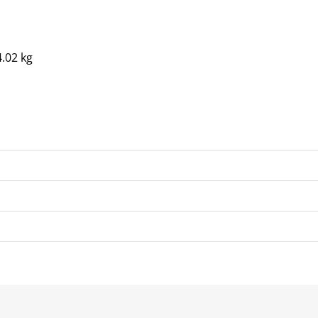
4.02 kg