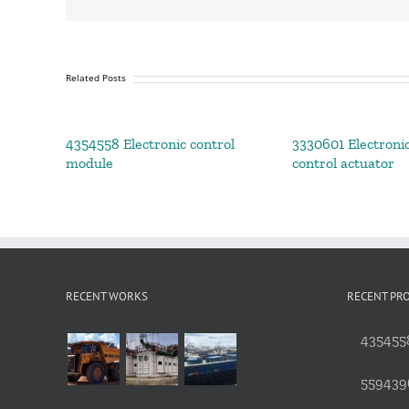
Related Posts
4354558 Electronic control
3330601 Electronic
module
control actuator
RECENT WORKS
RECENT PR
4354558
559439