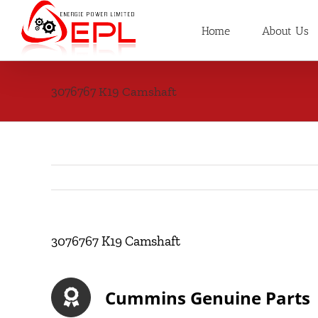
Skip
to
Home
About Us
content
3076767 K19 Camshaft
3076767 K19 Camshaft
Cummins Genuine Parts