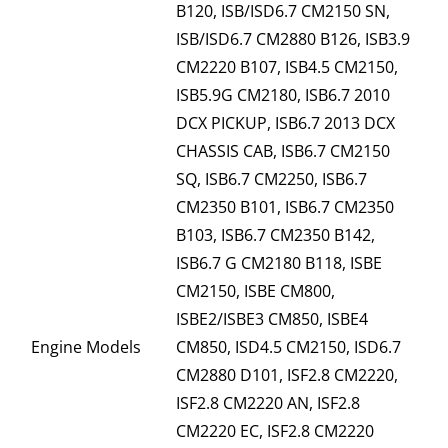
B120, ISB/ISD6.7 CM2150 SN,
ISB/ISD6.7 CM2880 B126, ISB3.9
CM2220 B107, ISB4.5 CM2150,
ISB5.9G CM2180, ISB6.7 2010
DCX PICKUP, ISB6.7 2013 DCX
CHASSIS CAB, ISB6.7 CM2150
SQ, ISB6.7 CM2250, ISB6.7
CM2350 B101, ISB6.7 CM2350
B103, ISB6.7 CM2350 B142,
ISB6.7 G CM2180 B118, ISBE
CM2150, ISBE CM800,
ISBE2/ISBE3 CM850, ISBE4
Engine Models
CM850, ISD4.5 CM2150, ISD6.7
CM2880 D101, ISF2.8 CM2220,
ISF2.8 CM2220 AN, ISF2.8
CM2220 EC, ISF2.8 CM2220