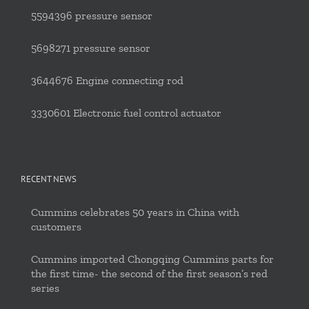
5594396 pressure sensor
5698271 pressure sensor
3644676 Engine connecting rod
3330601 Electronic fuel control actuator
RECENT NEWS
Cummins celebrates 50 years in China with
customers
Cummins imported Chongqing Cummins parts for
the first time- the second of the first season’s red
series