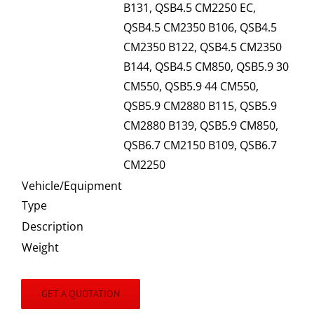
B131, QSB4.5 CM2250 EC,
QSB4.5 CM2350 B106, QSB4.5
CM2350 B122, QSB4.5 CM2350
B144, QSB4.5 CM850, QSB5.9 30
CM550, QSB5.9 44 CM550,
QSB5.9 CM2880 B115, QSB5.9
CM2880 B139, QSB5.9 CM850,
QSB6.7 CM2150 B109, QSB6.7
CM2250
Vehicle/Equipment
Type
Description
Weight
GET A QUOTATION