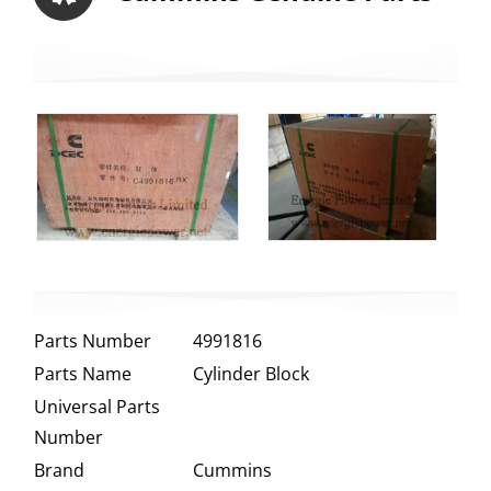
Parts Number
4991816
Parts Name
Cylinder Block
Universal Parts
Number
Brand
Cummins