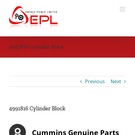
Skip
to
content
4991816 Cylinder Block
Previous
Next
4991816 Cylinder Block
Cummins Genuine Parts