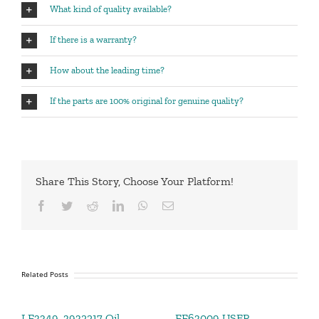
What kind of quality available?
If there is a warranty?
How about the leading time?
If the parts are 100% original for genuine quality?
Share This Story, Choose Your Platform!
Facebook
Twitter
Reddit
LinkedIn
WhatsApp
Email
Related Posts
LF3349 ,3932217 Oil
FF63009 USER