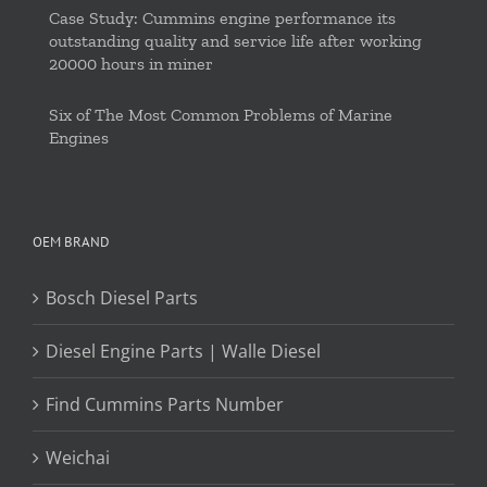
Case Study: Cummins engine performance its
outstanding quality and service life after working
20000 hours in miner
Six of The Most Common Problems of Marine
Engines
OEM BRAND
Bosch Diesel Parts
Diesel Engine Parts | Walle Diesel
Find Cummins Parts Number
Weichai