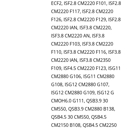
ECF2, ISF2.8 CM2220 F101, ISF2.8
CM2220 F117, ISF2.8 CM2220
F126, ISF2.8 CM2220 F129, ISF2.8
CM2220 IAN, ISF3.8 CM2220,
ISF3.8 CM2220 AN, ISF3.8
CM2220 F103, ISF3.8 CM2220
F110, ISF3.8 CM2220 F116, ISF3.8
CM2220 IAN, ISF3.8 CM2350
F109, ISF4.5 CM2220 F123, ISG11
CM2880 G106, ISG11 CM2880
G108, ISG12 CM2880 G107,
ISG12 CM2880 G109, ISG12 G
CMOH6.0 G111, QSB3.9 30
CM550, QSB3.9 CM2880 B138,
QSB4.5 30 CM550, QSB4.5
CM2150 B108, QSB4.5 CM2250