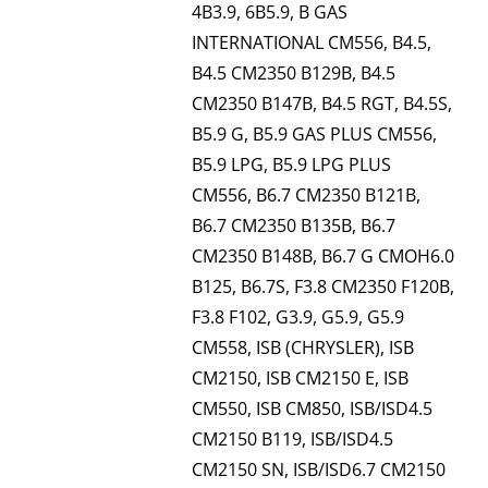
4B3.9, 6B5.9, B GAS
INTERNATIONAL CM556, B4.5,
B4.5 CM2350 B129B, B4.5
CM2350 B147B, B4.5 RGT, B4.5S,
B5.9 G, B5.9 GAS PLUS CM556,
B5.9 LPG, B5.9 LPG PLUS
CM556, B6.7 CM2350 B121B,
B6.7 CM2350 B135B, B6.7
CM2350 B148B, B6.7 G CMOH6.0
B125, B6.7S, F3.8 CM2350 F120B,
F3.8 F102, G3.9, G5.9, G5.9
CM558, ISB (CHRYSLER), ISB
CM2150, ISB CM2150 E, ISB
CM550, ISB CM850, ISB/ISD4.5
CM2150 B119, ISB/ISD4.5
CM2150 SN, ISB/ISD6.7 CM2150