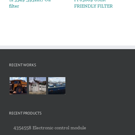
filter
FRIENDLY FILTER
RECENT WORKS
RECENT PRODUCTS
4354558 Electronic control module