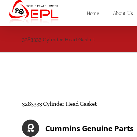
Skip
to
Home
About Us
content
3283333 Cylinder Head Gasket
3283333 Cylinder Head Gasket
Cummins Genuine Parts