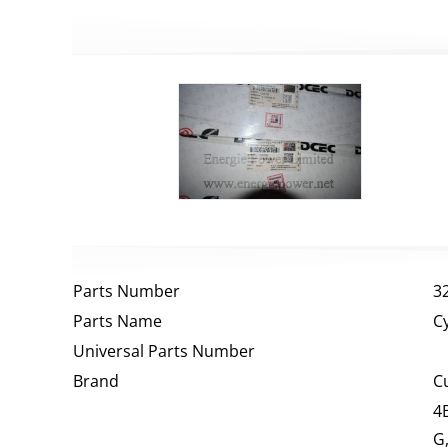
Parts Number
3
Parts Name
C
Universal Parts Number
Brand
C
4
G