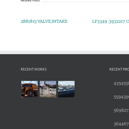
Related Posts
2881815 VALVE,INTAKE
LF3349 ,3932217 Oi
RECENT WORKS
RECENT PR
4354558
559439
5698271
3644676