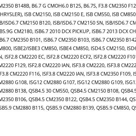
M2350 B148B, B6.7 G CMOH6.0 B125, B6.7S, F3.8 CM2350 F120B
CHRYSLER), ISB CM2150, ISB CM2150 E, ISB CM550, ISB CM850
SB/ISD6.7 CM2150 B120, ISB/ISD6.7 CM2150 SN, ISB/ISD6.7 C
SB5.9G CM2180, ISB6.7 2010 DCX PICKUP, ISB6.7 2013 DCX CH
SB6.7 CM2350 B101, ISB6.7 CM2350 B103, ISB6.7 CM2350 B142
M800, ISBE2/ISBE3 CM850, ISBE4 CM850, ISD4.5 CM2150, ISD
N, ISF2.8 CM2220 EC, ISF2.8 CM2220 ECF2, ISF2.8 CM2220 F101
M2220 F129, ISF2.8 CM2220 IAN, ISF3.8 CM2220, ISF3.8 CM222
SF3.8 CM2220 F116, ISF3.8 CM2220 IAN, ISF3.8 CM2350 F109, 
M2880 G108, ISG12 CM2880 G107, ISG12 CM2880 G109, ISG1
M2880 B138, QSB4.5 30 CM550, QSB4.5 CM2150 B108, QSB4.
M2350 B106, QSB4.5 CM2350 B122, QSB4.5 CM2350 B144, QS
SB5.9 CM2880 B115, QSB5.9 CM2880 B139, QSB5.9 CM850, Q