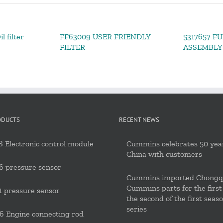
l filter
FF63009 USER FRIENDLY
5317657 FU
FILTER
ASSEMBLY
ODUCTS
RECENT NEWS
 Electronic control module
Cummins celebrates 50 year
China with customers
6 pressure sensor
Cummins imported Chongq
Cummins parts for the first
 pressure sensor
the second of the first seas
series
 Engine connecting rod