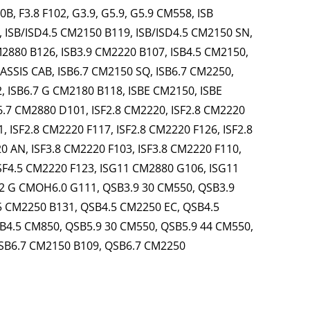
, F3.8 F102, G3.9, G5.9, G5.9 CM558, ISB
, ISB/ISD4.5 CM2150 B119, ISB/ISD4.5 CM2150 SN,
M2880 B126, ISB3.9 CM2220 B107, ISB4.5 CM2150,
ASSIS CAB, ISB6.7 CM2150 SQ, ISB6.7 CM2250,
, ISB6.7 G CM2180 B118, ISBE CM2150, ISBE
6.7 CM2880 D101, ISF2.8 CM2220, ISF2.8 CM2220
, ISF2.8 CM2220 F117, ISF2.8 CM2220 F126, ISF2.8
0 AN, ISF3.8 CM2220 F103, ISF3.8 CM2220 F110,
ISF4.5 CM2220 F123, ISG11 CM2880 G106, ISG11
2 G CMOH6.0 G111, QSB3.9 30 CM550, QSB3.9
5 CM2250 B131, QSB4.5 CM2250 EC, QSB4.5
B4.5 CM850, QSB5.9 30 CM550, QSB5.9 44 CM550,
SB6.7 CM2150 B109, QSB6.7 CM2250