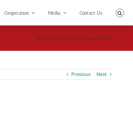
Cooperation
Media
Contact Us
Home
/
3283333 Cylinder Head Gasket
Previous
Next