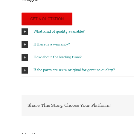
GET A QUOTATION
What kind of quality available?
If there is a warranty?
How about the leading time?
If the parts are 100% original for genuine quality?
Share This Story, Choose Your Platform!