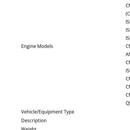
C
(
I
I
I
Engine Models
C
A
C
I
C
C
C
Q
Vehicle/Equipment Type
Description
Weight