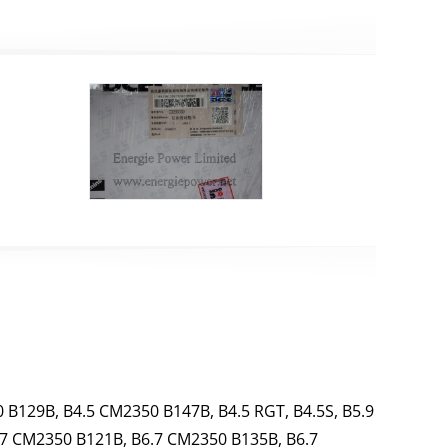
 B129B, B4.5 CM2350 B147B, B4.5 RGT, B4.5S, B5.9
.7 CM2350 B121B, B6.7 CM2350 B135B, B6.7