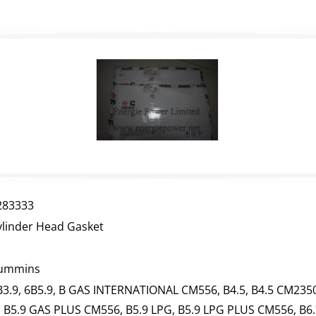
283333
ylinder Head Gasket
ummins
B3.9, 6B5.9, B GAS INTERNATIONAL CM556, B4.5, B4.5 CM2350
, B5.9 GAS PLUS CM556, B5.9 LPG, B5.9 LPG PLUS CM556, B6