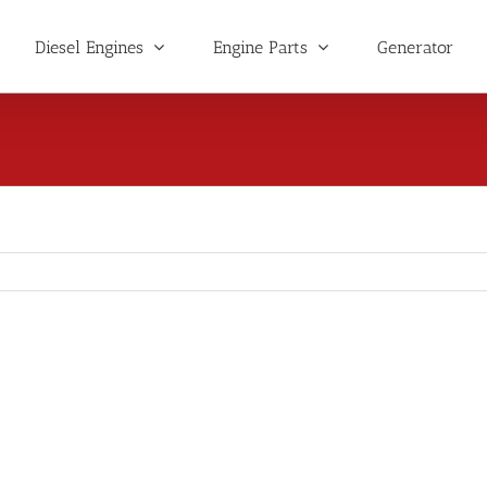
Diesel Engines
Engine Parts
Generator