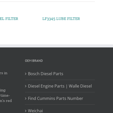
EL FILTER
LF3345 LUBE FILTER
OEM BRAND
s in
Bosch Diesel Parts
Diesel Engine Parts | Walle Diesel
ing
 time-
Find Cummins Parts Number
on’s red
Weichai