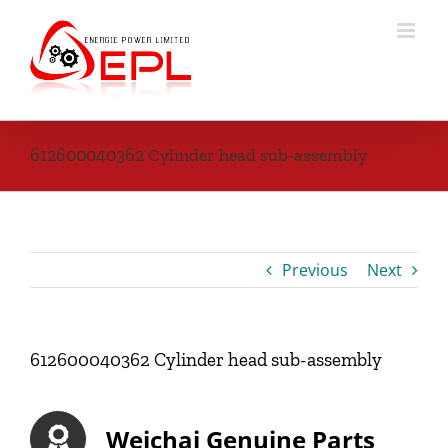
Skip
to
content
612600040362 Cylinder head sub-assembly
Previous
Next
612600040362 Cylinder head sub-assembly
Weichai Genuine Parts