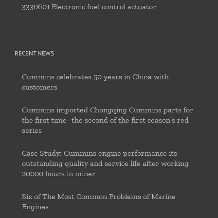
3330601 Electronic fuel control actuator
RECENT NEWS
Cummins celebrates 50 years in China with
customers
Cummins imported Chongqing Cummins parts for
the first time- the second of the first season’s red
series
Case Study: Cummins engine performance its
outstanding quality and service life after working
20000 hours in miner
Six of The Most Common Problems of Marine
Engines