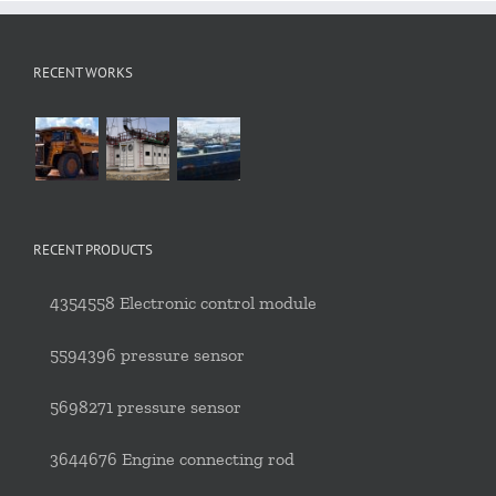
RECENT WORKS
RECENT PRODUCTS
4354558 Electronic control module
5594396 pressure sensor
5698271 pressure sensor
3644676 Engine connecting rod