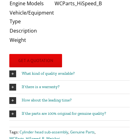
Engine Models
WCParts_HiSpeed_B
Vehicle/Equipment
Type
Description
Weight
GET A QUOTATION
What kind of quality available?
If there is a warranty?
How about the leading time?
If the parts are 100% original for genuine quality?
Tags:
Cylinder head sub-assembly
,
Genuine Parts
,
WCParts_HiSpeed_B
,
Weichai