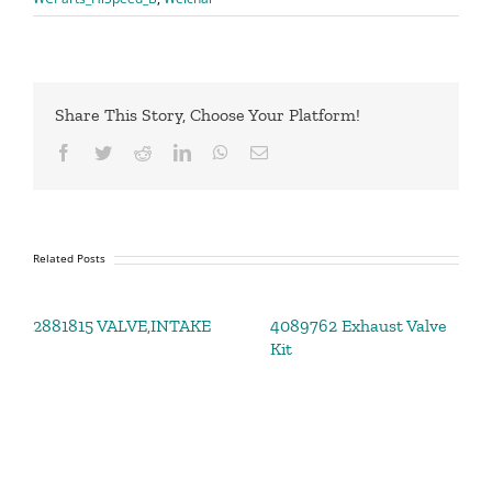
Share This Story, Choose Your Platform!
Facebook
Twitter
Reddit
LinkedIn
WhatsApp
Email
Related Posts
2881815 VALVE,INTAKE
4089762 Exhaust Valve
Kit