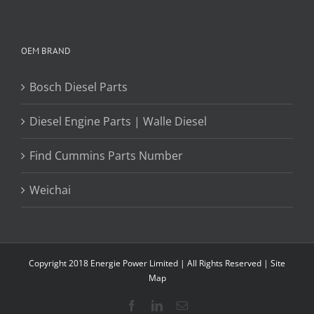
OEM BRAND
Bosch Diesel Parts
Diesel Engine Parts | Walle Diesel
Find Cummins Parts Number
Weichai
Copyright 2018 Energie Power Limited | All Rights Reserved |
Site
Map
Facebook
LinkedIn
Email