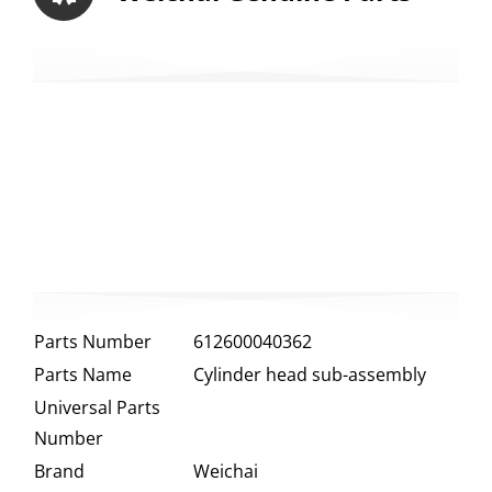
Parts Number
612600040362
Parts Name
Cylinder head sub-assembly
Universal Parts
Number
Brand
Weichai