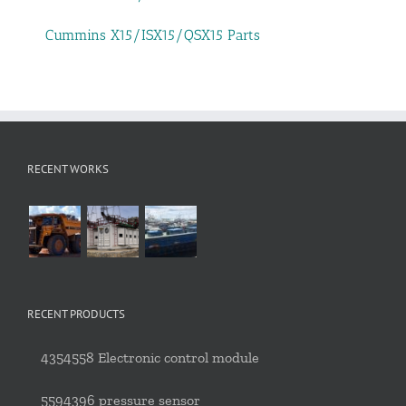
Cummins X15/ISX15/QSX15 Parts
RECENT WORKS
RECENT PRODUCTS
4354558 Electronic control module
5594396 pressure sensor