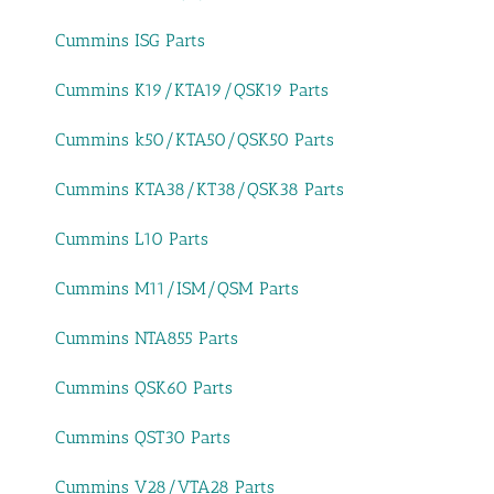
Cummins ISG Parts
Cummins K19/KTA19/QSK19 Parts
Cummins k50/KTA50/QSK50 Parts
Cummins KTA38/KT38/QSK38 Parts
Cummins L10 Parts
Cummins M11/ISM/QSM Parts
Cummins NTA855 Parts
Cummins QSK60 Parts
Cummins QST30 Parts
Cummins V28/VTA28 Parts