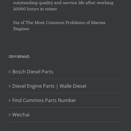
outstanding quality and service life after working
20000 hours in miner
Six of The Most Common Problems of Marine
Engines
OEM BRAND
Bosch Diesel Parts
Diesel Engine Parts | Walle Diesel
Find Cummins Parts Number
Weichai