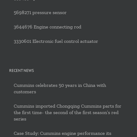
5698271 pressure sensor
3644676 Engine connecting rod
3330601 Electronic fuel control actuator
RECENT NEWS
Cummins celebrates 50 years in China with
customers
Cummins imported Chongqing Cummins parts for
the first time- the second of the first season’s red
series
Case Study: Cummins engine performance its