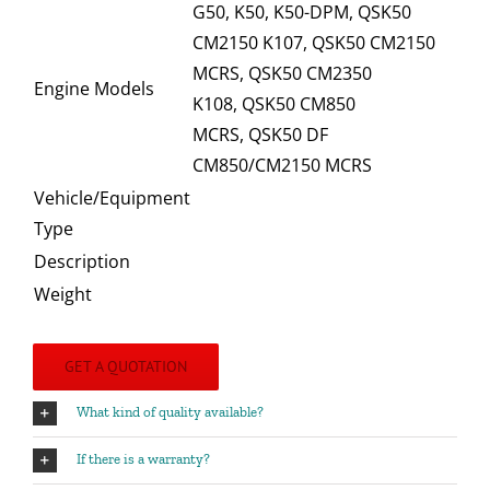
G50, K50, K50-DPM, QSK50
CM2150 K107, QSK50 CM2150
MCRS, QSK50 CM2350
Engine Models
K108, QSK50 CM850
MCRS, QSK50 DF
CM850/CM2150 MCRS
Vehicle/Equipment
Type
Description
Weight
GET A QUOTATION
What kind of quality available?
If there is a warranty?