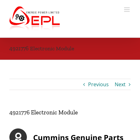
Skip
to
content
4921776 Electronic Module
Previous
Next
4921776 Electronic Module
Cummins Genuine Parts