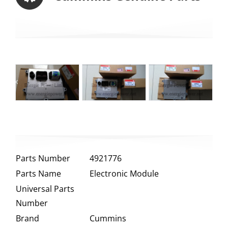
Parts Number
4921776
Parts Name
Electronic Module
Universal Parts
Number
Brand
Cummins