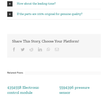
How about the leading time?
If the parts are 100% original for genuine quality?
Share This Story, Choose Your Platform!
Facebook
Twitter
Reddit
LinkedIn
WhatsApp
Email
Related Posts
4354558 Electronic
5594396 pressure
control module
sensor