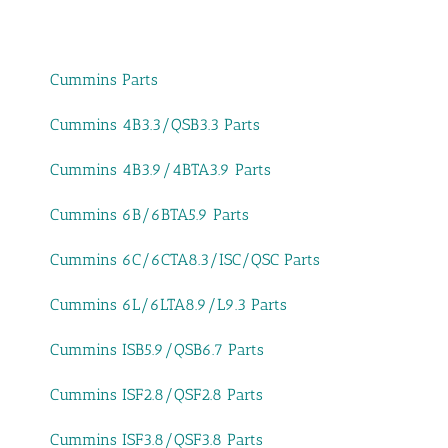
Cummins Parts
Cummins 4B3.3/QSB3.3 Parts
Cummins 4B3.9/4BTA3.9 Parts
Cummins 6B/6BTA5.9 Parts
Cummins 6C/6CTA8.3/ISC/QSC Parts
Cummins 6L/6LTA8.9/L9.3 Parts
Cummins ISB5.9/QSB6.7 Parts
Cummins ISF2.8/QSF2.8 Parts
Cummins ISF3.8/QSF3.8 Parts