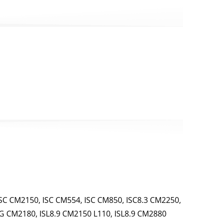
SC CM2150, ISC CM554, ISC CM850, ISC8.3 CM2250,
 G CM2180, ISL8.9 CM2150 L110, ISL8.9 CM2880