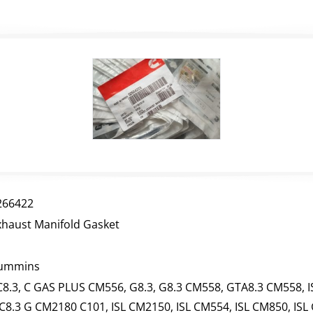
266422
xhaust Manifold Gasket
ummins
C8.3, C GAS PLUS CM556, G8.3, G8.3 CM558, GTA8.3 CM558, I
SC8.3 G CM2180 C101, ISL CM2150, ISL CM554, ISL CM850, ISL