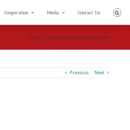
Cooperation
Media
Contact Us
Home
/
5266422 Exhaust Manifold Gasket
Previous
Next