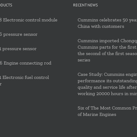
ODUCTS
RECENT NEWS
 Electronic control module
Cummins celebrates 50 year
China with customers
6 pressure sensor
Cummins imported Chongq
Cummins parts for the first
 pressure sensor
the second of the first seas
series
 Engine connecting rod
Case Study: Cummins engi
 Electronic fuel control
performance its outstandin
r
quality and service life after
working 20000 hours in mi
Six of The Most Common P
of Marine Engines