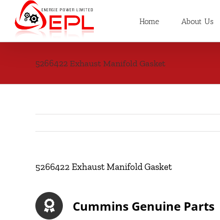
Skip
to
Home
About Us
content
5266422 Exhaust Manifold Gasket
5266422 Exhaust Manifold Gasket
Cummins Genuine Parts