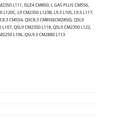
CM2350 L111, ISLE4 CM850, L GAS PLUS CM556,
 L120C, L9 CM2350 L123B, L9.3 L105, L9.5 L117,
C8.3 CM554, QSC8.3 CM850(CM2850), QSL9
 L107, QSL9 CM2350 L118, QSL9 CM2350 L122,
M2250 L106, QSL9.3 CM2880 L113