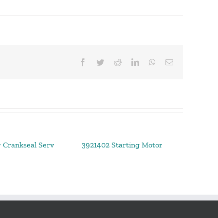
Facebook
Twitter
Reddit
LinkedIn
WhatsApp
Email
 Crankseal Serv
3921402 Starting Motor