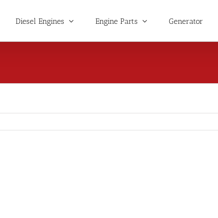
Diesel Engines
Engine Parts
Generator