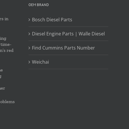
OEM BRAND
s in
Bosch Diesel Parts
Diesel Engine Parts | Walle Diesel
ing
 time-
Find Cummins Parts Number
on’s red
Weichai
ne
g
ner
roblems