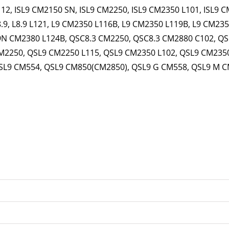
112, ISL9 CM2150 SN, ISL9 CM2250, ISL9 CM2350 L101, ISL9 
8.9, L8.9 L121, L9 CM2350 L116B, L9 CM2350 L119B, L9 CM2350
9N CM2380 L124B, QSC8.3 CM2250, QSC8.3 CM2880 C102, QS
M2250, QSL9 CM2250 L115, QSL9 CM2350 L102, QSL9 CM2350
SL9 CM554, QSL9 CM850(CM2850), QSL9 G CM558, QSL9 M C