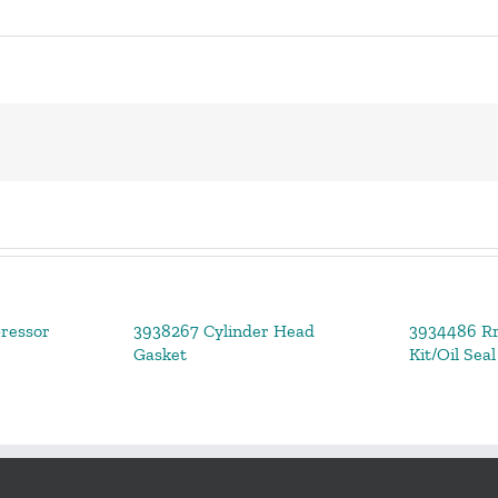
ressor
3938267 Cylinder Head
3934486 Rr
Gasket
Kit/Oil Seal