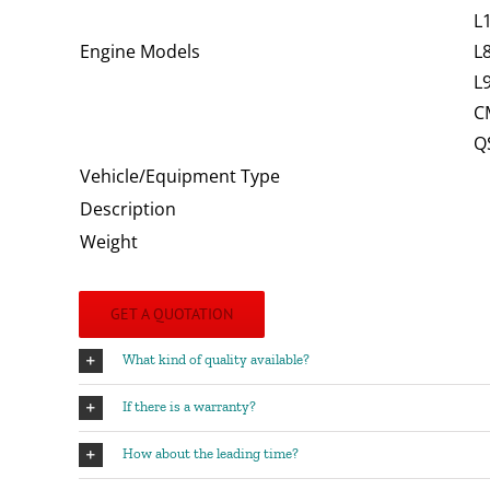
L
Engine Models
L
L
C
Q
Vehicle/Equipment Type
Description
Weight
GET A QUOTATION
What kind of quality available?
If there is a warranty?
How about the leading time?