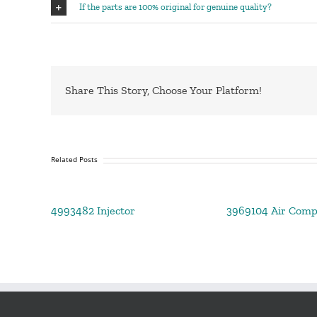
If the parts are 100% original for genuine quality?
Share This Story, Choose Your Platform!
Related Posts
4993482 Injector
3969104 Air Comp