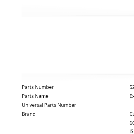
Parts Number
5
Parts Name
E
Universal Parts Number
Brand
C
6
I