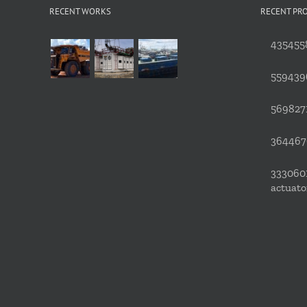
RECENT WORKS
RECENT PR
4354558
559439
5698271
3644676
3330601
actuato