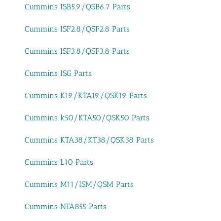
Cummins ISB5.9/QSB6.7 Parts
Cummins ISF2.8/QSF2.8 Parts
Cummins ISF3.8/QSF3.8 Parts
Cummins ISG Parts
Cummins K19/KTA19/QSK19 Parts
Cummins k50/KTA50/QSK50 Parts
Cummins KTA38/KT38/QSK38 Parts
Cummins L10 Parts
Cummins M11/ISM/QSM Parts
Cummins NTA855 Parts