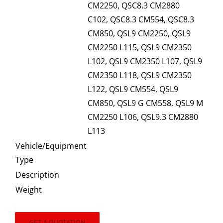
CM2250, QSC8.3 CM2880
C102, QSC8.3 CM554, QSC8.3
CM850, QSL9 CM2250, QSL9
CM2250 L115, QSL9 CM2350
L102, QSL9 CM2350 L107, QSL9
CM2350 L118, QSL9 CM2350
L122, QSL9 CM554, QSL9
CM850, QSL9 G CM558, QSL9 M
CM2250 L106, QSL9.3 CM2880
L113
Vehicle/Equipment
Type
Description
Weight
GET A QUOTATION