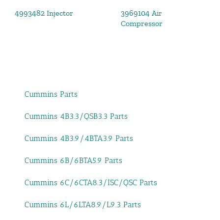
4993482 Injector
3969104 Air
Compressor
Cummins Parts
Cummins 4B3.3/QSB3.3 Parts
Cummins 4B3.9/4BTA3.9 Parts
Cummins 6B/6BTA5.9 Parts
Cummins 6C/6CTA8.3/ISC/QSC Parts
Cummins 6L/6LTA8.9/L9.3 Parts