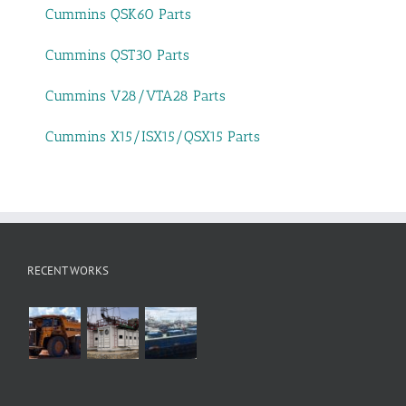
Cummins QSK60 Parts
Cummins QST30 Parts
Cummins V28/VTA28 Parts
Cummins X15/ISX15/QSX15 Parts
RECENT WORKS