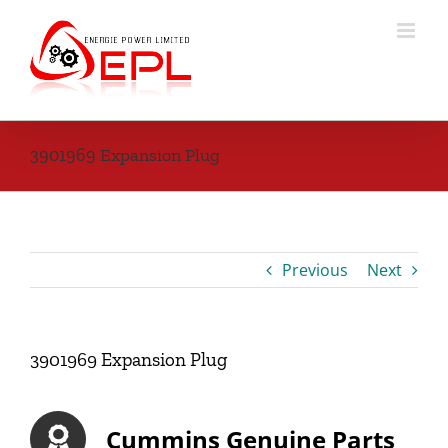
Skip
to
content
3901969 Expansion Plug
Previous
Next
3901969 Expansion Plug
Cummins Genuine Parts