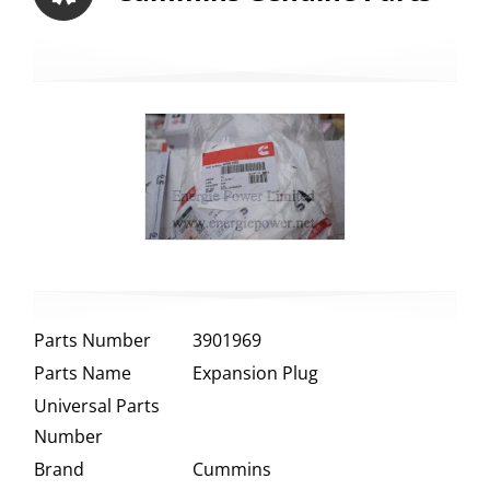
Parts Number
3901969
Parts Name
Expansion Plug
Universal Parts
Number
Brand
Cummins