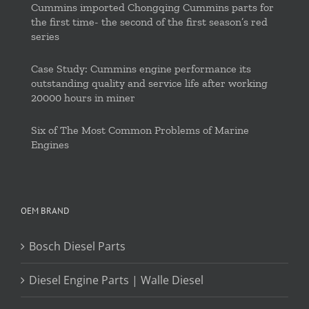
Cummins imported Chongqing Cummins parts for
the first time- the second of the first season’s red
series
Case Study: Cummins engine performance its
outstanding quality and service life after working
20000 hours in miner
Six of The Most Common Problems of Marine
Engines
OEM BRAND
Bosch Diesel Parts
Diesel Engine Parts | Walle Diesel