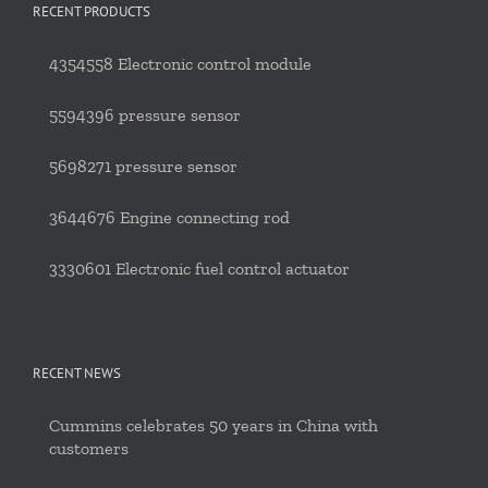
RECENT PRODUCTS
4354558 Electronic control module
5594396 pressure sensor
5698271 pressure sensor
3644676 Engine connecting rod
3330601 Electronic fuel control actuator
RECENT NEWS
Cummins celebrates 50 years in China with
customers