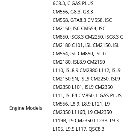
6C8.3, C GAS PLUS
CM556, G8.3, G8.3
CM558, GTA8.3 CM558, ISC
CM2150, ISC CM554, ISC
CM850, ISC8.3 CM2250, ISC8.3 G
CM2180 C101, ISL CM2150, ISL
CM554, ISL CM850, ISL G
CM2180, ISL8.9 CM2150
L110, ISL8.9 CM2880 L112, ISL9
CM2150 SN, ISL9 CM2250, ISL9
CM2350 L101, ISL9 CM2350
L111, ISLE4 CM850, L GAS PLUS
CM556, L8.9, L8.9 L121, L9
Engine Models
CM2350 L116B, L9 CM2350
L119B, L9 CM2350 L123B, L9.3
L105, L9.5 L117, QSC8.3