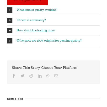
What kind of quality available?
If there is a warranty?
How about the leading time?
If the parts are 100% original for genuine quality?
Share This Story, Choose Your Platform!
Facebook
Twitter
Reddit
LinkedIn
WhatsApp
Email
Related Posts