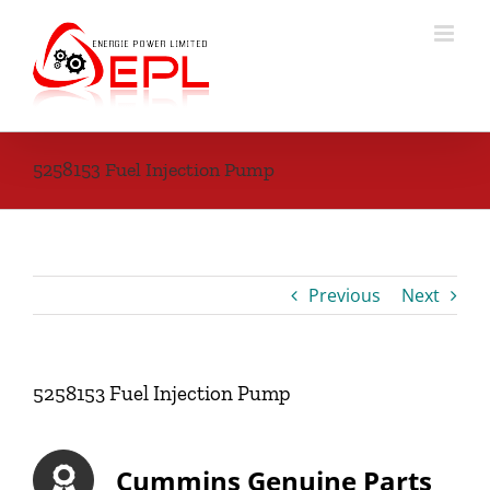
Skip
to
content
5258153 Fuel Injection Pump
Previous
Next
5258153 Fuel Injection Pump
Cummins Genuine Parts