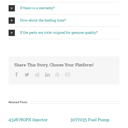
If there is a warranty?
How about the leading time?
If the parts are 100% original for genuine quality?
Share This Story, Choose Your Platform!
Facebook
Twitter
Reddit
LinkedIn
WhatsApp
Email
Related Posts
4326780PX Injector
3077035 Fuel Pump