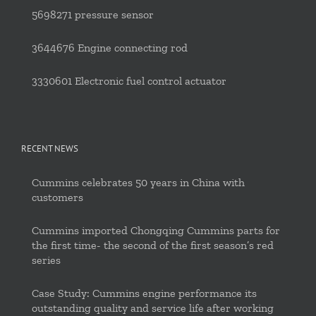
5698271 pressure sensor
3644676 Engine connecting rod
3330601 Electronic fuel control actuator
RECENT NEWS
Cummins celebrates 50 years in China with
customers
Cummins imported Chongqing Cummins parts for
the first time- the second of the first season’s red
series
Case Study: Cummins engine performance its
outstanding quality and service life after working