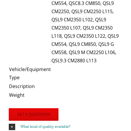
CM554, QSC8.3 CM850, QSL9
CM2250, QSL9 CM2250 L115,
QSL9 CM2350 L102, QSL9
CM2350 L107, QSL9 CM2350
L118, QSL9 CM2350 L122, QSL9
CM554, QSL9 CM850, QSL9 G
CM558, QSL9 M CM2250 L106,
QSL9.3 CM2880 L113
Vehicle/Equipment
Type
Description
Weight
GET A QUOTATION
What kind of quality available?