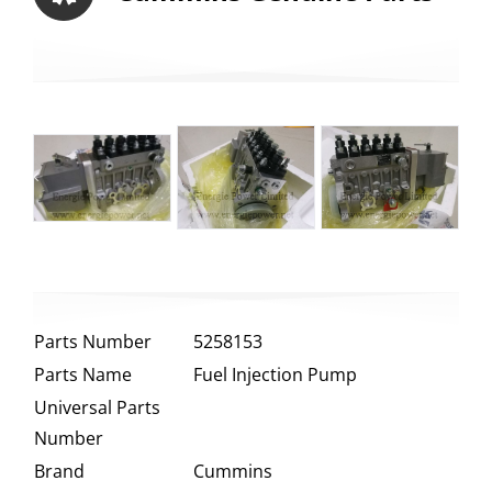
Parts Number
5258153
Parts Name
Fuel Injection Pump
Universal Parts
Number
Brand
Cummins