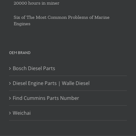
20000 hours in miner
Six of The Most Common Problems of Marine
Engines
OEM BRAND
Bosch Diesel Parts
Diesel Engine Parts | Walle Diesel
Find Cummins Parts Number
Weichai