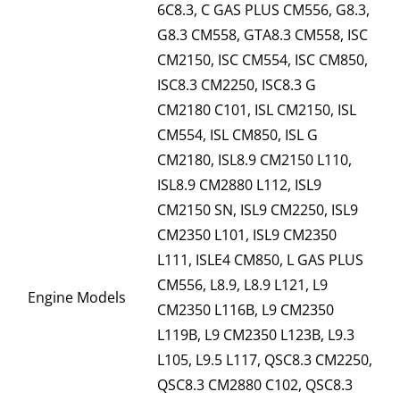
6C8.3, C GAS PLUS CM556, G8.3,
G8.3 CM558, GTA8.3 CM558, ISC
CM2150, ISC CM554, ISC CM850,
ISC8.3 CM2250, ISC8.3 G
CM2180 C101, ISL CM2150, ISL
CM554, ISL CM850, ISL G
CM2180, ISL8.9 CM2150 L110,
ISL8.9 CM2880 L112, ISL9
CM2150 SN, ISL9 CM2250, ISL9
CM2350 L101, ISL9 CM2350
L111, ISLE4 CM850, L GAS PLUS
CM556, L8.9, L8.9 L121, L9
Engine Models
CM2350 L116B, L9 CM2350
L119B, L9 CM2350 L123B, L9.3
L105, L9.5 L117, QSC8.3 CM2250,
QSC8.3 CM2880 C102, QSC8.3