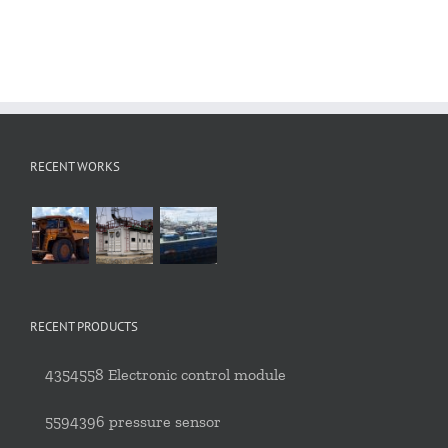
RECENT WORKS
RECENT PRODUCTS
4354558 Electronic control module
5594396 pressure sensor