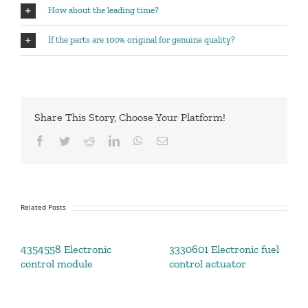
How about the leading time?
If the parts are 100% original for genuine quality?
Share This Story, Choose Your Platform!
Facebook
Twitter
Reddit
LinkedIn
WhatsApp
Email
Related Posts
4354558 Electronic
3330601 Electronic fuel
control module
control actuator