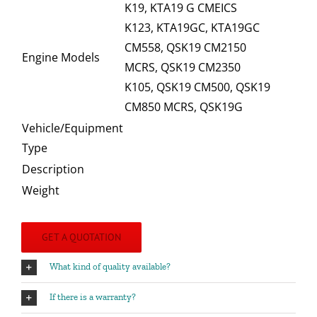
K19, KTA19 G CMEICS
K123, KTA19GC, KTA19GC
CM558, QSK19 CM2150
Engine Models
MCRS, QSK19 CM2350
K105, QSK19 CM500, QSK19
CM850 MCRS, QSK19G
Vehicle/Equipment
Type
Description
Weight
GET A QUOTATION
What kind of quality available?
If there is a warranty?