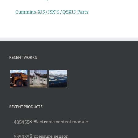
Cummins X15/ISX15/QSX15 Parts
RECENT WORKS
RECENT PRODUCTS
4354558 Electronic control module
5594396 pressure sensor