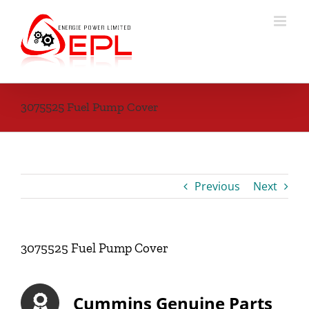
Skip
to
content
3075525 Fuel Pump Cover
Previous
Next
3075525 Fuel Pump Cover
Cummins Genuine Parts