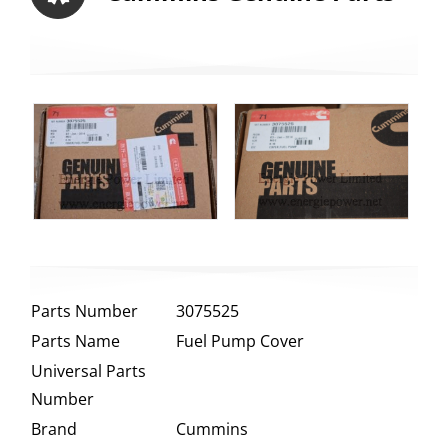
Parts Number
3075525
Parts Name
Fuel Pump Cover
Universal Parts
Number
Brand
Cummins