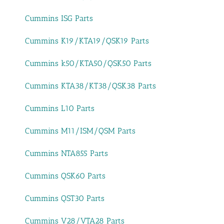
Cummins ISG Parts
Cummins K19/KTA19/QSK19 Parts
Cummins k50/KTA50/QSK50 Parts
Cummins KTA38/KT38/QSK38 Parts
Cummins L10 Parts
Cummins M11/ISM/QSM Parts
Cummins NTA855 Parts
Cummins QSK60 Parts
Cummins QST30 Parts
Cummins V28/VTA28 Parts