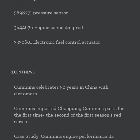
5698271 pressure sensor
3644676 Engine connecting rod
3330601 Electronic fuel control actuator
RECENT NEWS
Cummins celebrates 50 years in China with
customers
Cummins imported Chongqing Cummins parts for
the first time- the second of the first season’s red
series
Case Study: Cummins engine performance its