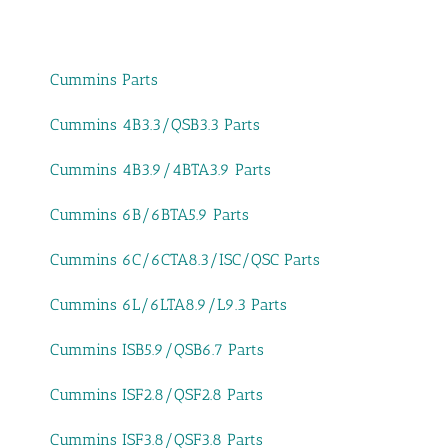
Cummins Parts
Cummins 4B3.3/QSB3.3 Parts
Cummins 4B3.9/4BTA3.9 Parts
Cummins 6B/6BTA5.9 Parts
Cummins 6C/6CTA8.3/ISC/QSC Parts
Cummins 6L/6LTA8.9/L9.3 Parts
Cummins ISB5.9/QSB6.7 Parts
Cummins ISF2.8/QSF2.8 Parts
Cummins ISF3.8/QSF3.8 Parts