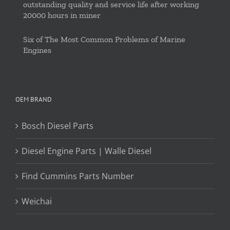
outstanding quality and service life after working
20000 hours in miner
Six of The Most Common Problems of Marine
Engines
OEM BRAND
Bosch Diesel Parts
Diesel Engine Parts | Walle Diesel
Find Cummins Parts Number
Weichai