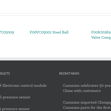
VC05009
F00VC05001 Steel Ball
F00RJ02693
Valve Com
ODUCTS
RECENT NEWS
 Electronic control module
Cummins celebrates 50 year
China with customers
6 pressure sensor
Cummins imported Chongq
Cummins parts for the first
 pressure sensor