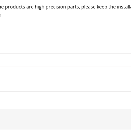
he products are high precision parts, please keep the instal
1