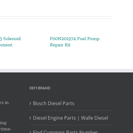
 Solenoid
F00N201974 Fuel Pump
ponent
Repair Kit
OEM BRAND
s in
Bosch Diesel Parts
Diesel Engine Parts | Walle Diesel
ing
 time-
Find Cummins Parts Number