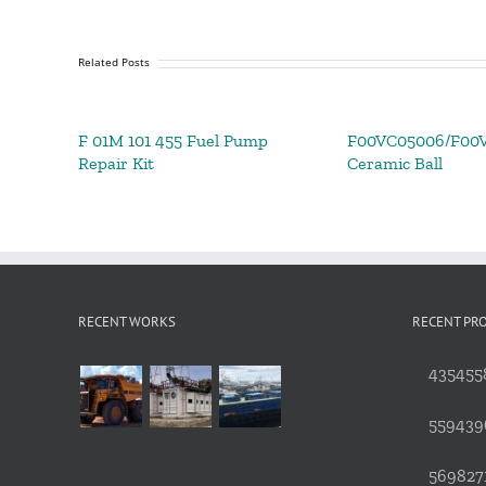
Related Posts
F 01M 101 455 Fuel Pump
F00VC05006/F00
Repair Kit
Ceramic Ball
RECENT WORKS
RECENT PR
4354558
559439
5698271