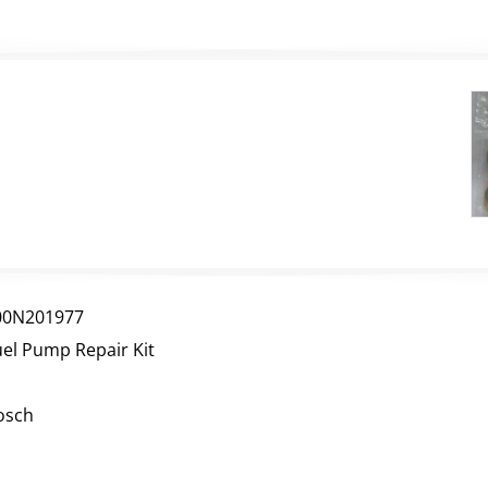
00N201977
uel Pump Repair Kit
osch