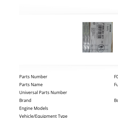
Parts Number
F
Parts Name
F
Universal Parts Number
Brand
B
Engine Models
Vehicle/Equipment Type