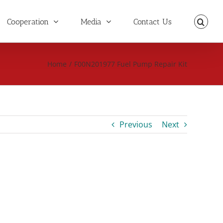
Cooperation
Media
Contact Us
Home
/
F00N201977 Fuel Pump Repair Kit
Previous
Next