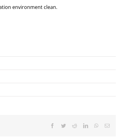
lation environment clean.
Facebook
Twitter
Reddit
LinkedIn
WhatsApp
Email