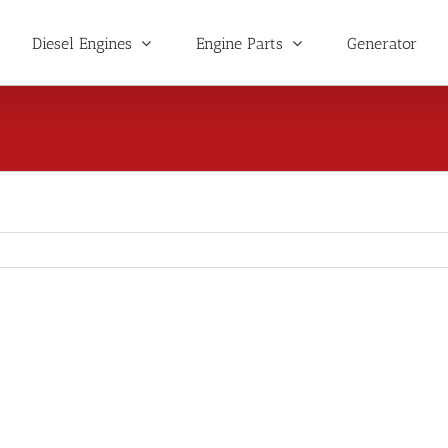
Diesel Engines
Engine Parts
Generator