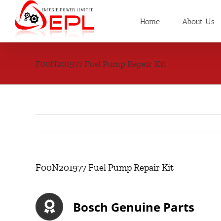
Skip
to
Home
About Us
content
F00N201977 Fuel Pump Repair Kit
F00N201977 Fuel Pump Repair Kit
Bosch Genuine Parts