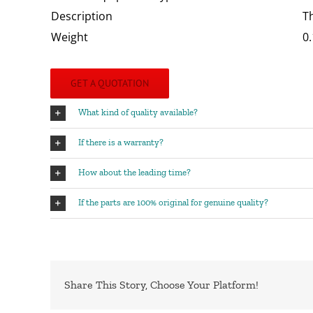
Description
T
Weight
0.
GET A QUOTATION
What kind of quality available?
If there is a warranty?
How about the leading time?
If the parts are 100% original for genuine quality?
Share This Story, Choose Your Platform!