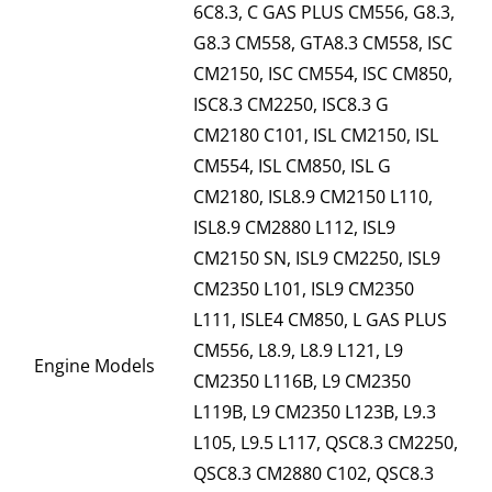
6C8.3, C GAS PLUS CM556, G8.3,
G8.3 CM558, GTA8.3 CM558, ISC
CM2150, ISC CM554, ISC CM850,
ISC8.3 CM2250, ISC8.3 G
CM2180 C101, ISL CM2150, ISL
CM554, ISL CM850, ISL G
CM2180, ISL8.9 CM2150 L110,
ISL8.9 CM2880 L112, ISL9
CM2150 SN, ISL9 CM2250, ISL9
CM2350 L101, ISL9 CM2350
L111, ISLE4 CM850, L GAS PLUS
CM556, L8.9, L8.9 L121, L9
Engine Models
CM2350 L116B, L9 CM2350
L119B, L9 CM2350 L123B, L9.3
L105, L9.5 L117, QSC8.3 CM2250,
QSC8.3 CM2880 C102, QSC8.3