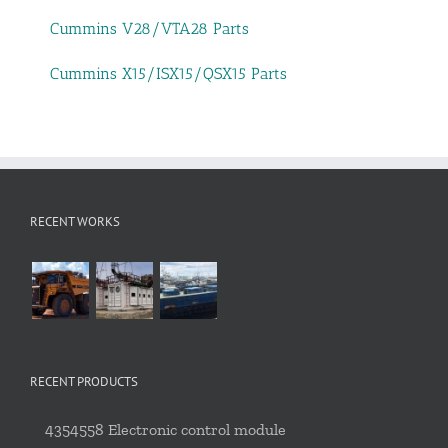
Cummins V28/VTA28 Parts
Cummins X15/ISX15/QSX15 Parts
RECENT WORKS
RECENT PRODUCTS
4354558 Electronic control module