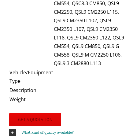
CM554, QSC8.3 CM850, QSL9
CM2250, QSL9 CM2250 L115,
QSL9 CM2350 L102, QSL9
CM2350 L107, QSL9 CM2350
L118, QSL9 CM2350 L122, QSL9
CM554, QSL9 CM850, QSL9 G
CM558, QSL9 M CM2250 L106,
QSL9.3 CM2880 L113
Vehicle/Equipment
Type
Description
Weight
GET A QUOTATION
What kind of quality available?