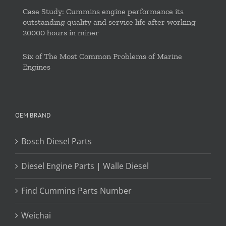
Case Study: Cummins engine performance its
outstanding quality and service life after working
20000 hours in miner
Six of The Most Common Problems of Marine
Engines
OEM BRAND
Bosch Diesel Parts
Diesel Engine Parts | Walle Diesel
Find Cummins Parts Number
Weichai