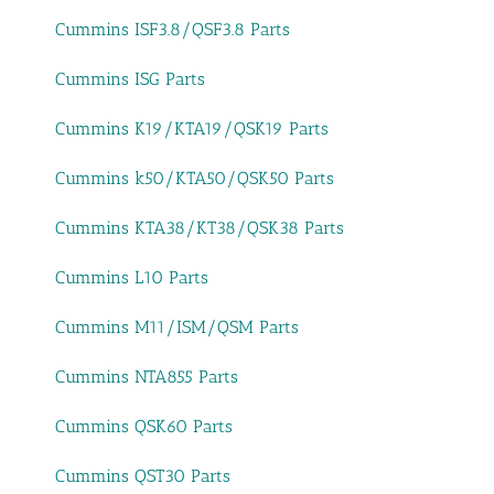
Cummins ISF3.8/QSF3.8 Parts
Cummins ISG Parts
Cummins K19/KTA19/QSK19 Parts
Cummins k50/KTA50/QSK50 Parts
Cummins KTA38/KT38/QSK38 Parts
Cummins L10 Parts
Cummins M11/ISM/QSM Parts
Cummins NTA855 Parts
Cummins QSK60 Parts
Cummins QST30 Parts