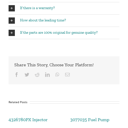
If there is a warranty?
How about the leading time?
If the parts are 100% original for genuine quality?
Share This Story, Choose Your Platform!
Facebook
Twitter
Reddit
LinkedIn
WhatsApp
Email
Related Posts
4326780PX Injector
3077035 Fuel Pump