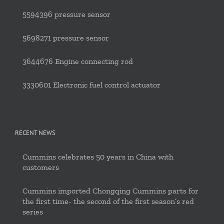
5594396 pressure sensor
5698271 pressure sensor
3644676 Engine connecting rod
3330601 Electronic fuel control actuator
RECENT NEWS
Cummins celebrates 50 years in China with
customers
Cummins imported Chongqing Cummins parts for
the first time- the second of the first season’s red
series