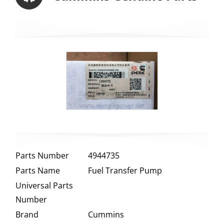
Parts Number
4944735
Parts Name
Fuel Transfer Pump
Universal Parts
Number
Brand
Cummins