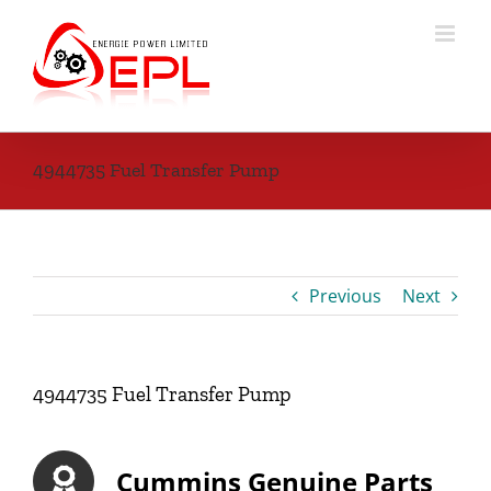
Skip
to
content
4944735 Fuel Transfer Pump
Previous
Next
4944735 Fuel Transfer Pump
Cummins Genuine Parts