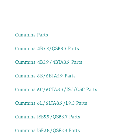
Cummins Parts
Cummins 4B3.3/QSB3.3 Parts
Cummins 4B3.9/4BTA3.9 Parts
Cummins 6B/6BTA5.9 Parts
Cummins 6C/6CTA8.3/ISC/QSC Parts
Cummins 6L/6LTA8.9/L9.3 Parts
Cummins ISB5.9/QSB6.7 Parts
Cummins ISF2.8/QSF2.8 Parts