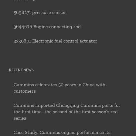
5698271 pressure sensor
3644676 Engine connecting rod
3330601 Electronic fuel control actuator
RECENT NEWS
Cummins celebrates 50 years in China with
customers
Cummins imported Chongqing Cummins parts for
the first time- the second of the first season’s red
series
Case Study: Cummins engine performance its