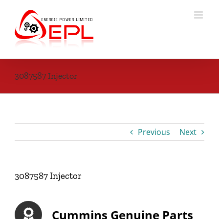
Skip
to
content
3087587 Injector
Previous
Next
3087587 Injector
Cummins Genuine Parts