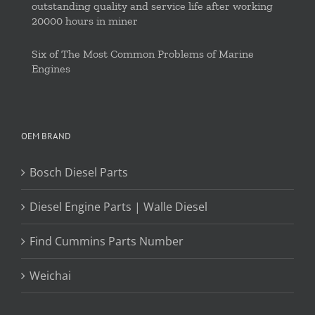
outstanding quality and service life after working
20000 hours in miner
Six of The Most Common Problems of Marine
Engines
OEM BRAND
Bosch Diesel Parts
Diesel Engine Parts | Walle Diesel
Find Cummins Parts Number
Weichai