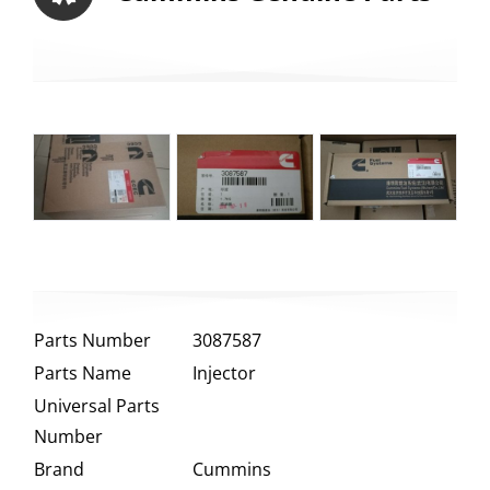
Parts Number
3087587
Parts Name
Injector
Universal Parts
Number
Brand
Cummins