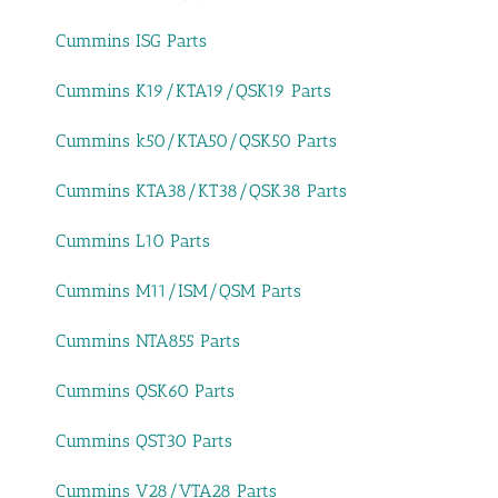
Cummins ISG Parts
Cummins K19/KTA19/QSK19 Parts
Cummins k50/KTA50/QSK50 Parts
Cummins KTA38/KT38/QSK38 Parts
Cummins L10 Parts
Cummins M11/ISM/QSM Parts
Cummins NTA855 Parts
Cummins QSK60 Parts
Cummins QST30 Parts
Cummins V28/VTA28 Parts