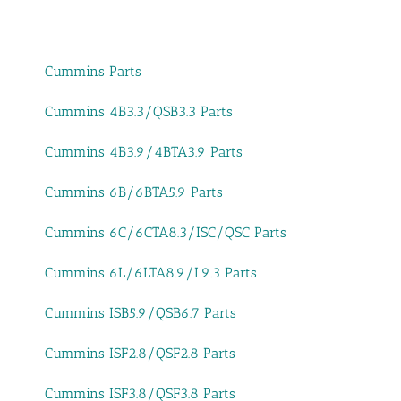
Cummins Parts
Cummins 4B3.3/QSB3.3 Parts
Cummins 4B3.9/4BTA3.9 Parts
Cummins 6B/6BTA5.9 Parts
Cummins 6C/6CTA8.3/ISC/QSC Parts
Cummins 6L/6LTA8.9/L9.3 Parts
Cummins ISB5.9/QSB6.7 Parts
Cummins ISF2.8/QSF2.8 Parts
Cummins ISF3.8/QSF3.8 Parts