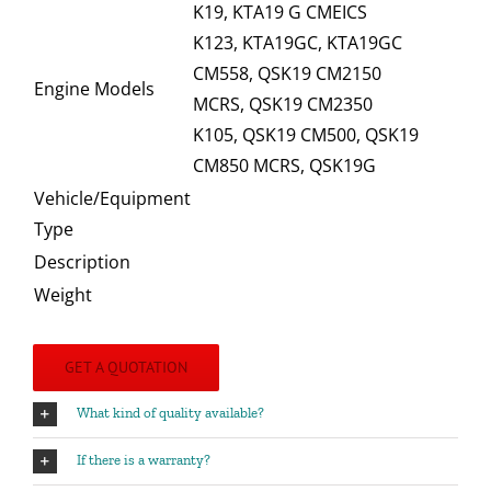
K19, KTA19 G CMEICS
K123, KTA19GC, KTA19GC
CM558, QSK19 CM2150
Engine Models
MCRS, QSK19 CM2350
K105, QSK19 CM500, QSK19
CM850 MCRS, QSK19G
Vehicle/Equipment
Type
Description
Weight
GET A QUOTATION
What kind of quality available?
If there is a warranty?