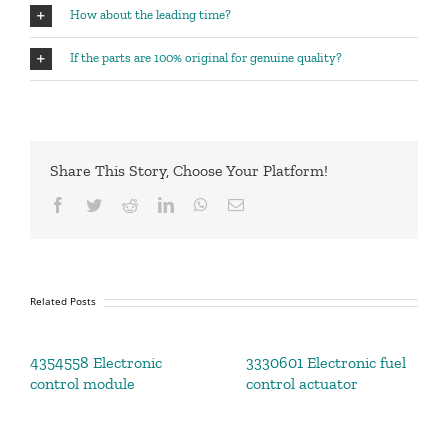
How about the leading time?
If the parts are 100% original for genuine quality?
Share This Story, Choose Your Platform!
Facebook
Twitter
Reddit
LinkedIn
WhatsApp
Email
Related Posts
4354558 Electronic
3330601 Electronic fuel
control module
control actuator