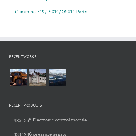
Cummins X15/ISX15/QSX15 Parts
RECENT WORKS
RECENT PRODUCTS
4354558 Electronic control module
5594396 pressure sensor