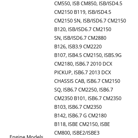
CM550, ISB CM850, ISB/ISD4.5
CM2150 B119, ISB/ISD4.5
CM2150 SN, ISB/ISD6.7 CM2150
B120, ISB/ISD6.7 CM2150
SN, ISB/ISD6.7 CM2880
B126, ISB3.9 CM2220
B107, ISB4.5 CM2150, ISB5.9G
CM2180, ISB6.7 2010 DCX
PICKUP, ISB6.7 2013 DCX
CHASSIS CAB, ISB6.7 CM2150
SQ, ISB6.7 CM2250, ISB6.7
CM2350 B101, ISB6.7 CM2350
B103, ISB6.7 CM2350
B142, ISB6.7 G CM2180
B118, ISBE CM2150, ISBE
CM800, ISBE2/ISBE3
Engine Models