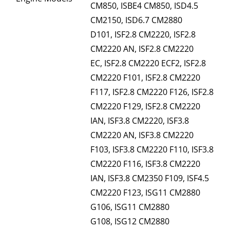
CM850, ISBE4 CM850, ISD4.5
CM2150, ISD6.7 CM2880
D101, ISF2.8 CM2220, ISF2.8
CM2220 AN, ISF2.8 CM2220
EC, ISF2.8 CM2220 ECF2, ISF2.8
CM2220 F101, ISF2.8 CM2220
F117, ISF2.8 CM2220 F126, ISF2.8
CM2220 F129, ISF2.8 CM2220
IAN, ISF3.8 CM2220, ISF3.8
CM2220 AN, ISF3.8 CM2220
F103, ISF3.8 CM2220 F110, ISF3.8
CM2220 F116, ISF3.8 CM2220
IAN, ISF3.8 CM2350 F109, ISF4.5
CM2220 F123, ISG11 CM2880
G106, ISG11 CM2880
G108, ISG12 CM2880