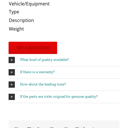
Vehicle/Equipment
Type
Description
Weight
GET A QUOTATION
What kind of quality available?
If there is a warranty?
How about the leading time?
If the parts are 100% original for genuine quality?