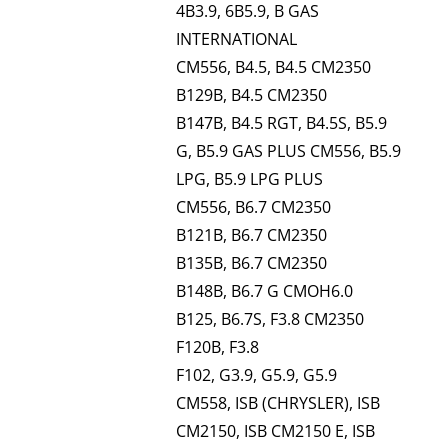
4B3.9, 6B5.9, B GAS
INTERNATIONAL
CM556, B4.5, B4.5 CM2350
B129B, B4.5 CM2350
B147B, B4.5 RGT, B4.5S, B5.9
G, B5.9 GAS PLUS CM556, B5.9
LPG, B5.9 LPG PLUS
CM556, B6.7 CM2350
B121B, B6.7 CM2350
B135B, B6.7 CM2350
B148B, B6.7 G CMOH6.0
B125, B6.7S, F3.8 CM2350
F120B, F3.8
F102, G3.9, G5.9, G5.9
CM558, ISB (CHRYSLER), ISB
CM2150, ISB CM2150 E, ISB