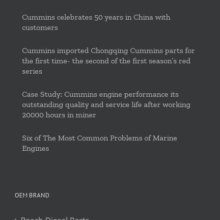
Cummins celebrates 50 years in China with
customers
Cummins imported Chongqing Cummins parts for
the first time- the second of the first season’s red
series
Case Study: Cummins engine performance its
outstanding quality and service life after working
20000 hours in miner
Six of The Most Common Problems of Marine
Engines
OEM BRAND