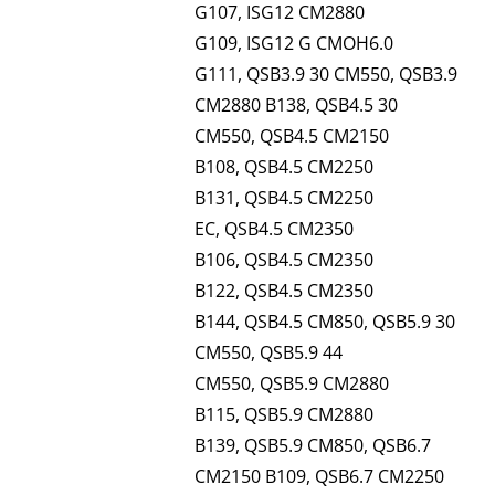
G107, ISG12 CM2880
G109, ISG12 G CMOH6.0
G111, QSB3.9 30 CM550, QSB3.9
CM2880 B138, QSB4.5 30
CM550, QSB4.5 CM2150
B108, QSB4.5 CM2250
B131, QSB4.5 CM2250
EC, QSB4.5 CM2350
B106, QSB4.5 CM2350
B122, QSB4.5 CM2350
B144, QSB4.5 CM850, QSB5.9 30
CM550, QSB5.9 44
CM550, QSB5.9 CM2880
B115, QSB5.9 CM2880
B139, QSB5.9 CM850, QSB6.7
CM2150 B109, QSB6.7 CM2250