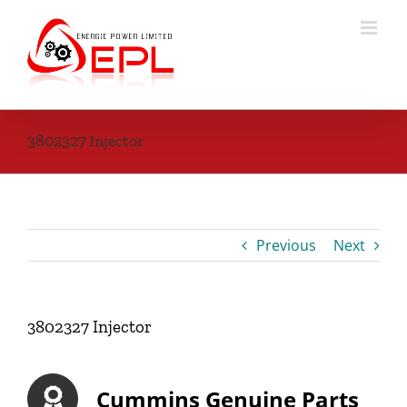
Skip
to
content
3802327 Injector
Previous
Next
3802327 Injector
Cummins Genuine Parts