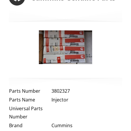
Parts Number
3802327
Parts Name
Injector
Universal Parts
Number
Brand
Cummins