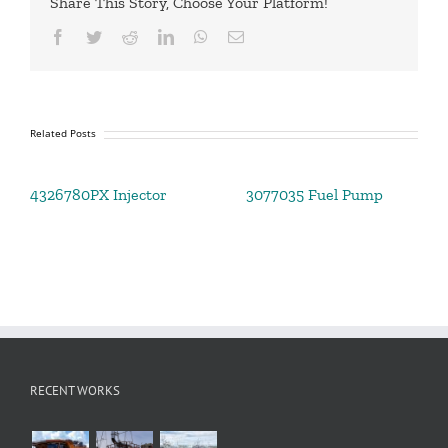
Share This Story, Choose Your Platform!
Facebook
Twitter
Reddit
LinkedIn
WhatsApp
Email
Related Posts
4326780PX Injector
3077035 Fuel Pump
RECENT WORKS