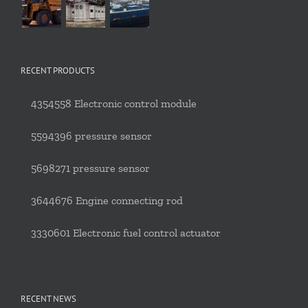
RECENT PRODUCTS
4354558 Electronic control module
5594396 pressure sensor
5698271 pressure sensor
3644676 Engine connecting rod
3330601 Electronic fuel control actuator
RECENT NEWS